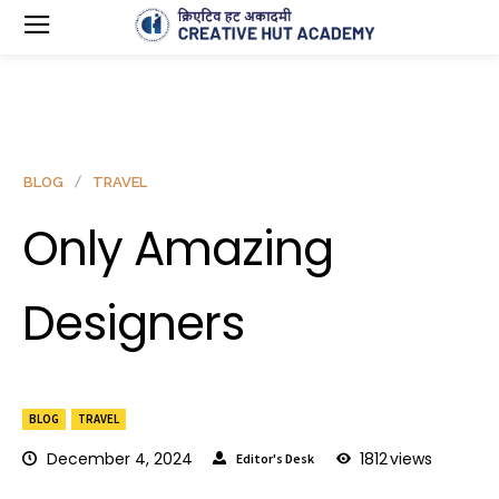
BLOG
TRAVEL
Only Amazing
Designers
BLOG
TRAVEL
December 4, 2024
1812
views
Editor's Desk