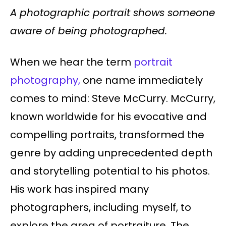
A photographic portrait shows someone
aware of being photographed.
When we hear the term
portrait
photography,
one name immediately
comes to mind: Steve McCurry. McCurry,
known worldwide for his evocative and
compelling portraits, transformed the
genre by adding unprecedented depth
and storytelling potential to his photos.
His work has inspired many
photographers, including myself, to
explore the area of portraiture. The