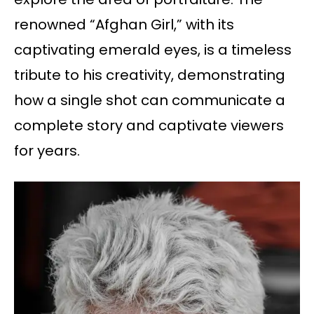
renowned “Afghan Girl,” with its
captivating emerald eyes, is a timeless
tribute to his creativity, demonstrating
how a single shot can communicate a
complete story and captivate viewers
for years.