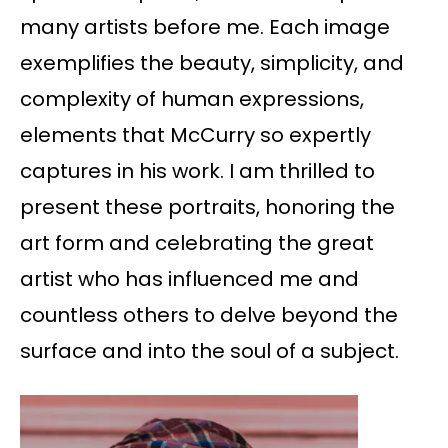
many artists before me. Each image
exemplifies the beauty, simplicity, and
complexity of human expressions,
elements that McCurry so expertly
captures in his work. I am thrilled to
present these portraits, honoring the
art form and celebrating the great
artist who has influenced me and
countless others to delve beyond the
surface and into the soul of a subject.