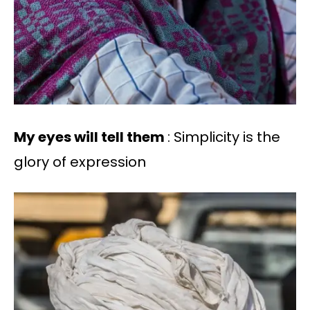
My eyes will tell them
: Simplicity is the
glory of expression