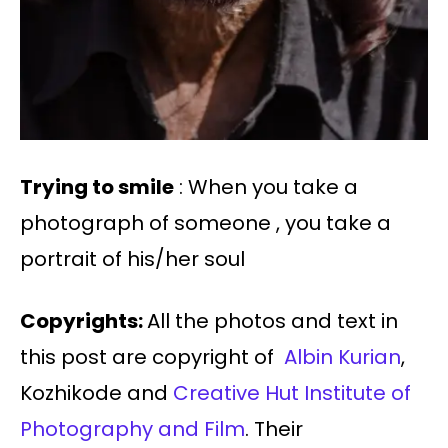
Trying to smile
: When you take a
photograph of someone , you take a
portrait of his/her soul
Copyrights:
All the photos and text in
this post are copyright of
Albin Kurian
,
Kozhikode and
Creative Hut Institute of
Photography and Film
. Their