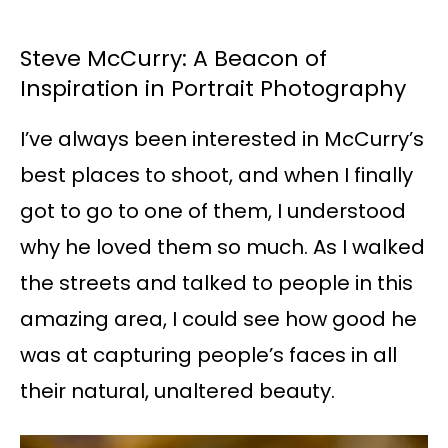
Steve McCurry: A Beacon of
Inspiration in Portrait Photography
I’ve always been interested in McCurry’s
best places to shoot, and when I finally
got to go to one of them, I understood
why he loved them so much. As I walked
the streets and talked to people in this
amazing area, I could see how good he
was at capturing people’s faces in all
their natural, unaltered beauty.