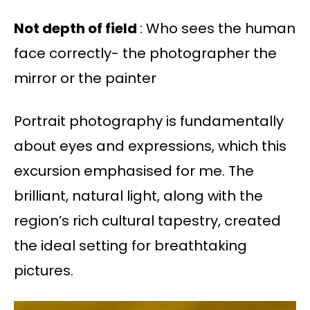
Not depth of field
: Who sees the human
face correctly- the photographer the
mirror or the painter
Portrait photography is fundamentally
about eyes and expressions, which this
excursion emphasised for me. The
brilliant, natural light, along with the
region’s rich cultural tapestry, created
the ideal setting for breathtaking
pictures.