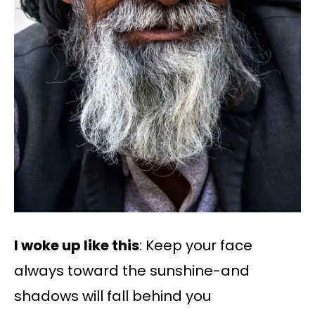
I woke up like this
: Keep your face
always toward the sunshine-and
shadows will fall behind you