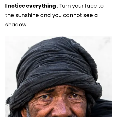
I notice everything
: Turn your face to
the sunshine and you cannot see a
shadow