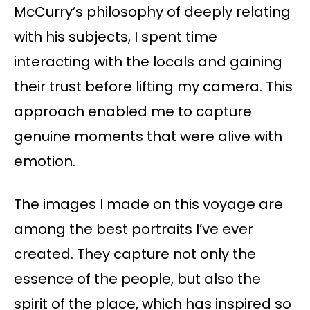
McCurry’s philosophy of deeply relating
with his subjects, I spent time
interacting with the locals and gaining
their trust before lifting my camera. This
approach enabled me to capture
genuine moments that were alive with
emotion.
The images I made on this voyage are
among the best portraits I’ve ever
created. They capture not only the
essence of the people, but also the
spirit of the place, which has inspired so