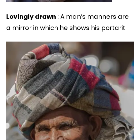
Lovingly drawn
: A man’s manners are
a mirror in which he shows his portarit