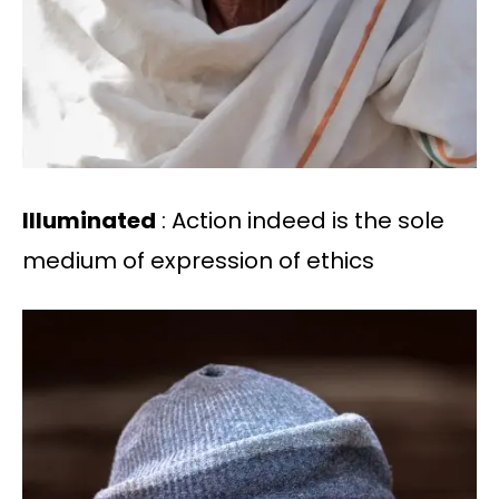
Illuminated
: Action indeed is the sole
medium of expression of ethics