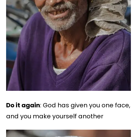
Do it again
: God has given you one face,
and you make yourself another