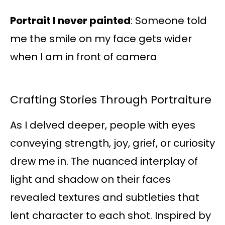
Portrait I never painted
: Someone told
me the smile on my face gets wider
when I am in front of camera
Crafting Stories Through Portraiture
As I delved deeper, people with eyes
conveying strength, joy, grief, or curiosity
drew me in. The nuanced interplay of
light and shadow on their faces
revealed textures and subtleties that
lent character to each shot. Inspired by