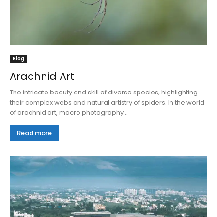
Blog
Arachnid Art
The intricate beauty and skill of diverse species, highlighting
their complex webs and natural artistry of spiders. In the world
of arachnid art, macro photography...
Read more