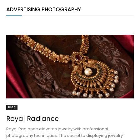
ADVERTISING PHOTOGRAPHY
Blog
Royal Radiance
Royal Radiance elevates jewelry with professional
photography techniques. The secret to displaying jewelry