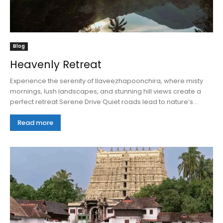
Blog
Heavenly Retreat
Experience the serenity of Ilaveezhapoonchira, where misty
mornings, lush landscapes, and stunning hill views create a
perfect retreat Serene Drive Quiet roads lead to nature’s...
Read more