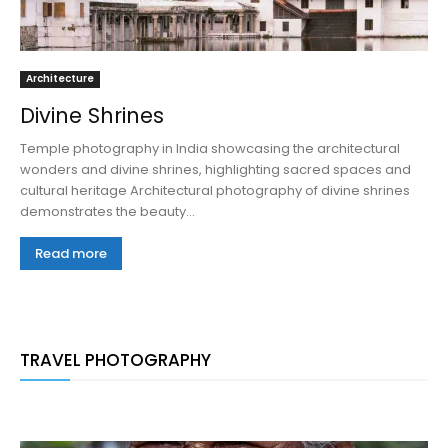
Architecture
Divine Shrines
Temple photography in India showcasing the architectural
wonders and divine shrines, highlighting sacred spaces and
cultural heritage Architectural photography of divine shrines
demonstrates the beauty...
Read more
TRAVEL PHOTOGRAPHY