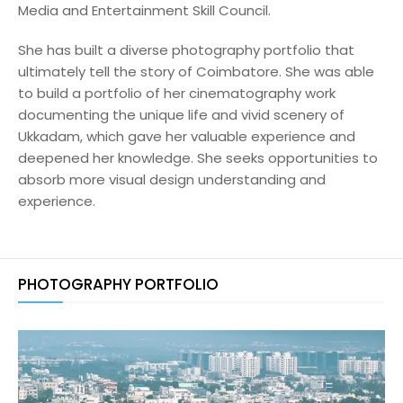
Media and Entertainment Skill Council.
She has built a diverse photography portfolio that
ultimately tell the story of Coimbatore. She was able
to build a portfolio of her cinematography work
documenting the unique life and vivid scenery of
Ukkadam, which gave her valuable experience and
deepened her knowledge. She seeks opportunities to
absorb more visual design understanding and
experience.
PHOTOGRAPHY PORTFOLIO