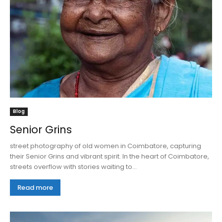
Blog
Senior Grins
street photography of old women in Coimbatore, capturing
their Senior Grins and vibrant spirit. In the heart of Coimbatore,
streets overflow with stories waiting to...
Read more