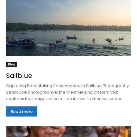
Blog
Sailblue
Capturing Breathtaking Seascapes with Sailblue Photography
Seascape photography is the mesmerizing art form that
captures the images of calm sea inview. In short set under...
Read more