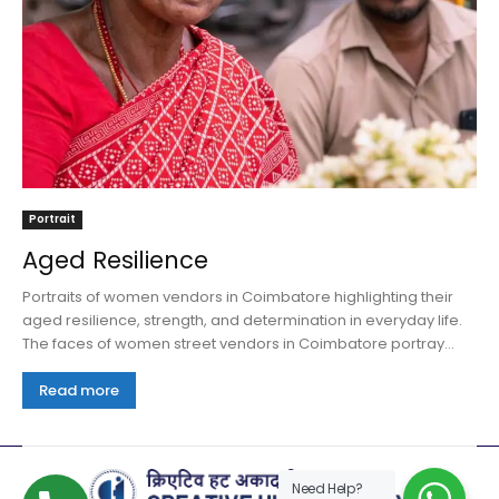
Portrait
Aged Resilience
Portraits of women vendors in Coimbatore highlighting their
aged resilience, strength, and determination in everyday life.
The faces of women street vendors in Coimbatore portray...
Read more
Need Help?