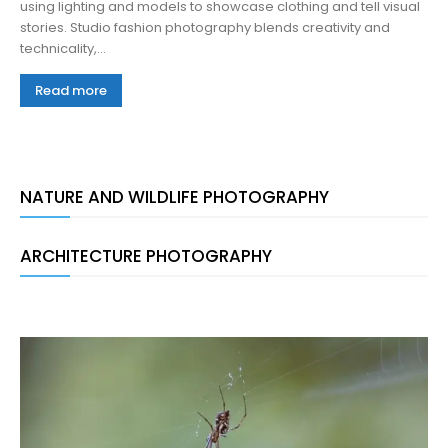
using lighting and models to showcase clothing and tell visual
stories. Studio fashion photography blends creativity and
technicality,...
Read more
NATURE AND WILDLIFE PHOTOGRAPHY
ARCHITECTURE PHOTOGRAPHY