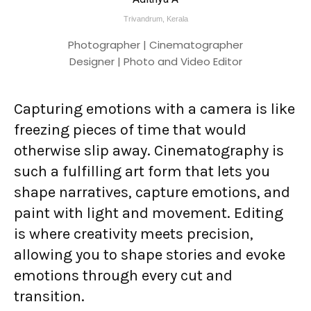
Trivandrum, Kerala
Photographer | Cinematographer
Designer | Photo and Video Editor
Capturing emotions with a camera is like
freezing pieces of time that would
otherwise slip away. Cinematography is
such a fulfilling art form that lets you
shape narratives, capture emotions, and
paint with light and movement. Editing
is where creativity meets precision,
allowing you to shape stories and evoke
emotions through every cut and
transition.