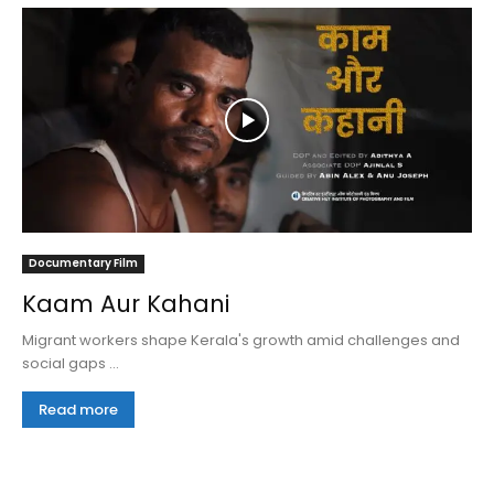
Documentary Film
Kaam Aur Kahani
Migrant workers shape Kerala's growth amid challenges and
social gaps ...
Read more