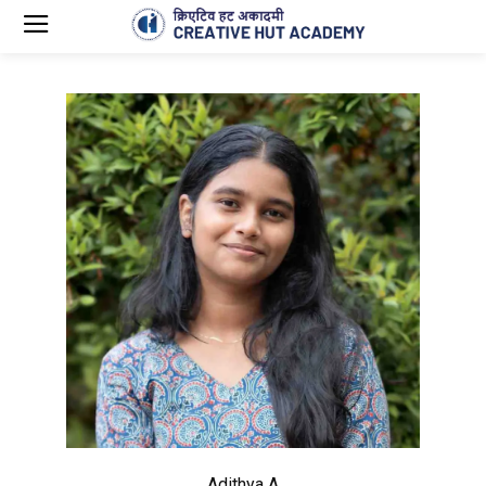
Adithya A