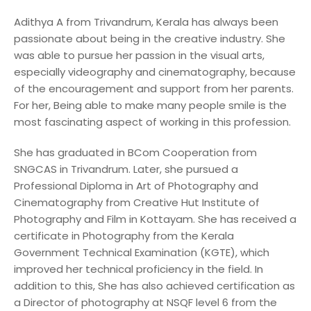
Adithya A from Trivandrum, Kerala has always been
passionate about being in the creative industry. She
was able to pursue her passion in the visual arts,
especially videography and cinematography, because
of the encouragement and support from her parents.
For her, Being able to make many people smile is the
most fascinating aspect of working in this profession.
She has graduated in BCom Cooperation from
SNGCAS in Trivandrum. Later, she pursued a
Professional Diploma in Art of Photography and
Cinematography from Creative Hut Institute of
Photography and Film in Kottayam. She has received a
certificate in Photography from the Kerala
Government Technical Examination (KGTE), which
improved her technical proficiency in the field. In
addition to this, She has also achieved certification as
a Director of photography at NSQF level 6 from the