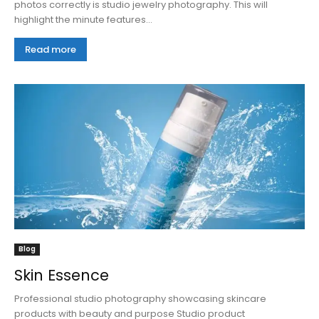
photos correctly is studio jewelry photography. This will
highlight the minute features...
Read more
Blog
Skin Essence
Professional studio photography showcasing skincare
products with beauty and purpose Studio product