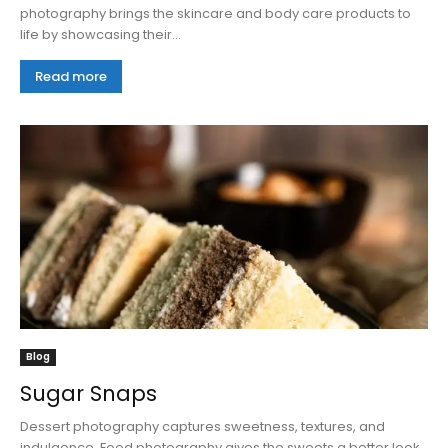
photography brings the skincare and body care products to
life by showcasing their...
Read more
Blog
Sugar Snaps
Dessert photography captures sweetness, textures, and
indulgence. Food photography gives the sweets a better look