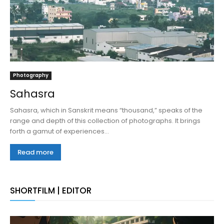
Photography
Sahasra
Sahasra, which in Sanskrit means “thousand,” speaks of the
range and depth of this collection of photographs. It brings
forth a gamut of experiences...
Read more
SHORTFILM | EDITOR