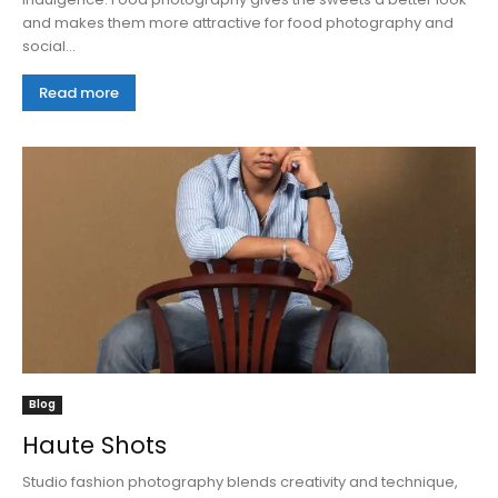
and makes them more attractive for food photography and
social...
Read more
Blog
Haute Shots
Studio fashion photography blends creativity and technique,