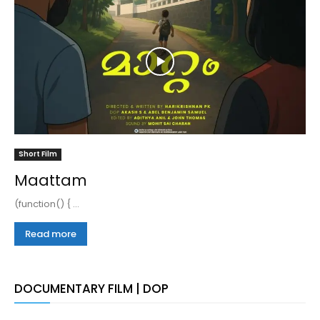
Short Film
Maattam
(function() { ...
Read more
DOCUMENTARY FILM | DOP