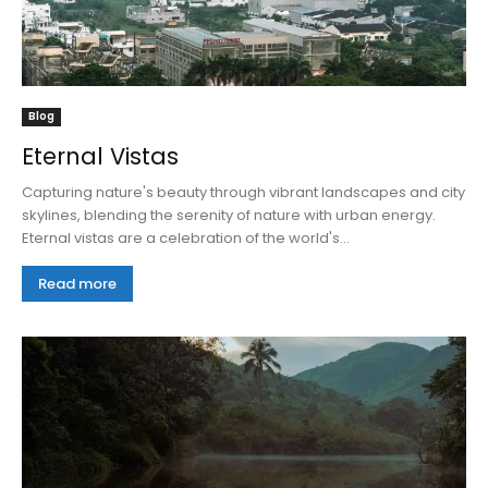
Blog
Eternal Vistas
Capturing nature's beauty through vibrant landscapes and city
skylines, blending the serenity of nature with urban energy.
Eternal vistas are a celebration of the world's...
Read more