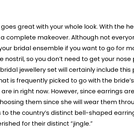
goes great with your whole look. With the help
a complete makeover. Although not everyon
 your bridal ensemble if you want to go for
e nostril, so you don’t need to get your nose
bridal jewellery set will certainly include thi
at is frequently picked to go with the bride’
 are in right now. However, since earrings a
oosing them since she will wear them thro
s to the country’s distinct bell-shaped earri
shed for their distinct “jingle.”