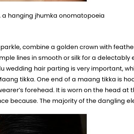
ed, a hanging jhumka onomatopoeia
arkle, combine a golden crown with feathere
ple lines in smooth or silk for a delectably
du wedding hair parting is very important, wh
 Maang tikka. One end of a maang tikka is hoo
earer’s forehead. It is worn on the head at t
nce because. The majority of the dangling e