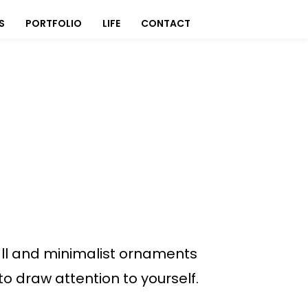
S
PORTFOLIO
LIFE
CONTACT
ll and minimalist ornaments
to draw attention to yourself.