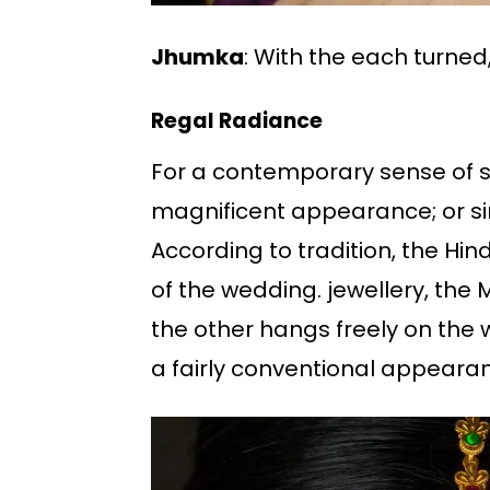
Jhumka
: With the each turn
Regal Radiance
For a contemporary sense of sp
magnificent appearance; or sim
According to tradition, the Hin
of the wedding. jewellery, the
the other hangs freely on the w
a fairly conventional appeara