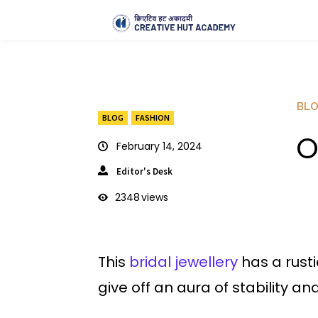
BL
BLOG
FASHION
O
February 14, 2024
Editor's Desk
2348
views
This
bridal jewellery
has a rust
give off an aura of stability a