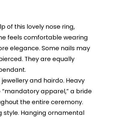
 of this lovely nose ring,
e feels comfortable wearing
 more elegance. Some nails may
 pierced. They are equally
s pendant.
s jewellery and hairdo. Heavy
re “mandatory apparel,” a bride
ughout the entire ceremony.
ng style. Hanging ornamental