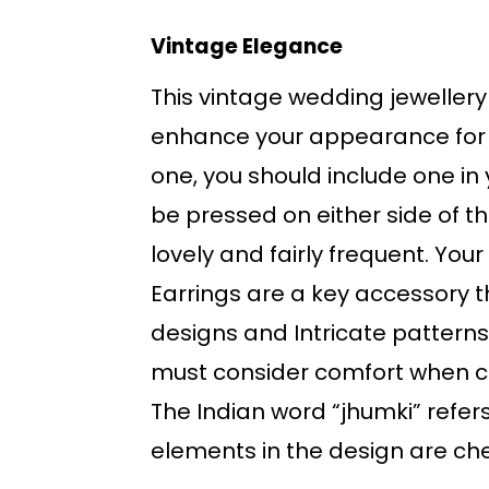
Vintage Elegance
This vintage wedding jewellery 
enhance your appearance for 
one, you should include one in
be pressed on either side of th
lovely and fairly frequent. Your 
Earrings are a key accessory th
designs and Intricate patterns
must consider comfort when ch
The Indian word “jhumki” refer
elements in the design are cheri