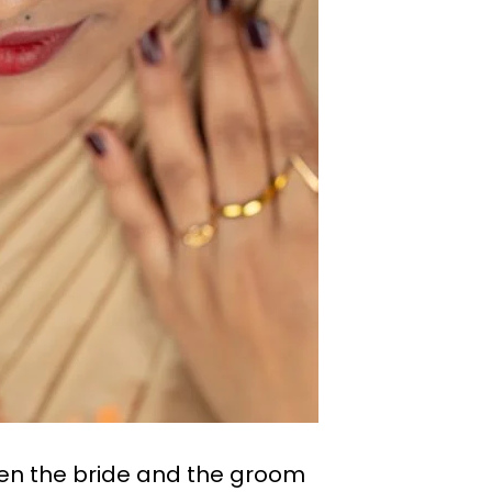
een the bride and the groom