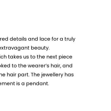
d details and lace for a truly
 extravagant beauty.
ich takes us to the next piece
ked to the wearer’s hair, and
he hair part. The jewellery has
lement is a pendant.