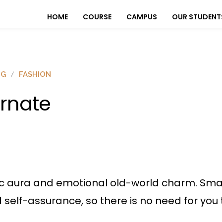
HOME
COURSE
CAMPUS
OUR STUDENT
OG
FASHION
rnate
ic aura and emotional old-world charm. Sma
nd self-assurance, so there is no need for you 