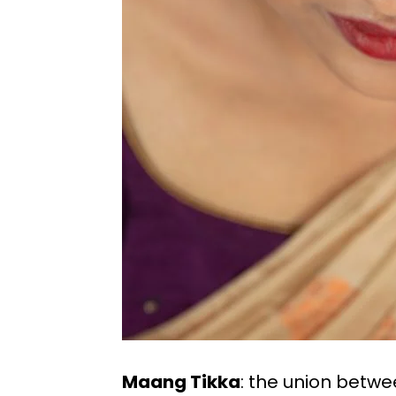
Maang Tikka
: the union betw