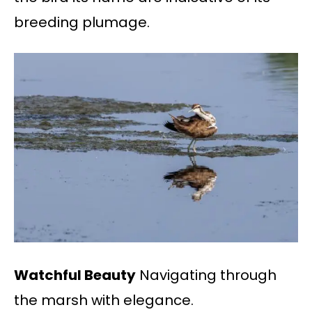
breeding plumage.
Watchful Beauty
Navigating through
the marsh with elegance.