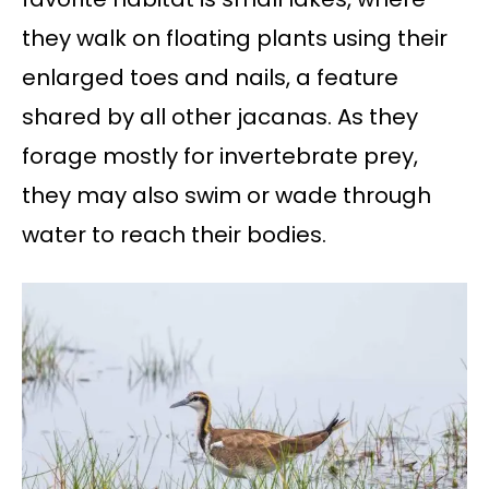
they walk on floating plants using their
enlarged toes and nails, a feature
shared by all other jacanas. As they
forage mostly for invertebrate prey,
they may also swim or wade through
water to reach their bodies.