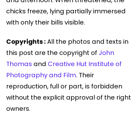
and afternoon. When threatened, the
chicks freeze, lying partially immersed
with only their bills visible.
Copyrights :
All the photos and texts in
this post are the copyright of
John
Thomas
and
Creative Hut Institute of
Photography and Film
. Their
reproduction, full or part, is forbidden
without the explicit approval of the right
owners.