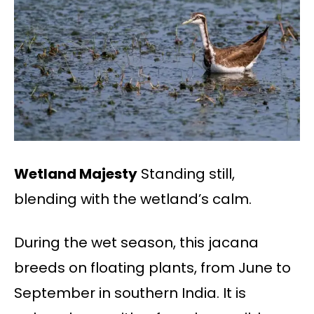
Wetland Majesty
Standing still,
blending with the wetland’s calm.
During the wet season, this jacana
breeds on floating plants, from June to
September in southern India. It is