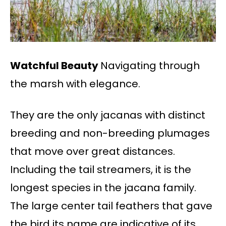
Watchful Beauty
Navigating through
the marsh with elegance.
They are the only jacanas with distinct
breeding and non-breeding plumages
that move over great distances.
Including the tail streamers, it is the
longest species in the jacana family.
The large center tail feathers that gave
the bird its name are indicative of its