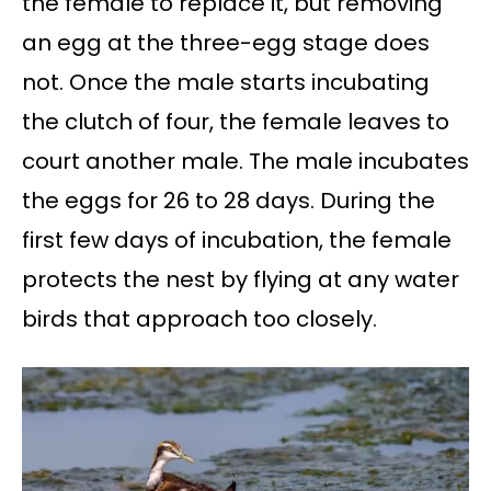
the female to replace it, but removing
an egg at the three-egg stage does
not. Once the male starts incubating
the clutch of four, the female leaves to
court another male. The male incubates
the eggs for 26 to 28 days. During the
first few days of incubation, the female
protects the nest by flying at any water
birds that approach too closely.