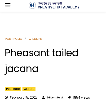
PORTFOLIO
WILDLIFE
Pheasant tailed
jacana
PORTFOLIO
WILDLIFE
February 15, 2025
1854
views
Editor's Desk