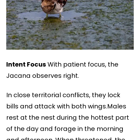
Intent Focus
With patient focus, the
Jacana observes right.
In close territorial conflicts, they lock
bills and attack with both wings.Males
rest at the nest during the hottest part
of the day and forage in the morning