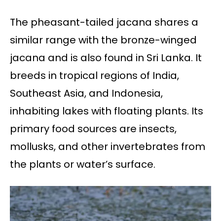
The pheasant-tailed jacana shares a
similar range with the bronze-winged
jacana and is also found in Sri Lanka. It
breeds in tropical regions of India,
Southeast Asia, and Indonesia,
inhabiting lakes with floating plants. Its
primary food sources are insects,
mollusks, and other invertebrates from
the plants or water’s surface.