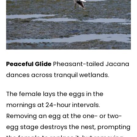
Peaceful Glide
Pheasant-tailed Jacana
dances across tranquil wetlands.
The female lays the eggs in the
mornings at 24-hour intervals.
Removing an egg at the one- or two-
egg stage destroys the nest, prompting