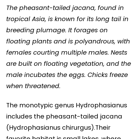
The pheasant-tailed jacana, found in
tropical Asia, is known for its long tail in
breeding plumage. It forages on
floating plants and is polyandrous, with
females courting multiple males. Nests
are built on floating vegetation, and the
male incubates the eggs. Chicks freeze
when threatened.
The monotypic genus Hydrophasianus
includes the pheasant-tailed jacana
(Hydrophasianus chirurgus).Their
favorite habitat is small lakes, where