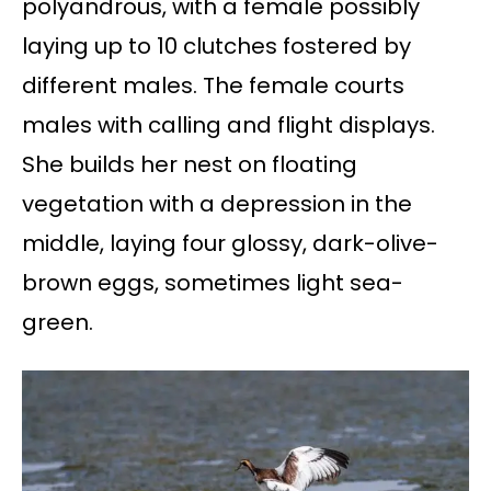
polyandrous, with a female possibly
laying up to 10 clutches fostered by
different males. The female courts
males with calling and flight displays.
She builds her nest on floating
vegetation with a depression in the
middle, laying four glossy, dark-olive-
brown eggs, sometimes light sea-
green.