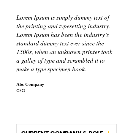
Lorem Ipsum is simply dummy text of
the printing and typesetting industry.
Lorem Ipsum has been the industry’s
standard dummy text ever since the
1500s, when an unknown printer took
a galley of type and scrambled it to
make a type specimen book.
Abc Company
CEO