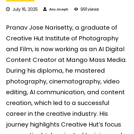
July 16, 2025
991
views
Anu Joseph
Pranav Jose Narisetty, a graduate of
Creative Hut Institute of Photography
and Film, is now working as an AI Digital
Content Creator at Mango Mass Media.
During his diploma, he mastered
photography, cinematography, video
editing, AI communication, and content
creation, which led to a successful
career in the creative industry. His
journey highlights Creative Hut’s focus