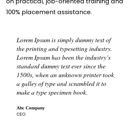
on practical, job-oriented training and
100% placement assistance.
Lorem Ipsum is simply dummy text of
the printing and typesetting industry.
Lorem Ipsum has been the industry’s
standard dummy text ever since the
1500s, when an unknown printer took
a galley of type and scrambled it to
make a type specimen book.
Abc Company
CEO