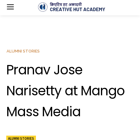
ALUMNI STORIES
Pranav Jose
Narisetty at Mango
Mass Media
ALUMNI STORIES