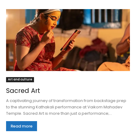
Art and culture
Sacred Art
A captivating journey of transformation from backstage prep
to the stunning Kathakali performance at Vaikom Mahadev
Temple. Sacred Art is more than just a performance;...
Read more