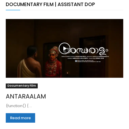
DOCUMENTARY FILM | ASSISTANT DOP
Documentary Film
ANTARAALAM
(function() { ...
Read more