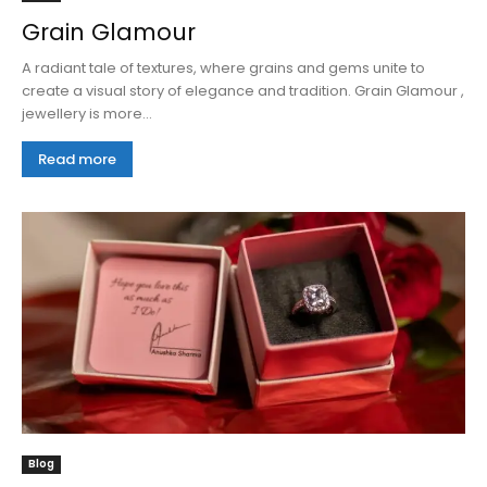
Grain Glamour
A radiant tale of textures, where grains and gems unite to
create a visual story of elegance and tradition. Grain Glamour ,
jewellery is more...
Read more
Blog