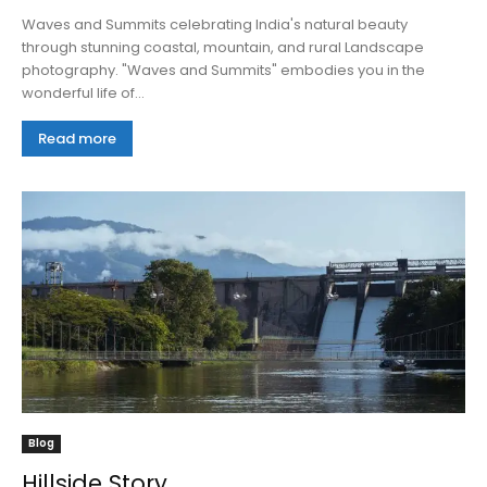
Waves and Summits celebrating India's natural beauty
through stunning coastal, mountain, and rural Landscape
photography. "Waves and Summits" embodies you in the
wonderful life of...
Read more
Blog
Hillside Story