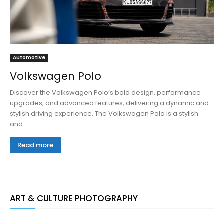
Automotive
Volkswagen Polo
Discover the Volkswagen Polo’s bold design, performance
upgrades, and advanced features, delivering a dynamic and
stylish driving experience. The Volkswagen Polo is a stylish
and...
Read more
ART & CULTURE PHOTOGRAPHY