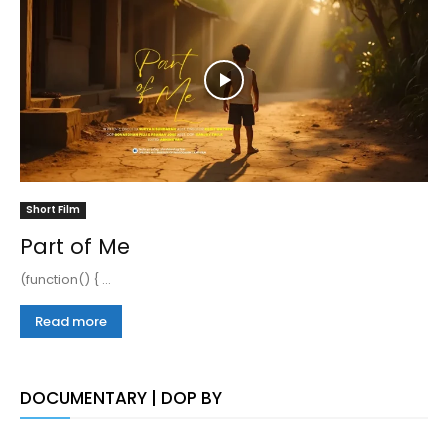
Short Film
Part of Me
(function() { ...
Read more
DOCUMENTARY | DOP BY