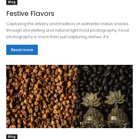
Blog
Festive Flavors
Capturing the artistry and tradition of authentic Indian snacks
through storytelling and natural light food photography. Food
photography is more than just capturing dishes; it’s...
Read more
Blog