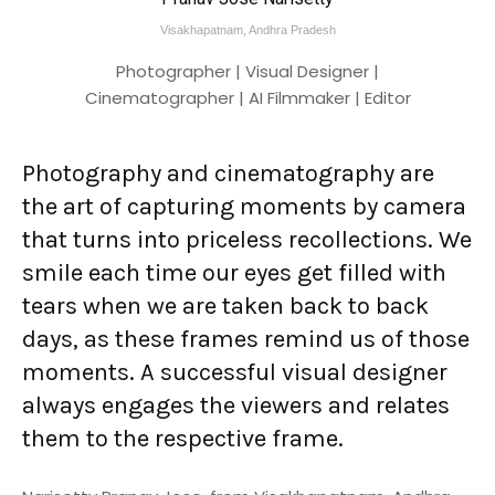
Visakhapatnam, Andhra Pradesh
Photographer | Visual Designer |
Cinematographer | AI Filmmaker | Editor
Photography and cinematography are
the art of capturing moments by camera
that turns into priceless recollections. We
smile each time our eyes get filled with
tears when we are taken back to back
days, as these frames remind us of those
moments. A successful visual designer
always engages the viewers and relates
them to the respective frame.