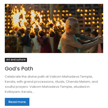
Art and culture
God’s Path
Celebrate the divine path at Vaikom Mahadeva Temple,
Kerala, with grand processions, rituals, Chenda Melam, and
soulful prayers. Vaikom Mahadeva Temple, situated in
Kottayam, Kerala,...
Read more