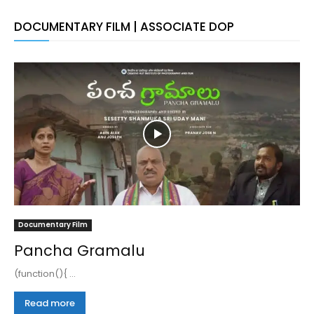
DOCUMENTARY FILM | ASSOCIATE DOP
Documentary Film
Pancha Gramalu
(function(){ ...
Read more