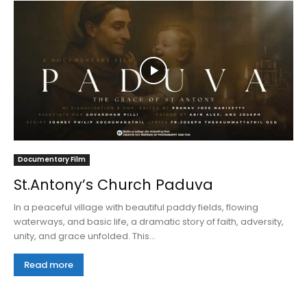
Documentary Film
St.Antony’s Church Paduva
In a peaceful village with beautiful paddy fields, flowing
waterways, and basic life, a dramatic story of faith, adversity,
unity, and grace unfolded. This...
Read more