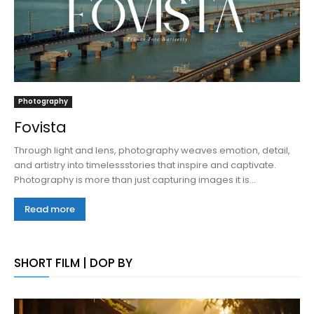
Photography
Fovista
Through light and lens, photography weaves emotion, detail,
and artistry into timelessstories that inspire and captivate.
Photography is more than just capturing images it is...
Read more
SHORT FILM | DOP BY