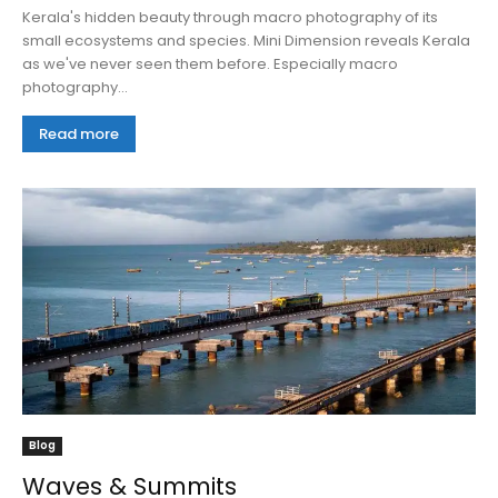
Kerala's hidden beauty through macro photography of its
small ecosystems and species. Mini Dimension reveals Kerala
as we've never seen them before. Especially macro
photography...
Read more
Blog
Waves & Summits