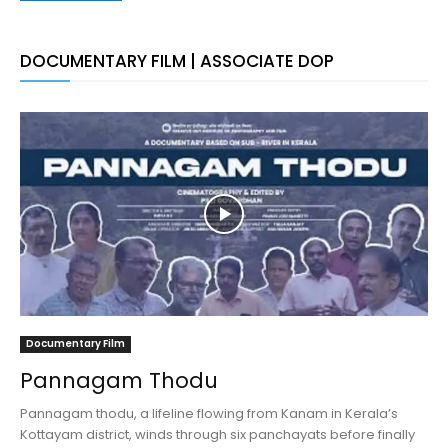
DOCUMENTARY FILM | ASSOCIATE DOP
Documentary Film
Pannagam Thodu
Pannagam thodu, a lifeline flowing from Kanam in Kerala’s
Kottayam district, winds through six panchayats before finally