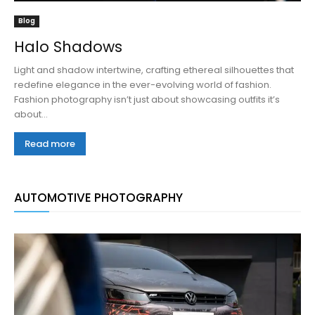
Blog
Halo Shadows
Light and shadow intertwine, crafting ethereal silhouettes that
redefine elegance in the ever-evolving world of fashion.
Fashion photography isn’t just about showcasing outfits it’s
about...
Read more
AUTOMOTIVE PHOTOGRAPHY