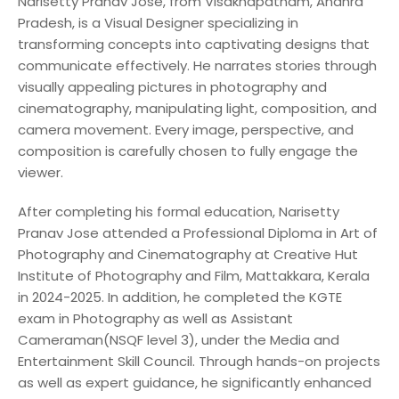
Narisetty Pranav Jose, from Visakhapatnam, Andhra
Pradesh, is a Visual Designer specializing in
transforming concepts into captivating designs that
communicate effectively. He narrates stories through
visually appealing pictures in photography and
cinematography, manipulating light, composition, and
camera movement. Every image, perspective, and
composition is carefully chosen to fully engage the
viewer.
After completing his formal education, Narisetty
Pranav Jose attended a Professional Diploma in Art of
Photography and Cinematography at Creative Hut
Institute of Photography and Film, Mattakkara, Kerala
in 2024-2025. In addition, he completed the KGTE
exam in Photography as well as Assistant
Cameraman(NSQF level 3), under the Media and
Entertainment Skill Council. Through hands-on projects
as well as expert guidance, he significantly enhanced