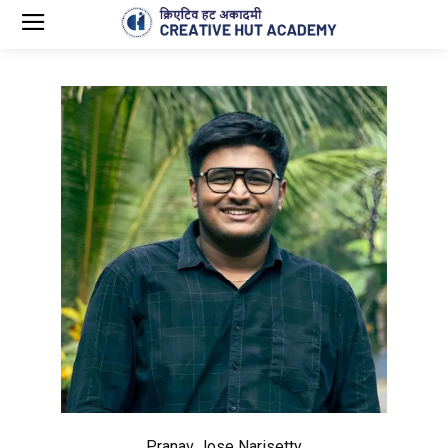
Pranav Jose Narisetty