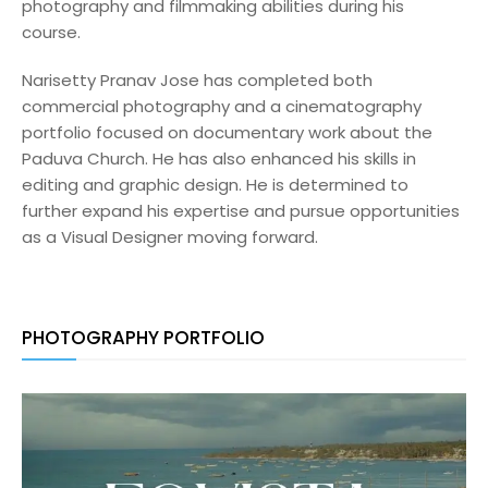
photography and filmmaking abilities during his
course.
Narisetty Pranav Jose has completed both
commercial photography and a cinematography
portfolio focused on documentary work about the
Paduva Church. He has also enhanced his skills in
editing and graphic design. He is determined to
further expand his expertise and pursue opportunities
as a Visual Designer moving forward.
PHOTOGRAPHY PORTFOLIO