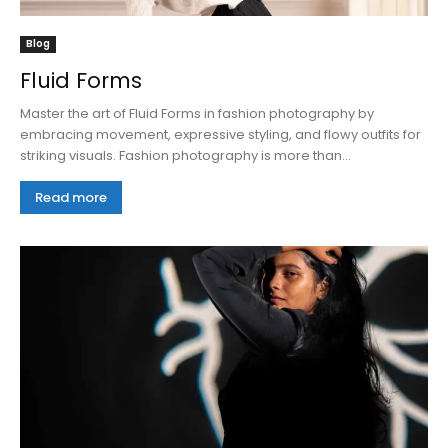
Blog
Fluid Forms
Master the art of Fluid Forms in fashion photography by
embracing movement, expressive styling, and flowy outfits for
striking visuals. Fashion photography is more than...
Read more