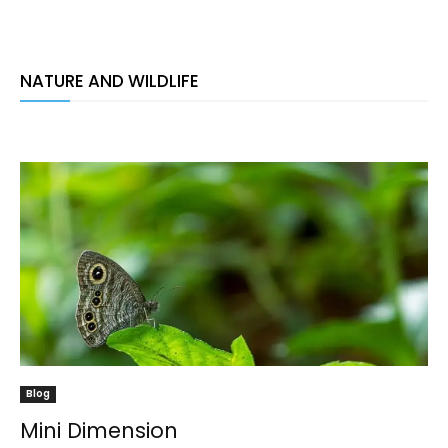
NATURE AND WILDLIFE
Blog
Mini Dimension