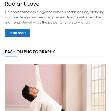
Radiant Love
Celebrate timeless elegance with this sparkling ring, blending
intricate design and heartfelt presentation for unforgettable
moments. Jewelry has the power to tell a story, and...
Read more
FASHION PHOTOGRAPHY