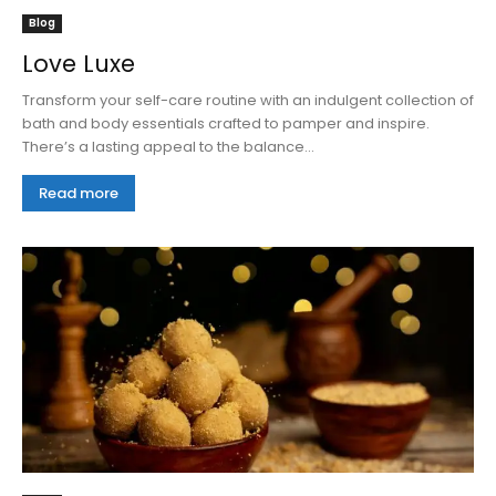
Blog
Love Luxe
Transform your self-care routine with an indulgent collection of
bath and body essentials crafted to pamper and inspire.
There’s a lasting appeal to the balance...
Read more