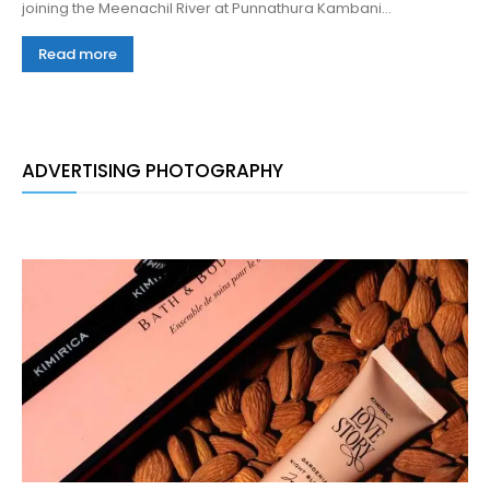
joining the Meenachil River at Punnathura Kambani...
Read more
ADVERTISING PHOTOGRAPHY