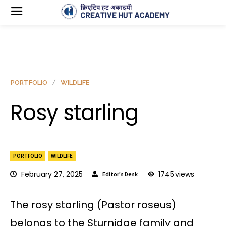
PORTFOLIO
WILDLIFE
Rosy starling
PORTFOLIO
WILDLIFE
February 27, 2025
1745
views
Editor's Desk
The rosy starling (Pastor roseus)
belongs to the Sturnidae family and