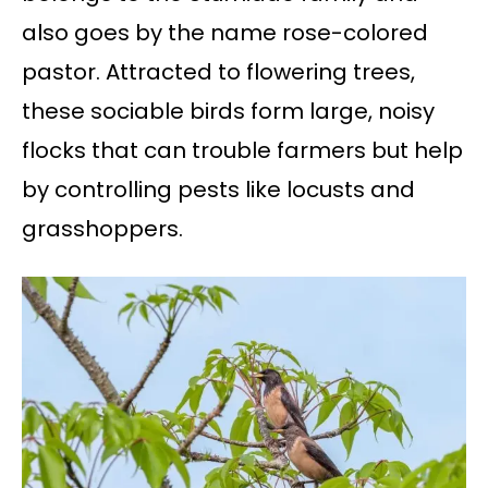
also goes by the name rose-colored
pastor. Attracted to flowering trees,
these sociable birds form large, noisy
flocks that can trouble farmers but help
by controlling pests like locusts and
grasshoppers.