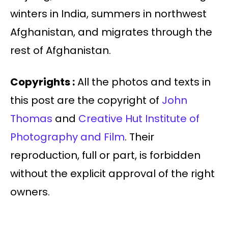
winters in India, summers in northwest
Afghanistan, and migrates through the
rest of Afghanistan.
Copyrights :
All the photos and texts in
this post are the copyright of
John
Thomas
and
Creative Hut Institute of
Photography and Film
. Their
reproduction, full or part, is forbidden
without the explicit approval of the right
owners.