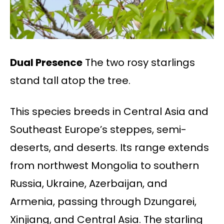
Dual Presence
The two rosy starlings
stand tall atop the tree.
This species breeds in Central Asia and
Southeast Europe’s steppes, semi-
deserts, and deserts. Its range extends
from northwest Mongolia to southern
Russia, Ukraine, Azerbaijan, and
Armenia, passing through Dzungarei,
Xinjiang, and Central Asia. The starling