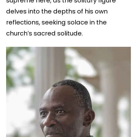
supreme here, as the solitary figure
delves into the depths of his own
reflections, seeking solace in the
church’s sacred solitude.