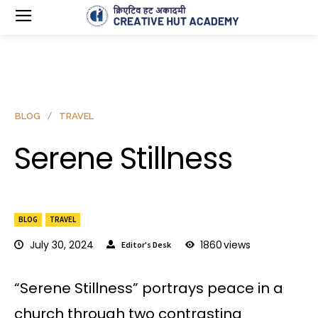
BLOG
TRAVEL
Serene Stillness
BLOG
TRAVEL
July 30, 2024
1860
views
Editor's Desk
“Serene Stillness” portrays peace in a
church through two contrasting