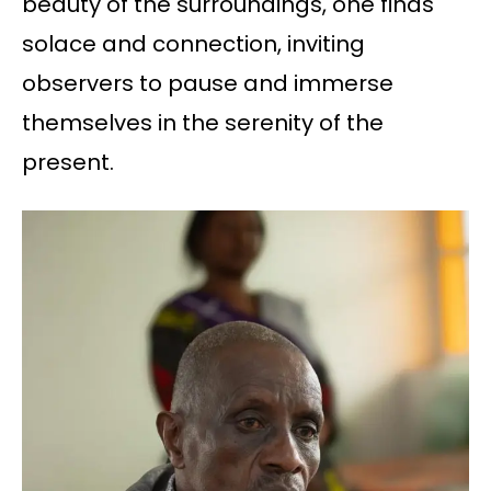
beauty of the surroundings, one finds
solace and connection, inviting
observers to pause and immerse
themselves in the serenity of the
present.