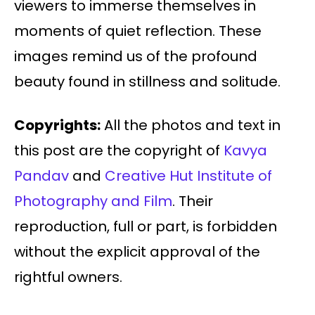
viewers to immerse themselves in
moments of quiet reflection. These
images remind us of the profound
beauty found in stillness and solitude.
Copyrights:
All the photos and text in
this post are the copyright of
Kavya
Pandav
and
Creative Hut Institute of
Photography and Film
. Their
reproduction, full or part, is forbidden
without the explicit approval of the
rightful owners.