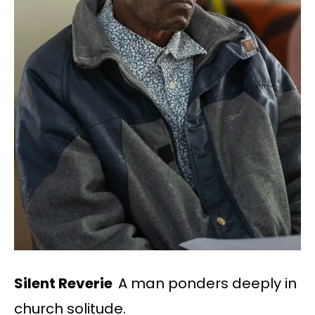
Silent Reverie
A man ponders deeply in
church solitude.