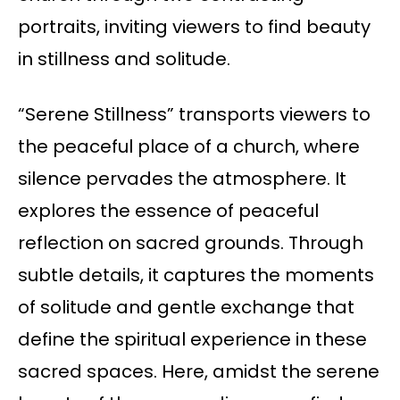
portraits, inviting viewers to find beauty
in stillness and solitude.
“Serene Stillness” transports viewers to
the peaceful place of a church, where
silence pervades the atmosphere. It
explores the essence of peaceful
reflection on sacred grounds. Through
subtle details, it captures the moments
of solitude and gentle exchange that
define the spiritual experience in these
sacred spaces. Here, amidst the serene