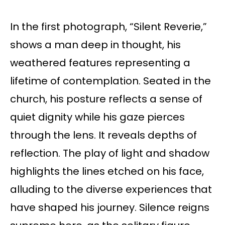
In the first photograph, “Silent Reverie,”
shows a man deep in thought, his
weathered features representing a
lifetime of contemplation. Seated in the
church, his posture reflects a sense of
quiet dignity while his gaze pierces
through the lens. It reveals depths of
reflection. The play of light and shadow
highlights the lines etched on his face,
alluding to the diverse experiences that
have shaped his journey. Silence reigns