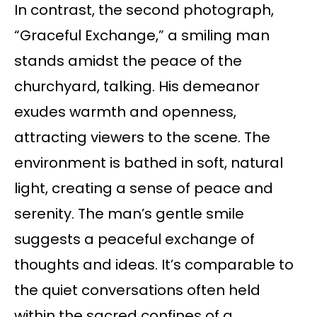
In contrast, the second photograph,
“Graceful Exchange,” a smiling man
stands amidst the peace of the
churchyard, talking. His demeanor
exudes warmth and openness,
attracting viewers to the scene. The
environment is bathed in soft, natural
light, creating a sense of peace and
serenity. The man’s gentle smile
suggests a peaceful exchange of
thoughts and ideas. It’s comparable to
the quiet conversations often held
within the sacred confines of a