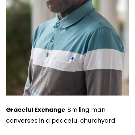
Graceful Exchange
Smiling man
converses in a peaceful churchyard.