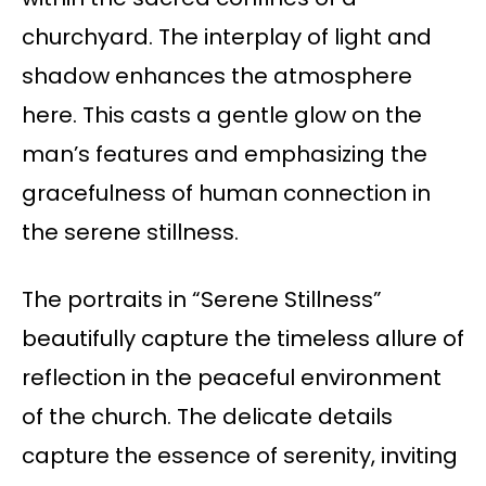
churchyard. The interplay of light and
shadow enhances the atmosphere
here. This casts a gentle glow on the
man’s features and emphasizing the
gracefulness of human connection in
the serene stillness.
The portraits in “Serene Stillness”
beautifully capture the timeless allure of
reflection in the peaceful environment
of the church. The delicate details
capture the essence of serenity, inviting