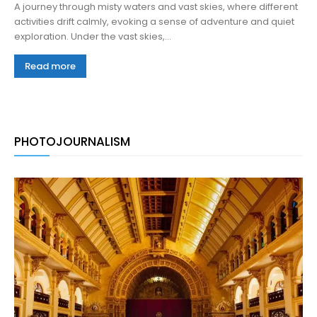
A journey through misty waters and vast skies, where different
activities drift calmly, evoking a sense of adventure and quiet
exploration. Under the vast skies,...
Read more
PHOTOJOURNALISM