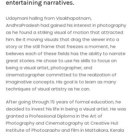
entertaining narratives.
Udaymani hailing from Visakhapatnam,
AndhraPradesh had gained his interest in photography
as he found a striking visual of motion that attracted
him. Be it moving visuals that drag the viewer into a
story or the still frame that freezes a moment, he
believes each of these fields has the ability to narrate
great stories. He chose to use his skills to focus on
being a visual artist, photographer, and
cinematographer committed to the realization of
imaginative concepts. His goal is to learn as many
techniques of visual artistry as he can.
After going through 15 years of formal education, he
decided to invest his life in being a visual artist. He was
granted a Professional Diploma in the Art of
Photography and Cinematography at Creative Hut
Institute of Photography and Film in Mattakara, Kerala