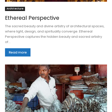
Architecture
Ethereal Perspective
The sacred beauty and divine artistry of architectural spaces,
where light, design, and spirituality converge. Ethereal
Perspective captures the hidden beauty and sacred artistry
of...
Read more