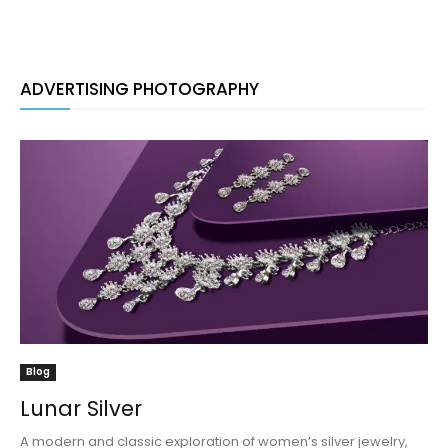
ADVERTISING PHOTOGRAPHY
Blog
Lunar Silver
A modern and classic exploration of women’s silver jewelry,