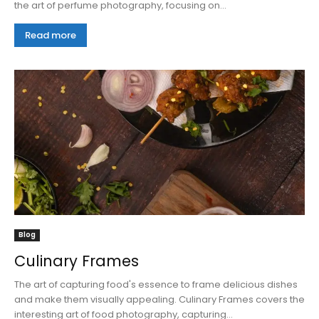
the art of perfume photography, focusing on...
Read more
Blog
Culinary Frames
The art of capturing food's essence to frame delicious dishes
and make them visually appealing. Culinary Frames covers the
interesting art of food photography, capturing...