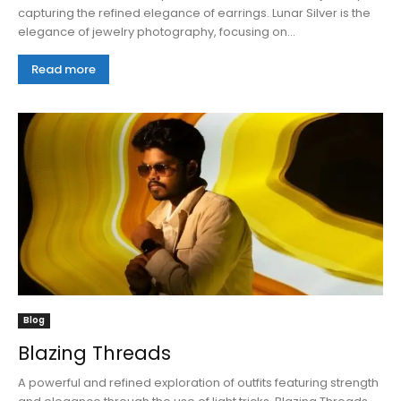
capturing the refined elegance of earrings. Lunar Silver is the
elegance of jewelry photography, focusing on...
Read more
Blog
Blazing Threads
A powerful and refined exploration of outfits featuring strength