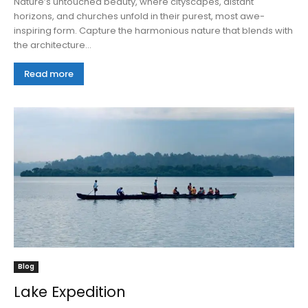
Nature’s untouched beauty, where cityscapes, distant
horizons, and churches unfold in their purest, most awe-
inspiring form. Capture the harmonious nature that blends with
the architecture...
Read more
Blog
Lake Expedition