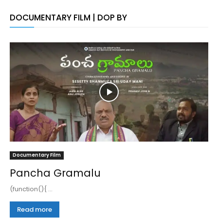
DOCUMENTARY FILM | DOP BY
Documentary Film
Pancha Gramalu
(function(){ ...
Read more