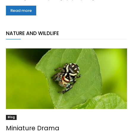
Read more
NATURE AND WILDLIFE
Blog
Miniature Drama