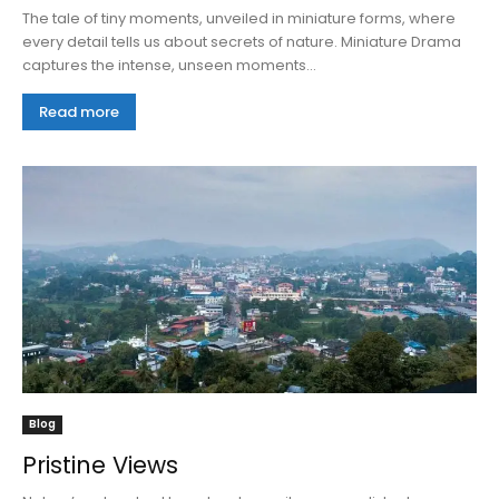
The tale of tiny moments, unveiled in miniature forms, where
every detail tells us about secrets of nature. Miniature Drama
captures the intense, unseen moments...
Read more
Blog
Pristine Views