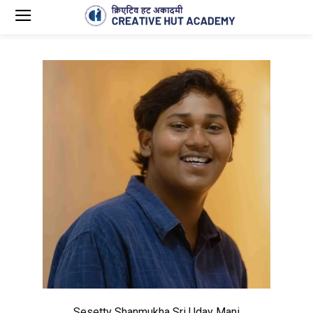
Sesetty Shanmukha Sri Uday Mani