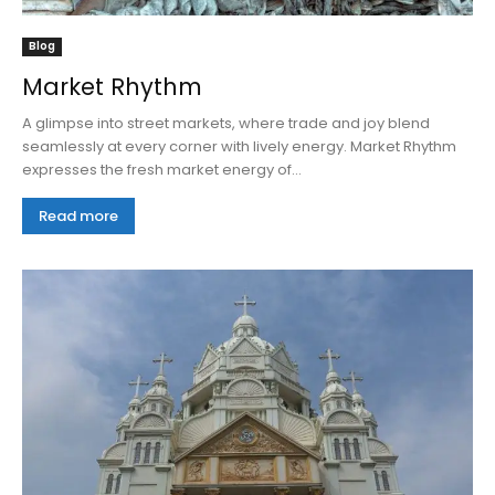
Blog
Market Rhythm
A glimpse into street markets, where trade and joy blend
seamlessly at every corner with lively energy. Market Rhythm
expresses the fresh market energy of...
Read more