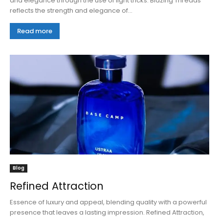
and elegance through the use of light tricks. Blazing Threads
reflects the strength and elegance of...
Read more
Blog
Refined Attraction
Essence of luxury and appeal, blending quality with a powerful
presence that leaves a lasting impression. Refined Attraction,