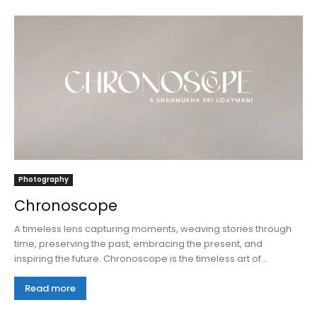
Photography
Chronoscope
A timeless lens capturing moments, weaving stories through
time, preserving the past, embracing the present, and
inspiring the future. Chronoscope is the timeless art of...
Read more