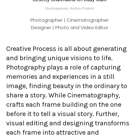
Visakhapatnam, Andhra Pradesh
Photographer | Cinematographer
Designer | Photo and Video Editor
Creative Process is all about generating
and bringing unique visions to life.
Photography plays a role of capturing
memories and experiences in a still
image, finding beauty in the ordinary to
share a story. While Cinematography,
crafts each frame building on the one
before it to tell a visual story. Further,
visual editing and designing transforms
each frame into attractive and