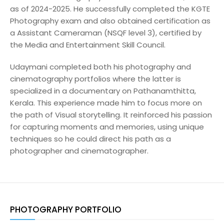
as of 2024-2025. He successfully completed the KGTE
Photography exam and also obtained certification as
a Assistant Cameraman (NSQF level 3), certified by
the Media and Entertainment Skill Council.
Udaymani completed both his photography and
cinematography portfolios where the latter is
specialized in a documentary on Pathanamthitta,
Kerala. This experience made him to focus more on
the path of Visual storytelling. It reinforced his passion
for capturing moments and memories, using unique
techniques so he could direct his path as a
photographer and cinematographer.
PHOTOGRAPHY PORTFOLIO