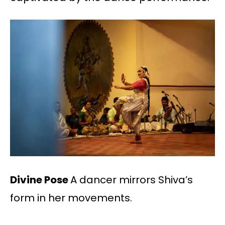
Divine Pose
A dancer mirrors Shiva’s
form in her movements.