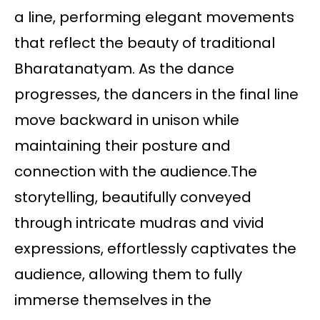
a line, performing elegant movements
that reflect the beauty of traditional
Bharatanatyam. As the dance
progresses, the dancers in the final line
move backward in unison while
maintaining their posture and
connection with the audience.The
storytelling, beautifully conveyed
through intricate mudras and vivid
expressions, effortlessly captivates the
audience, allowing them to fully
immerse themselves in the