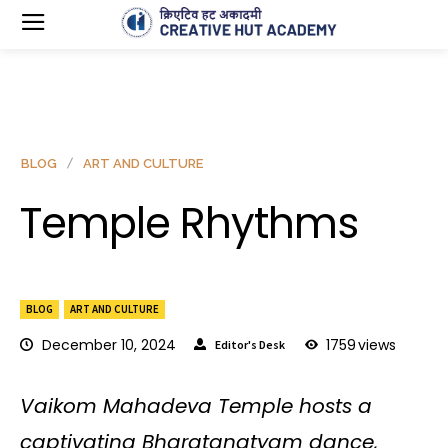
BLOG
ART AND CULTURE
Temple Rhythms
BLOG
ART AND CULTURE
December 10, 2024
1759
views
Editor's Desk
Vaikom Mahadeva Temple hosts a
captivating Bharatanatyam dance,