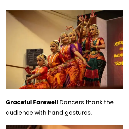
Graceful Farewell
Dancers thank the
audience with hand gestures.