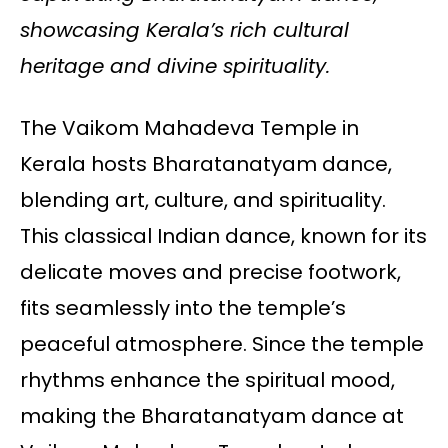
showcasing Kerala’s rich cultural
heritage and divine spirituality.
The Vaikom Mahadeva Temple in
Kerala hosts Bharatanatyam dance,
blending art, culture, and spirituality.
This classical Indian dance, known for its
delicate moves and precise footwork,
fits seamlessly into the temple’s
peaceful atmosphere. Since the temple
rhythms enhance the spiritual mood,
making the Bharatanatyam dance at