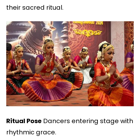
their sacred ritual.
Ritual Pose
Dancers entering stage with
rhythmic grace.