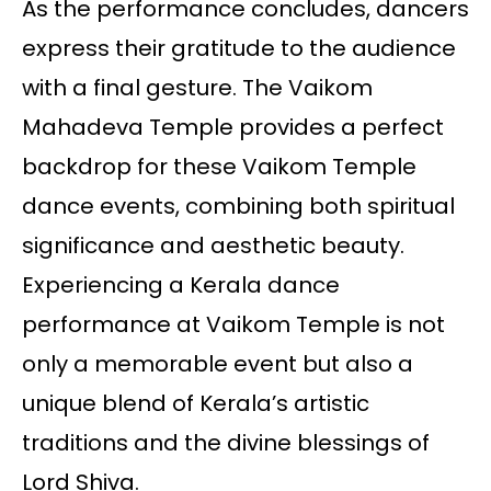
As the performance concludes, dancers
express their gratitude to the audience
with a final gesture. The Vaikom
Mahadeva Temple provides a perfect
backdrop for these Vaikom Temple
dance events, combining both spiritual
significance and aesthetic beauty.
Experiencing a Kerala dance
performance at Vaikom Temple is not
only a memorable event but also a
unique blend of Kerala’s artistic
traditions and the divine blessings of
Lord Shiva.