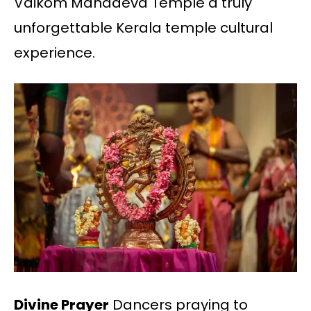
Vaikom Mahadeva Temple a truly
unforgettable Kerala temple cultural
experience.
Divine Prayer
Dancers praying to