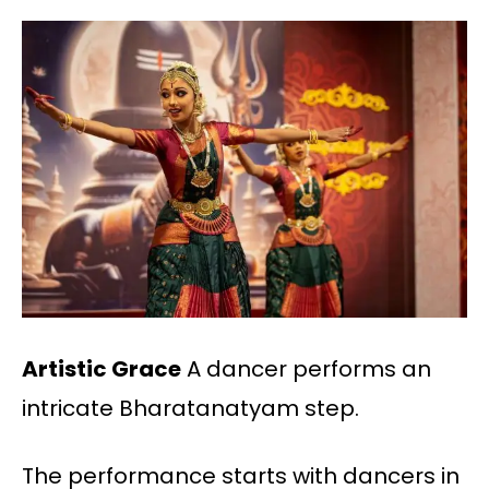
Artistic Grace
A dancer performs an
intricate Bharatanatyam step.
The performance starts with dancers in