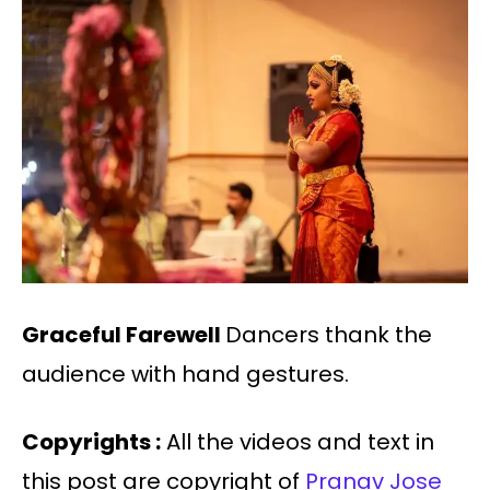
Graceful Farewell
Dancers thank the
audience with hand gestures.
Copyrights :
All the videos and text in
this post are copyright of
Pranav Jose