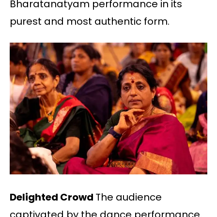
Bharatanatyam performance in its
purest and most authentic form.
Delighted Crowd
The audience
captivated by the dance performance.