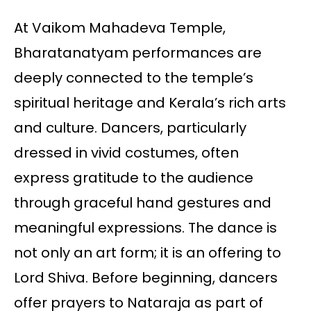
At Vaikom Mahadeva Temple,
Bharatanatyam performances are
deeply connected to the temple’s
spiritual heritage and Kerala’s rich arts
and culture. Dancers, particularly
dressed in vivid costumes, often
express gratitude to the audience
through graceful hand gestures and
meaningful expressions. The dance is
not only an art form; it is an offering to
Lord Shiva. Before beginning, dancers
offer prayers to Nataraja as part of