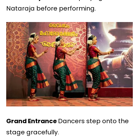
Nataraja before performing.
Grand Entrance
Dancers step onto the
stage gracefully.