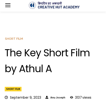
SHORT FILM
The Key Short Film
by Athul A
SHORT FILM
September 9, 2023
3137
views
Anu Joseph