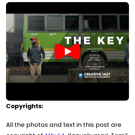
Copyrights:
All the photos and text in this post are