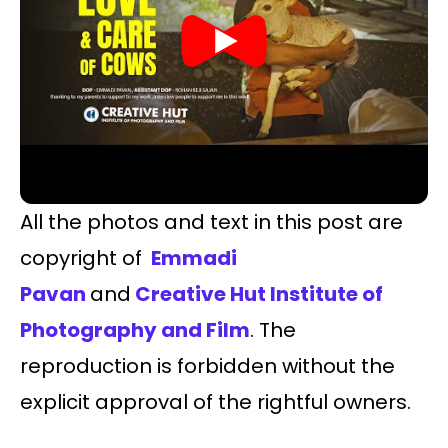
All the photos and text in this post are
copyright of
Emmadi
Pavan
and
Creative Hut Institute of
Photography and Film
. The
reproduction is forbidden without the
explicit approval of the rightful owners.