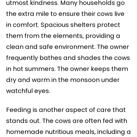
utmost kindness. Many households go
the extra mile to ensure their cows live
in comfort. Spacious shelters protect
them from the elements, providing a
clean and safe environment. The owner
frequently bathes and shades the cows
in hot summers. The owner keeps them
dry and warm in the monsoon under
watchful eyes.
Feeding is another aspect of care that
stands out. The cows are often fed with
homemade nutritious meals, including a