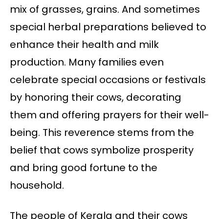
mix of grasses, grains. And sometimes
special herbal preparations believed to
enhance their health and milk
production. Many families even
celebrate special occasions or festivals
by honoring their cows, decorating
them and offering prayers for their well-
being. This reverence stems from the
belief that cows symbolize prosperity
and bring good fortune to the
household.
The people of Kerala and their cows