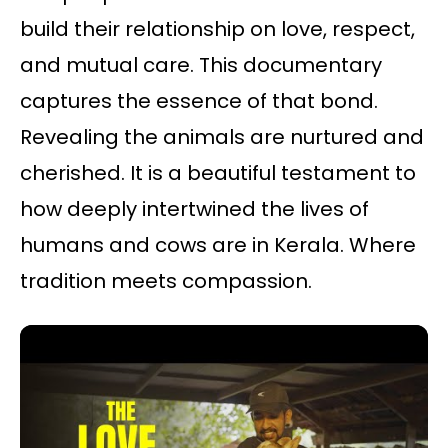
build their relationship on love, respect,
and mutual care. This documentary
captures the essence of that bond.
Revealing the animals are nurtured and
cherished. It is a beautiful testament to
how deeply intertwined the lives of
humans and cows are in Kerala. Where
tradition meets compassion.