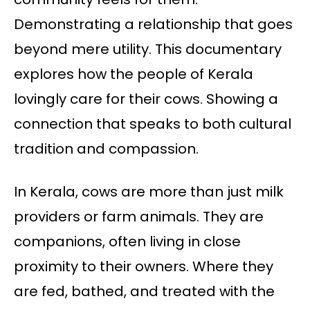
Demonstrating a relationship that goes
beyond mere utility. This documentary
explores how the people of Kerala
lovingly care for their cows. Showing a
connection that speaks to both cultural
tradition and compassion.
In Kerala, cows are more than just milk
providers or farm animals. They are
companions, often living in close
proximity to their owners. Where they
are fed, bathed, and treated with the