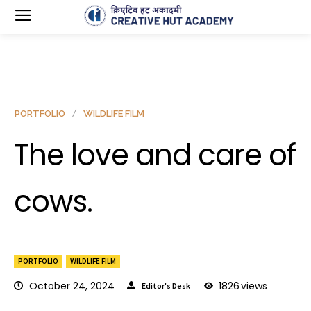
PORTFOLIO
WILDLIFE FILM
The love and care of
cows.
PORTFOLIO
WILDLIFE FILM
October 24, 2024
1826
views
Editor's Desk