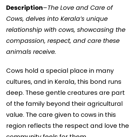
Description
–
The Love and Care of
Cows, delves into Kerala’s unique
relationship with cows, showcasing the
compassion, respect, and care these
animals receive.
Cows hold a special place in many
cultures, and in Kerala, this bond runs
deep. These gentle creatures are part
of the family beyond their agricultural
value. The care given to cows in this
region reflects the respect and love the
community feels for them.