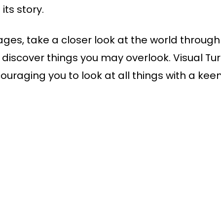
its story.
ges, take a closer look at the world through 
iscover things you may overlook. Visual Turn
couraging you to look at all things with a k