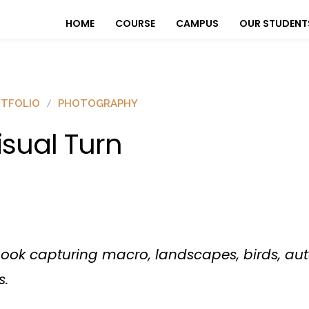
HOME
COURSE
CAMPUS
OUR STUDENT
TFOLIO
PHOTOGRAPHY
isual Turn
book capturing macro, landscapes, birds, aut
s.