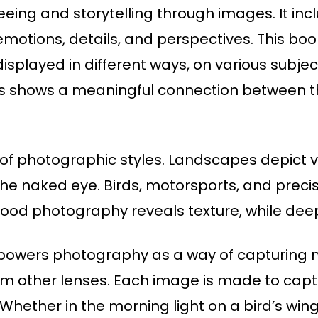
 seeing and storytelling through images. It 
otions, details, and perspectives. This book 
splayed in different ways, on various subje
hus shows a meaningful connection between 
ty of photographic styles. Landscapes depict
he naked eye. Birds, motorsports, and preci
ood photography reveals texture, while deep
 powers photography as a way of capturing m
rom other lenses. Each image is made to captu
Whether in the morning light on a bird’s wings