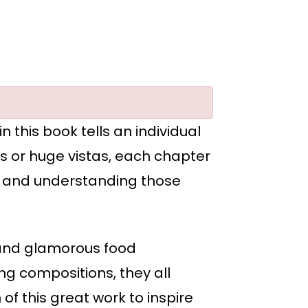
 this book tells an individual
ls or huge vistas, each chapter
ng and understanding those
, and glamorous food
ng compositions, they all
of this great work to inspire