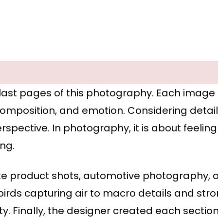
 last pages of this photography. Each image in
, composition, and emotion. Considering detai
rspective. In photography, it is about feeli
ng.
elite product shots, automotive photography
rds capturing air to macro details and stro
y. Finally, the designer created each section 