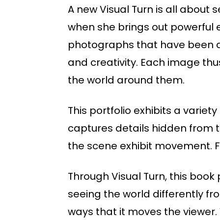
A new Visual Turn is all about
when she brings out powerful em
photographs that have been di
and creativity. Each image t
the world around them.
This portfolio exhibits a varie
captures details hidden from t
the scene exhibit movement. F
Through Visual Turn, this book
seeing the world differently f
ways that it moves the viewer. 