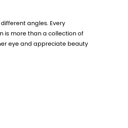
different angles. Every
 is more than a collection of
eener eye and appreciate beauty