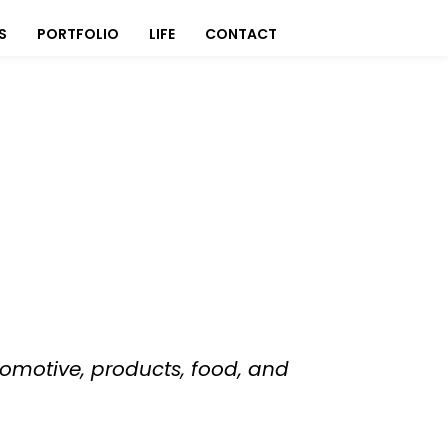
S
PORTFOLIO
LIFE
CONTACT
omotive, products, food, and