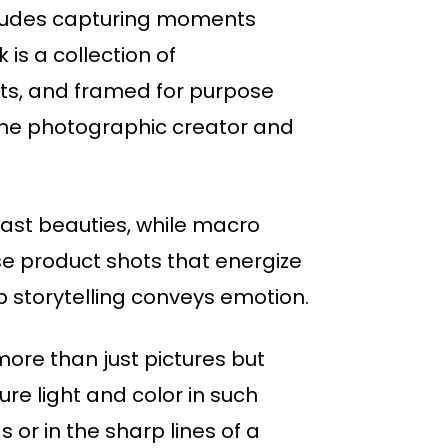
includes capturing moments
is a collection of
cts, and framed for purpose
the photographic creator and
 vast beauties, while macro
se product shots that energize
 storytelling conveys emotion.
ore than just pictures but
re light and color in such
 or in the sharp lines of a