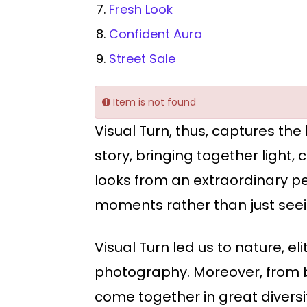
Fresh Look
Confident Aura
Street Sale
Item is not found
Visual Turn, thus, captures the
story, bringing together light
looks from an extraordinary pe
moments rather than just seei
Visual Turn led us to nature, 
photography. Moreover, from bi
come together in great diversit