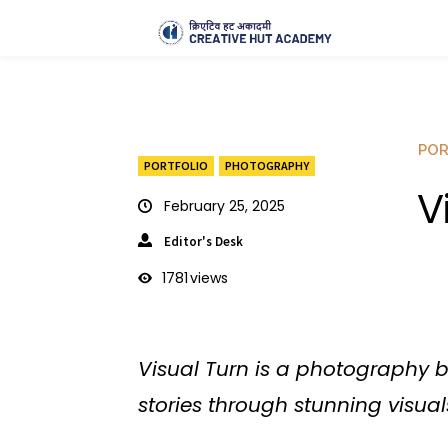
POR
PORTFOLIO
PHOTOGRAPHY
V
February 25, 2025
Editor's Desk
1781
views
Visual Turn is a photography 
stories through stunning visual