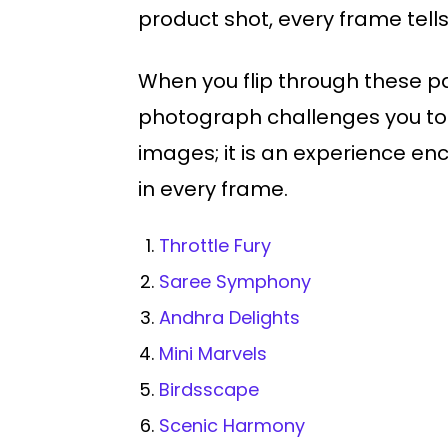
product shot, every frame tells 
When you flip through these pa
photograph challenges you to d
images; it is an experience en
in every frame.
Throttle Fury
Saree Symphony
Andhra Delights
Mini Marvels
Birdsscape
Scenic Harmony