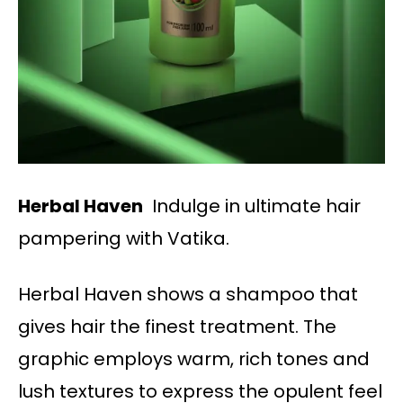
Herbal Haven
Indulge in ultimate hair
pampering with Vatika.
Herbal Haven shows a shampoo that
gives hair the finest treatment. The
graphic employs warm, rich tones and
lush textures to express the opulent feel