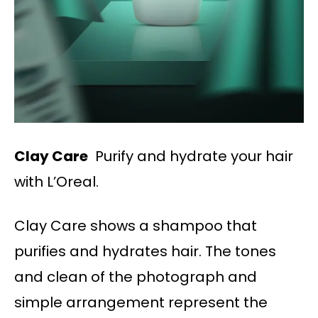
Clay Care
Purify and hydrate your hair
with L’Oreal.
Clay Care shows a shampoo that
purifies and hydrates hair. The tones
and clean of the photograph and
simple arrangement represent the