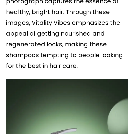
photograph captures the essence of
healthy, bright hair. Through these
images, Vitality Vibes emphasizes the
appeal of getting nourished and
regenerated locks, making these
shampoos tempting to people looking
for the best in hair care.