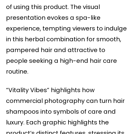
of using this product. The visual
presentation evokes a spa-like
experience, tempting viewers to indulge
in this herbal combination for smooth,
pampered hair and attractive to
people seeking a high-end hair care
routine.
“Vitality Vibes” highlights how
commercial photography can turn hair
shampoos into symbols of care and
luxury. Each graphic highlights the
product’s distinct features, stressing its