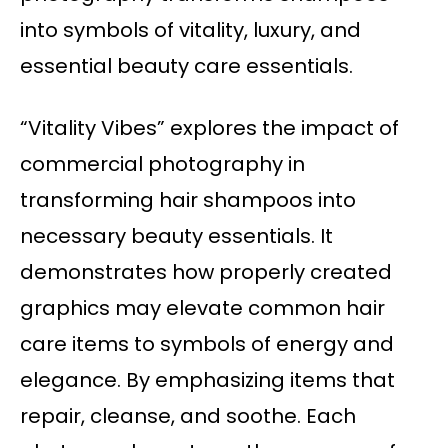
into symbols of vitality, luxury, and
essential beauty care essentials.
“Vitality Vibes” explores the impact of
commercial photography in
transforming hair shampoos into
necessary beauty essentials. It
demonstrates how properly created
graphics may elevate common hair
care items to symbols of energy and
elegance. By emphasizing items that
repair, cleanse, and soothe. Each