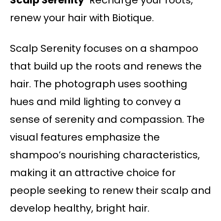
Scalp Serenity
Recharge your roots,
renew your hair with Biotique.
Scalp Serenity focuses on a shampoo
that build up the roots and renews the
hair. The photograph uses soothing
hues and mild lighting to convey a
sense of serenity and compassion. The
visual features emphasize the
shampoo’s nourishing characteristics,
making it an attractive choice for
people seeking to renew their scalp and
develop healthy, bright hair.