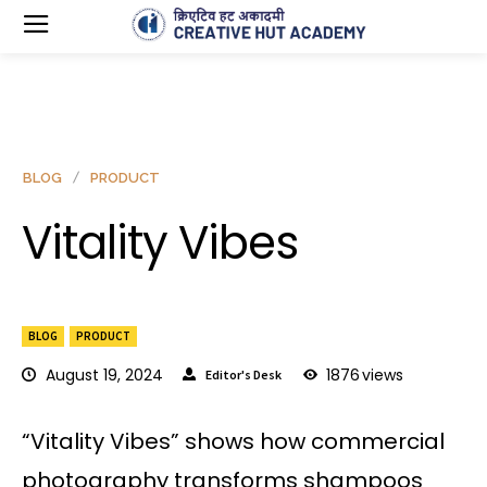
BLOG
PRODUCT
Vitality Vibes
BLOG
PRODUCT
August 19, 2024
1876
views
Editor's Desk
“Vitality Vibes” shows how commercial
photography transforms shampoos