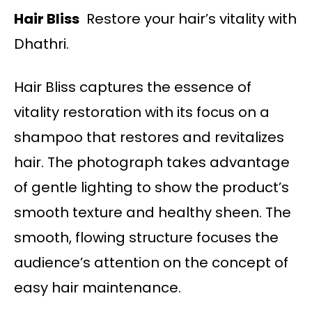
Hair Bliss
Restore your hair’s vitality with
Dhathri.
Hair Bliss captures the essence of
vitality restoration with its focus on a
shampoo that restores and revitalizes
hair. The photograph takes advantage
of gentle lighting to show the product’s
smooth texture and healthy sheen. The
smooth, flowing structure focuses the
audience’s attention on the concept of
easy hair maintenance.