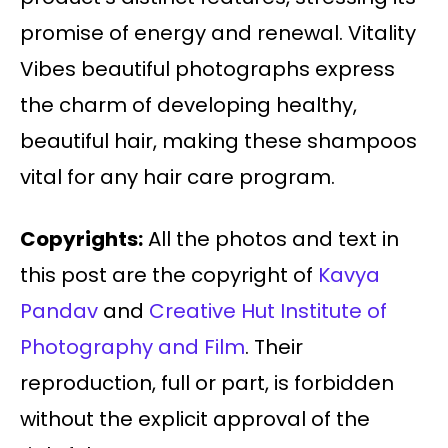
promise of energy and renewal. Vitality
Vibes beautiful photographs express
the charm of developing healthy,
beautiful hair, making these shampoos
vital for any hair care program.
Copyrights:
All the photos and text in
this post are the copyright of
Kavya
Pandav
and
Creative Hut Institute of
Photography and Film
. Their
reproduction, full or part, is forbidden
without the explicit approval of the