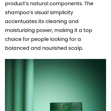
product’s natural components. The
shampoo’s visual simplicity
accentuates its cleaning and
moisturizing power, making it a top
choice for people looking for a
balanced and nourished scalp.