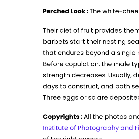
Perched Look :
The white-cheek
Their diet of fruit provides th
barbets start their nesting sea
that endures beyond a single m
Before copulation, the male typ
strength decreases. Usually, 
days to construct, and both sex
Three eggs or so are deposited.
Copyrights :
All the photos and
Institute of Photography and F