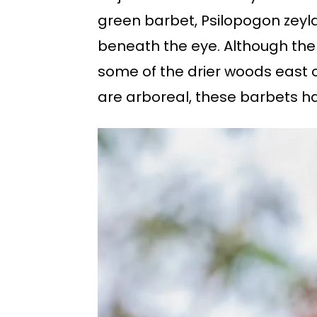
green barbet, Psilopogon zeyla
beneath the eye. Although the
some of the drier woods east o
are arboreal, these barbets ha