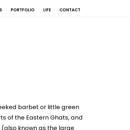
S
PORTFOLIO
LIFE
CONTACT
eked barbet or little green
rts of the Eastern Ghats, and
 (also known as the large