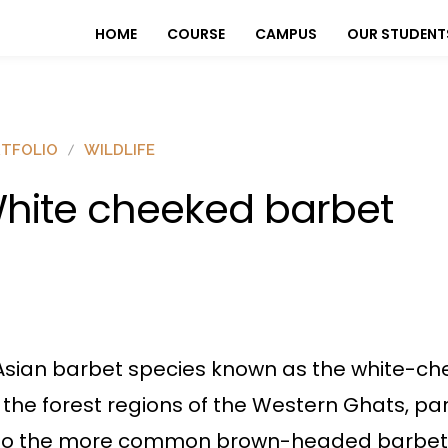
HOME
COURSE
CAMPUS
OUR STUDENT
TFOLIO
WILDLIFE
hite cheeked barbet
Asian barbet species known as the white-che
n the forest regions of the Western Ghats, pa
milar to the more common brown-headed barbet