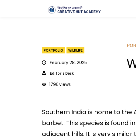
POR
PORTFOLIO
WILDLIFE
W
February 28, 2025
Editor's Desk
1796
views
Southern India is home to the 
barbet. This species is found i
adjacent hills. It is very si