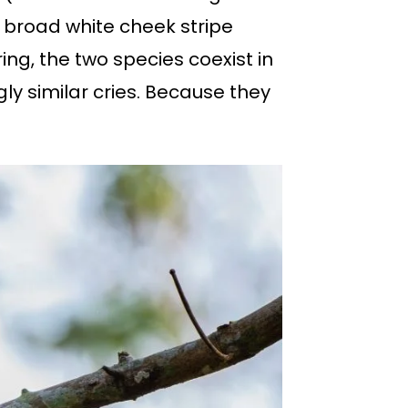
a broad white cheek stripe
g, the two species coexist in
ly similar cries. Because they