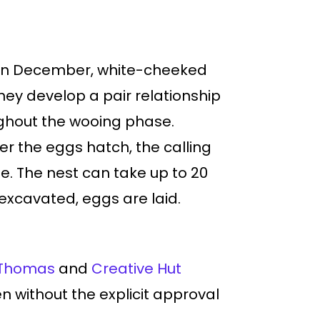
re. In December, white-cheeked
they develop a pair relationship
ughout the wooing phase.
er the eggs hatch, the calling
e. The nest can take up to 20
s excavated, eggs are laid.
Thomas
and
Creative Hut
den without the explicit approval