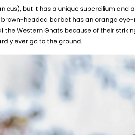
nicus), but it has a unique supercilium and 
 brown-headed barbet has an orange eye-rin
f the Western Ghats because of their striking
rdly ever go to the ground.