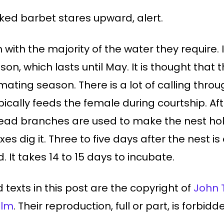
ed barbet stares upward, alert.
em with the majority of the water they requi
son, which lasts until May. It is thought that 
ating season. There is a lot of calling thro
ically feeds the female during courtship. Aft
dead branches are used to make the nest hol
es dig it. Three to five days after the nest i
 It takes 14 to 15 days to incubate.
 texts in this post are the copyright of
John 
ilm
. Their reproduction, full or part, is forbid