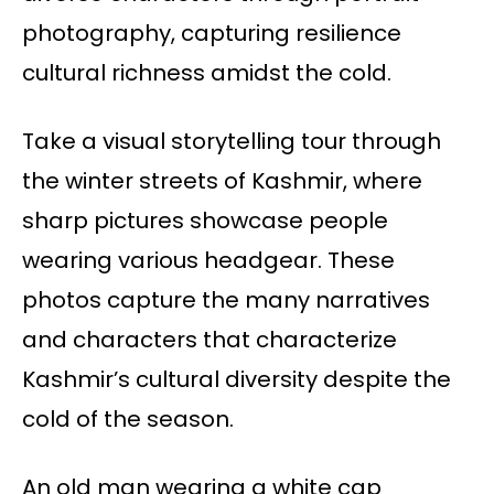
photography, capturing resilience
cultural richness amidst the cold.
Take a visual storytelling tour through
the winter streets of Kashmir, where
sharp pictures showcase people
wearing various headgear. These
photos capture the many narratives
and characters that characterize
Kashmir’s cultural diversity despite the
cold of the season.
An old man wearing a white cap