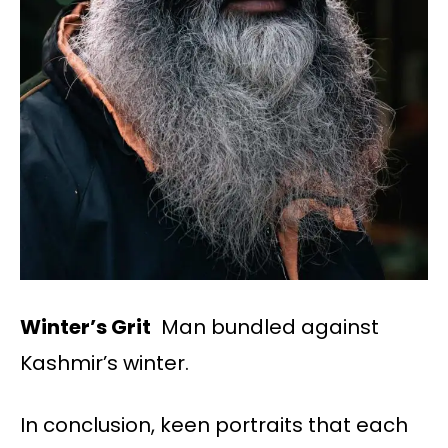
Winter’s Grit
Man bundled against
Kashmir’s winter.
In conclusion, keen portraits that each