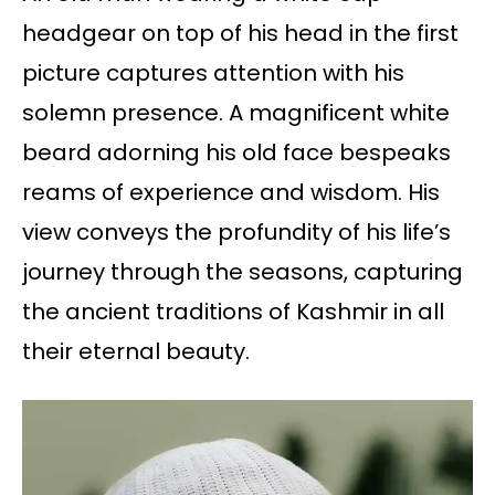
headgear on top of his head in the first
picture captures attention with his
solemn presence. A magnificent white
beard adorning his old face bespeaks
reams of experience and wisdom. His
view conveys the profundity of his life’s
journey through the seasons, capturing
the ancient traditions of Kashmir in all
their eternal beauty.