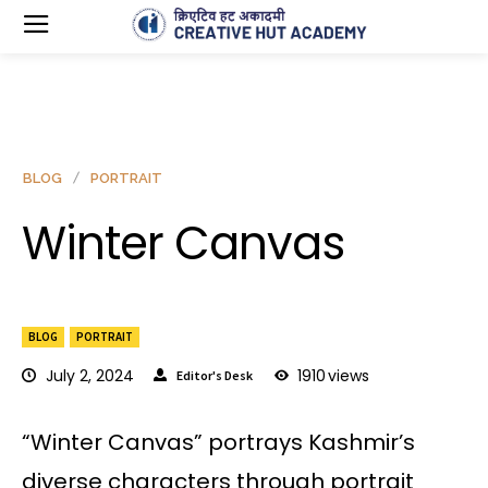
BLOG
PORTRAIT
Winter Canvas
BLOG
PORTRAIT
July 2, 2024
1910
views
Editor's Desk
“Winter Canvas” portrays Kashmir’s
diverse characters through portrait