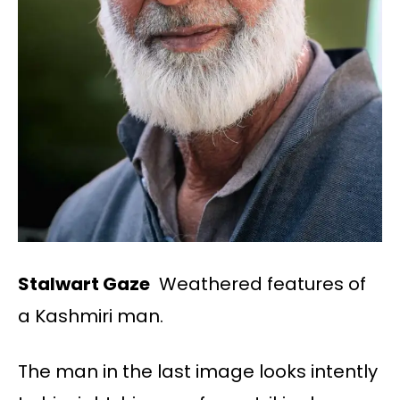
Stalwart Gaze
Weathered features of
a Kashmiri man.
The man in the last image looks intently