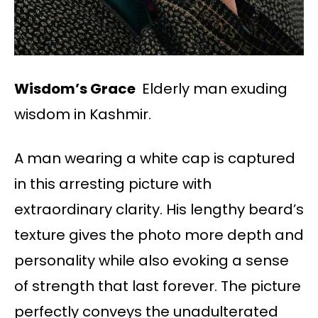
Wisdom’s Grace
Elderly man exuding
wisdom in Kashmir.
A man wearing a white cap is captured
in this arresting picture with
extraordinary clarity. His lengthy beard’s
texture gives the photo more depth and
personality while also evoking a sense
of strength that last forever. The picture
perfectly conveys the unadulterated