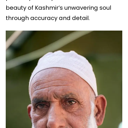
beauty of Kashmir’s unwavering soul
through accuracy and detail.