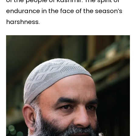
of the people of Kashmir. The spirit of
endurance in the face of the season’s
harshness.