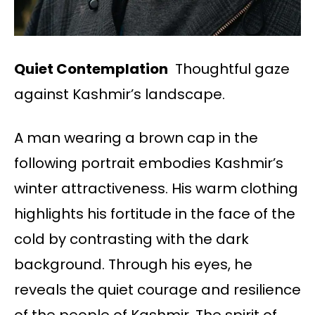
Quiet Contemplation
Thoughtful gaze
against Kashmir’s landscape.
A man wearing a brown cap in the
following portrait embodies Kashmir’s
winter attractiveness. His warm clothing
highlights his fortitude in the face of the
cold by contrasting with the dark
background. Through his eyes, he
reveals the quiet courage and resilience