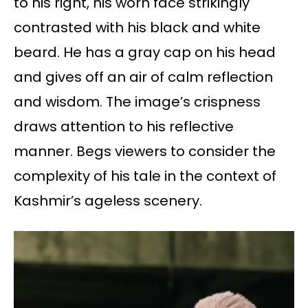
to his right, his worn face strikingly
contrasted with his black and white
beard. He has a gray cap on his head
and gives off an air of calm reflection
and wisdom. The image’s crispness
draws attention to his reflective
manner. Begs viewers to consider the
complexity of his tale in the context of
Kashmir’s ageless scenery.