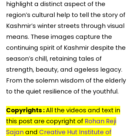
highlight a distinct aspect of the
region’s cultural help to tell the story of
Kashmir’s winter streets through visual
means. These images capture the
continuing spirit of Kashmir despite the
season’s chill, retaining tales of
strength, beauty, and ageless legacy.
From the solemn wisdom of the elderly
to the quiet resilience of the youthful.
Copyrights :
All the videos and text in
this post are copyright of
Rohan Reji
Sajan
and
Creative Hut Institute of