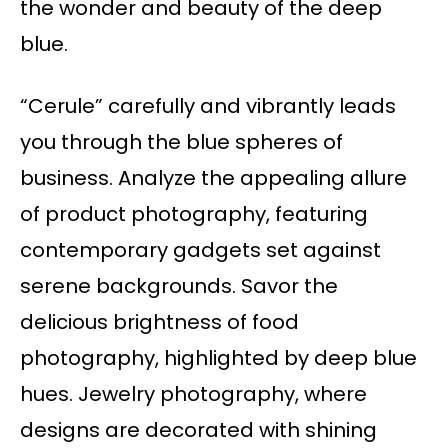
the wonder and beauty of the deep
blue.
“Cerule” carefully and vibrantly leads
you through the blue spheres of
business. Analyze the appealing allure
of product photography, featuring
contemporary gadgets set against
serene backgrounds. Savor the
delicious brightness of food
photography, highlighted by deep blue
hues. Jewelry photography, where
designs are decorated with shining