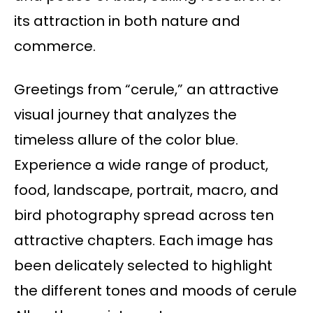
its attraction in both nature and
commerce.
Greetings from “cerule,” an attractive
visual journey that analyzes the
timeless allure of the color blue.
Experience a wide range of product,
food, landscape, portrait, macro, and
bird photography spread across ten
attractive chapters. Each image has
been delicately selected to highlight
the different tones and moods of cerule