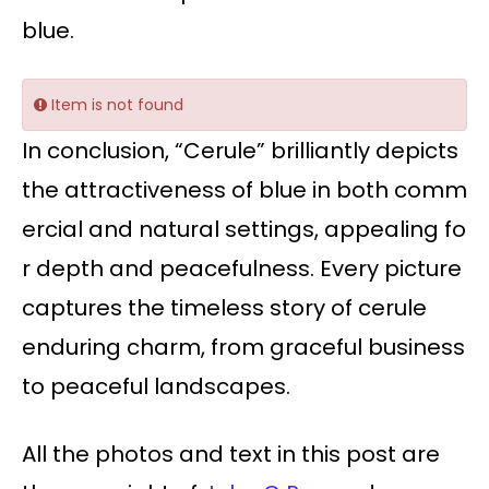
blue.
Item is not found
In conclusion, “Cerule” brilliantly depicts
the attractiveness of blue in both comm
ercial and natural settings, appealing fo
r depth and peacefulness. Every picture
captures the timeless story of cerule
enduring charm, from graceful business
to peaceful landscapes.
All the photos and text in this post are