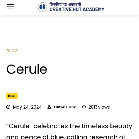
BLOG
Cerule
BLOG
May 24, 2024
2013
views
Editor's Desk
“Cerule” celebrates the timeless beauty
and peace of blue, calling research of