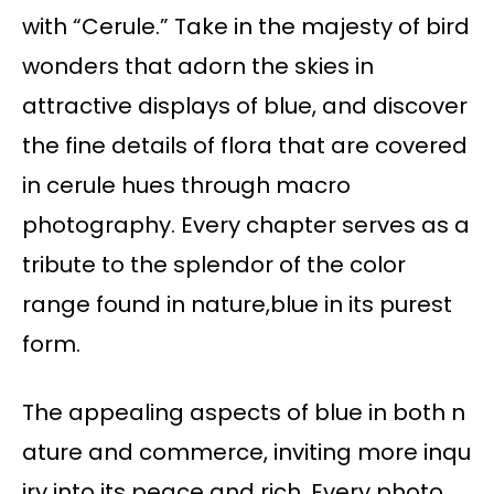
with “Cerule.” Take in the majesty of bird
wonders that adorn the skies in
attractive displays of blue, and discover
the fine details of flora that are covered
in cerule hues through macro
photography. Every chapter serves as a
tribute to the splendor of the color
range found in nature,blue in its purest
form.
The appealing aspects of blue in both n
ature and commerce, inviting more inqu
iry into its peace and rich. Every photo