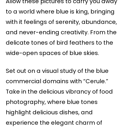
Allow these pictures to carry you away
to a world where blue is king, bringing
with it feelings of serenity, abundance,
and never-ending creativity. From the
delicate tones of bird feathers to the
wide-open spaces of blue skies.
Set out on a visual study of the blue
commercial domains with “Cerule.”
Take in the delicious vibrancy of food
photography, where blue tones
highlight delicious dishes, and
experience the elegant charm of