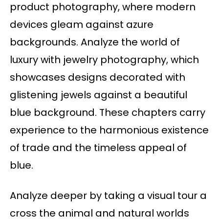
product photography, where modern
devices gleam against azure
backgrounds. Analyze the world of
luxury with jewelry photography, which
showcases designs decorated with
glistening jewels against a beautiful
blue background. These chapters carry
experience to the harmonious existence
of trade and the timeless appeal of
blue.
Analyze deeper by taking a visual tour a
cross the animal and natural worlds