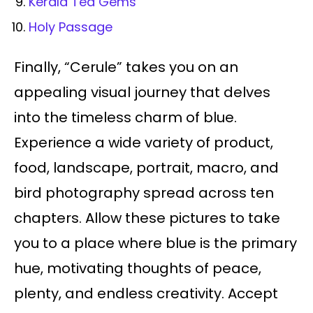
Kerala Tea Gems
Holy Passage
Finally, “Cerule” takes you on an
appealing visual journey that delves
into the timeless charm of blue.
Experience a wide variety of product,
food, landscape, portrait, macro, and
bird photography spread across ten
chapters. Allow these pictures to take
you to a place where blue is the primary
hue, motivating thoughts of peace,
plenty, and endless creativity. Accept