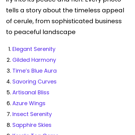
tells a story about the timeless appeal
of cerule, from sophisticated business
to peaceful landscape
Elegant Serenity
Gilded Harmony
Time’s Blue Aura
Savoring Curves
Artisanal Bliss
Azure Wings
Insect Serenity
Sapphire Skies