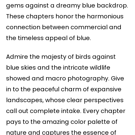
gems against a dreamy blue backdrop.
These chapters honor the harmonious
connection between commercial and
the timeless appeal of blue.
Admire the majesty of birds against
blue skies and the intricate wildlife
showed and macro photography. Give
in to the peaceful charm of expansive
landscapes, whose clear perspectives
call out complete intake. Every chapter
pays to the amazing color palette of
nature and captures the essence of