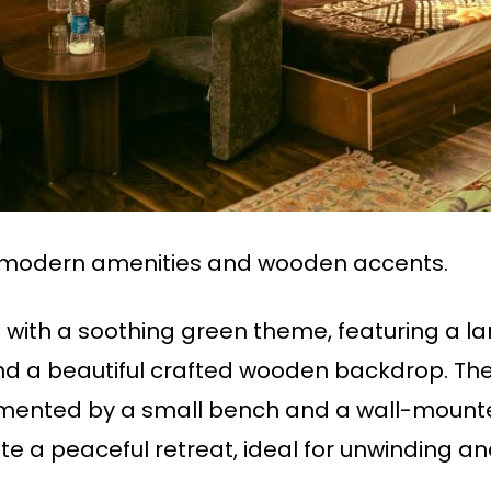
modern amenities and wooden accents.
ith a soothing green theme, featuring a la
and a beautiful crafted wooden backdrop. The
ented by a small bench and a wall-mounted
e a peaceful retreat, ideal for unwinding and