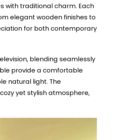
s with traditional charm. Each
rom elegant wooden finishes to
preciation for both contemporary
elevision, blending seamlessly
able provide a comfortable
e natural light. The
cozy yet stylish atmosphere,