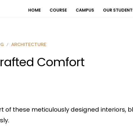
HOME
COURSE
CAMPUS
OUR STUDENT
OG
ARCHITECTURE
rafted Comfort
rt of these meticulously designed interiors
sly.