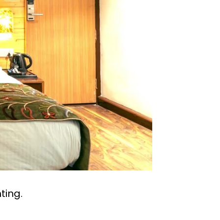
ting.