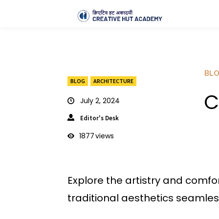
BL
BLOG
ARCHITECTURE
C
July 2, 2024
Editor's Desk
1877
views
Explore the artistry and comfo
traditional aesthetics seamles