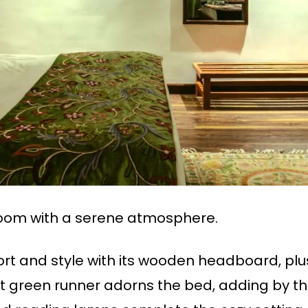
om with a serene atmosphere.
t and style with its wooden headboard, plu
rant green runner adorns the bed, adding by 