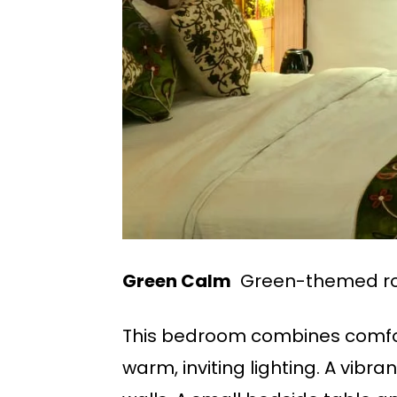
Green Calm
Green-themed ro
This bedroom combines comfor
warm, inviting lighting. A vib