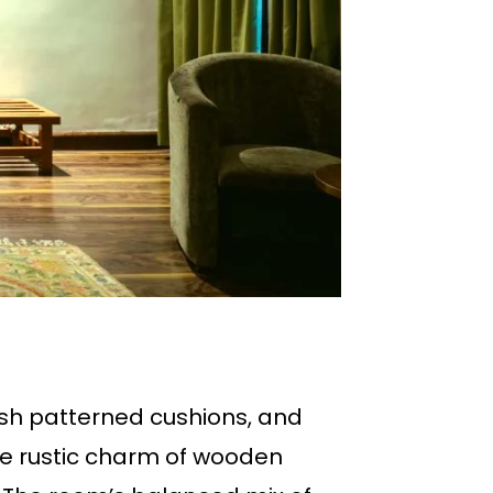
sh patterned cushions, and
the rustic charm of wooden