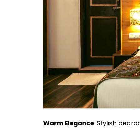
Warm Elegance
Stylish bedr