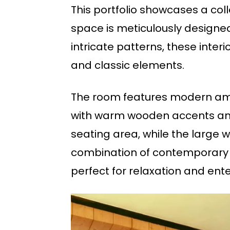
This portfolio showcases a col
space is meticulously designed
intricate patterns, these inter
and classic elements.
The room features modern amen
with warm wooden accents and 
seating area, while the large 
combination of contemporary t
perfect for relaxation and ent