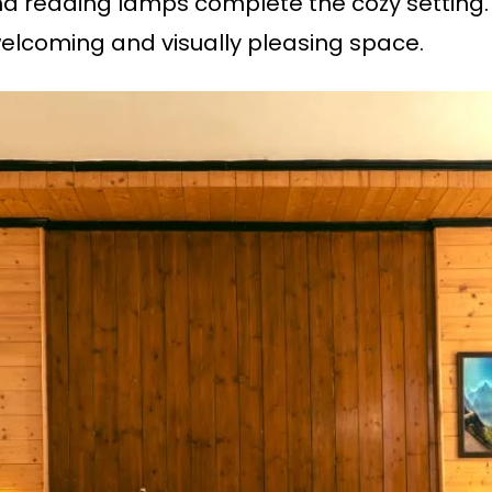
and reading lamps complete the cozy setting
elcoming and visually pleasing space.