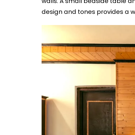
walls. A small bedside table 
design and tones provides a w