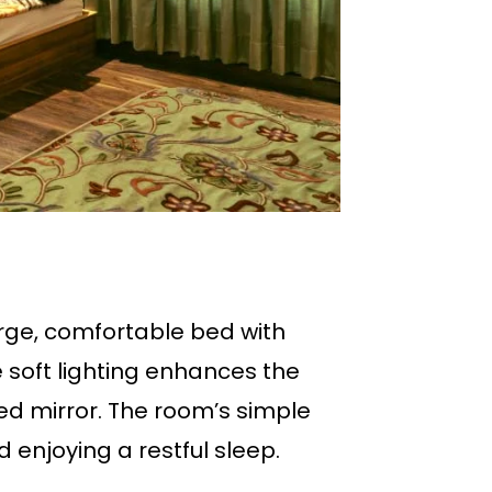
rge, comfortable bed with
 soft lighting enhances the
 mirror. The room’s simple
 enjoying a restful sleep.