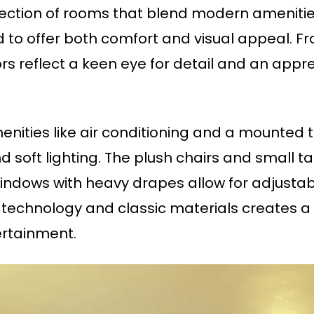
lection of rooms that blend modern amenitie
 to offer both comfort and visual appeal. F
iors reflect a keen eye for detail and an ap
ities like air conditioning and a mounted t
soft lighting. The plush chairs and small t
windows with heavy drapes allow for adjustabl
echnology and classic materials creates a 
ertainment.