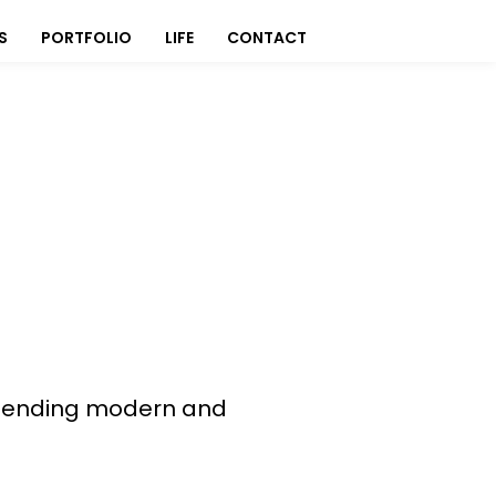
S
PORTFOLIO
LIFE
CONTACT
, blending modern and