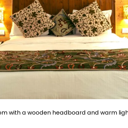
oom with a wooden headboard and warm ligh