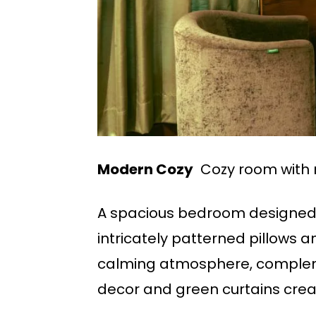
Modern Cozy
Cozy room with 
A spacious bedroom designed w
intricately patterned pillows 
calming atmosphere, complem
decor and green curtains creat