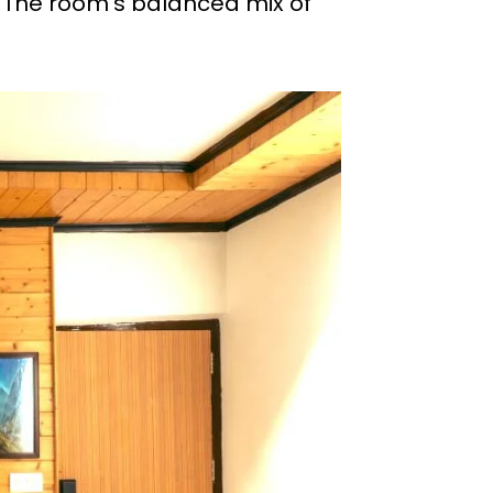
. The room’s balanced mix of