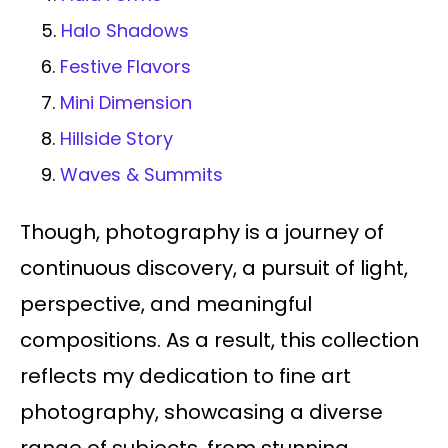
5.
Halo Shadows
6.
Festive Flavors
7.
Mini Dimension
8.
Hillside Story
9.
Waves & Summits
Though, photography is a journey of
continuous discovery, a pursuit of light,
perspective, and meaningful
compositions. As a result, this collection
reflects my dedication to fine art
photography, showcasing a diverse