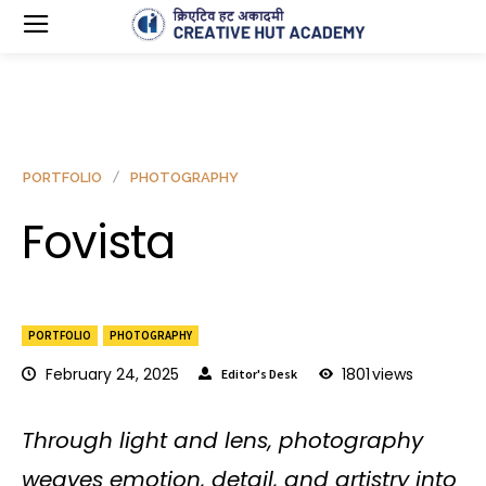
PORTFOLIO
PHOTOGRAPHY
Fovista
PORTFOLIO
PHOTOGRAPHY
February 24, 2025
1801
views
Editor's Desk
Through light and lens, photography
weaves emotion, detail, and artistry into