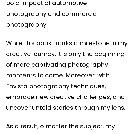
bold impact of automotive
photography and commercial
photography.
While this book marks a milestone in my
creative journey, it is only the beginning
of more captivating photography
moments to come. Moreover, with
Fovista photography techniques,
embrace new creative challenges, and
uncover untold stories through my lens.
As a result, o matter the subject, my