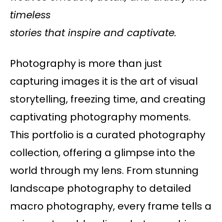
timeless
stories that inspire and captivate.
Photography is more than just
capturing images it is the art of visual
storytelling, freezing time, and creating
captivating photography moments.
This portfolio is a curated photography
collection, offering a glimpse into the
world through my lens. From stunning
landscape photography to detailed
macro photography, every frame tells a