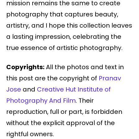
mission remains the same to create
photography that captures beauty,
artistry, and I hope this collection leaves
a lasting impression, celebrating the
true essence of artistic photography.
Copyrights:
All the photos and text in
this post are the copyright of
Pranav
Jose
and
Creative Hut Institute of
Photography And Film
. Their
reproduction, full or part, is forbidden
without the explicit approval of the
rightful owners.