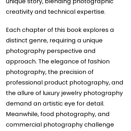
unique story, blending photographic
creativity and technical expertise.
Each chapter of this book explores a
distinct genre, requiring a unique
photography perspective and
approach. The elegance of fashion
photography, the precision of
professional product photography, and
the allure of luxury jewelry photography
demand an artistic eye for detail.
Meanwhile, food photography, and
commercial photography challenge