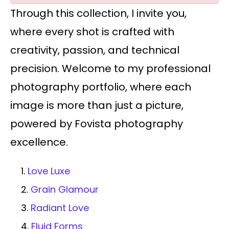
Through this collection, I invite you,
where every shot is crafted with
creativity, passion, and technical
precision. Welcome to my professional
photography portfolio, where each
image is more than just a picture,
powered by Fovista photography
excellence.
1.
Love Luxe
2.
Grain Glamour
3.
Radiant Love
4.
Fluid Forms