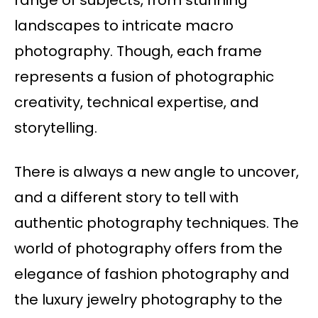
range of subjects, from stunning
landscapes to intricate macro
photography. Though, each frame
represents a fusion of photographic
creativity, technical expertise, and
storytelling.
There is always a new angle to uncover,
and a different story to tell with
authentic photography techniques. The
world of photography offers from the
elegance of fashion photography and
the luxury jewelry photography to the