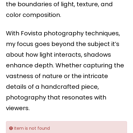
the boundaries of light, texture, and
color composition.
With Fovista photography techniques,
my focus goes beyond the subject it’s
about how light interacts, shadows
enhance depth. Whether capturing the
vastness of nature or the intricate
details of a handcrafted piece,
photography that resonates with
viewers.
Item is not found