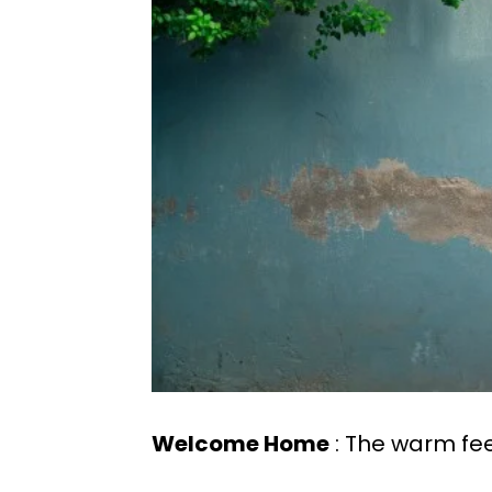
Welcome Home
: The warm fe