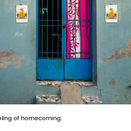
eling of homecoming.