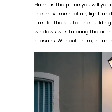
Home is the place you will yea
the movement of air, light, and
are like the soul of the buildin
windows was to bring the air i
reasons. Without them, no arch