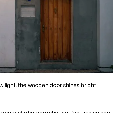
w light, the wooden door shines bright