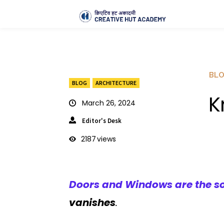
BL
BLOG
ARCHITECTURE
K
March 26, 2024
Editor's Desk
2187
views
Doors and Windows are the sou
vanishes
.