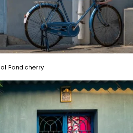
 of Pondicherry