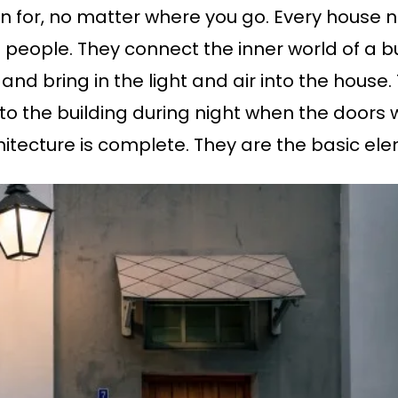
rn for, no matter where you go. Every house
 people. They connect the inner world of a bu
g and bring in the light and air into the house
nto the building during night when the doors 
itecture is complete. They are the basic elem