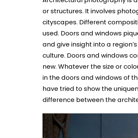
Architectural photography is 
or structures. It involves photo
cityscapes. Different composit
used. Doors and windows pique 
and give insight into a region’
culture. Doors and windows come
new. Whatever the size or colour
in the doors and windows of tha
have tried to show the unique
difference between the archite