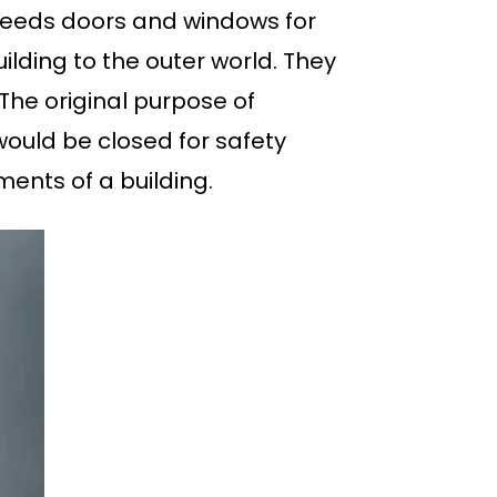
 needs doors and windows for
ilding to the outer world. They
. The original purpose of
would be closed for safety
ents of a building.