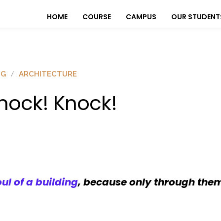
HOME
COURSE
CAMPUS
OUR STUDENT
OG
ARCHITECTURE
nock! Knock!
l of a building
, because only through them