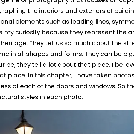
a genre of photography that focuses on capt
graphing the interiors and exteriors of buildi
ional elements such as leading lines, symmetr
my curiosity because they represent the arc
s heritage. They tell us so much about the str
 in all shapes and forms. They can be big, sm
 be, they tell a lot about that place. I believ
t place. In this chapter, I have taken photo
ness of each of the doors and windows. So th
ctural styles in each photo.