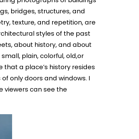
uring photographs of buildings
ngs, bridges, structures, and
y, texture, and repetition, are
hitectural styles of the past
eets, about history, and about
all, plain, colorful, old,or
e that a place’s history resides
s of only doors and windows. I
e viewers can see the