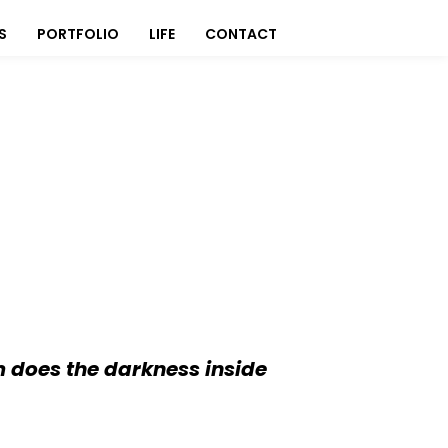
S
PORTFOLIO
LIFE
CONTACT
 does the darkness inside