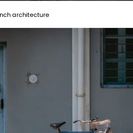
ench architecture