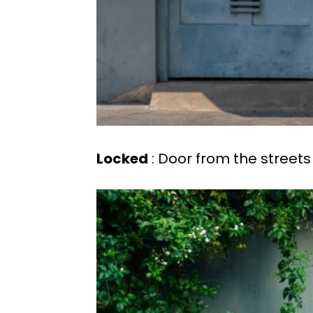
Locked
: Door from the streets