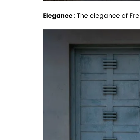
Elegance
: The elegance of Fr