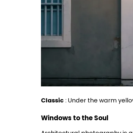
Classic
: Under the warm yello
Windows to the Soul