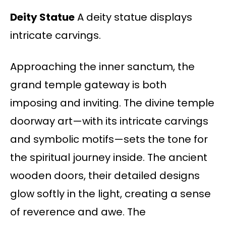
Deity Statue
A deity statue displays
intricate carvings.
Approaching the inner sanctum, the
grand temple gateway is both
imposing and inviting. The divine temple
doorway art—with its intricate carvings
and symbolic motifs—sets the tone for
the spiritual journey inside. The ancient
wooden doors, their detailed designs
glow softly in the light, creating a sense
of reverence and awe. The