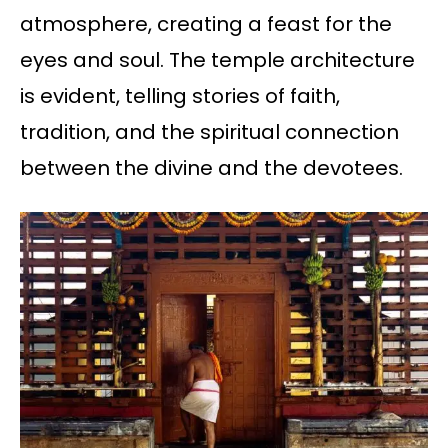
atmosphere, creating a feast for the
eyes and soul. The temple architecture
is evident, telling stories of faith,
tradition, and the spiritual connection
between the divine and the devotees.