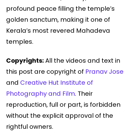
profound peace filling the temple’s
golden sanctum, making it one of
Kerala’s most revered Mahadeva
temples.
Copyrights:
All the videos and text in
this post are copyright of
Pranav Jose
and
Creative Hut Institute of
Photography and Film
. Their
reproduction, full or part, is forbidden
without the explicit approval of the
rightful owners.