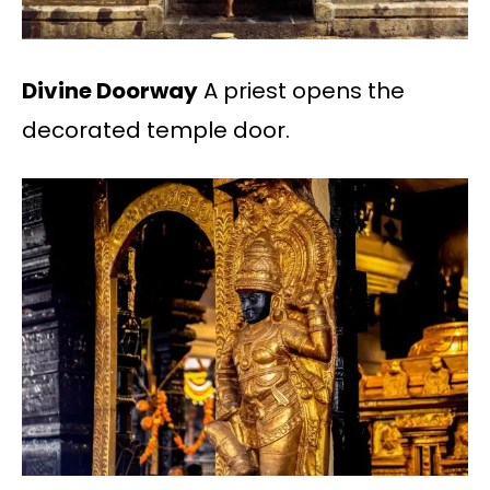
Divine Doorway
A priest opens the
decorated temple door.