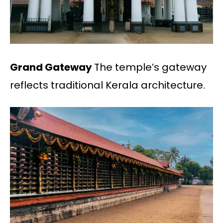
Grand Gateway
The temple’s gateway
reflects traditional Kerala architecture.