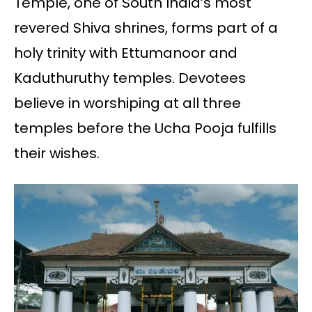
Temple, one of South India’s most
revered Shiva shrines, forms part of a
holy trinity with Ettumanoor and
Kaduthuruthy temples. Devotees
believe in worshiping at all three
temples before the Ucha Pooja fulfills
their wishes.