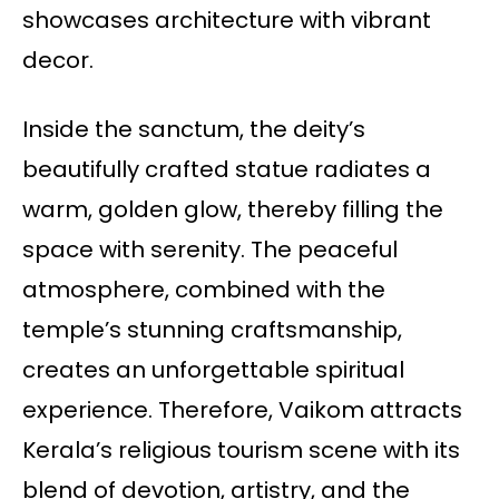
showcases architecture with vibrant
decor.
Inside the sanctum, the deity’s
beautifully crafted statue radiates a
warm, golden glow, thereby filling the
space with serenity. The peaceful
atmosphere, combined with the
temple’s stunning craftsmanship,
creates an unforgettable spiritual
experience. Therefore, Vaikom attracts
Kerala’s religious tourism scene with its
blend of devotion, artistry, and the