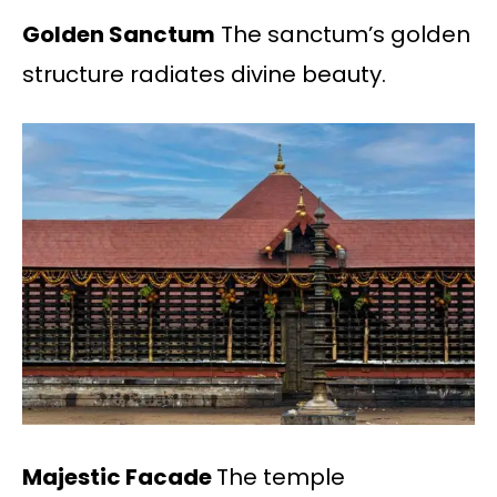
Golden Sanctum
The sanctum’s golden
structure radiates divine beauty.
Majestic Facade
The temple