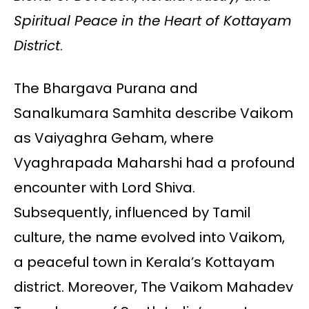
Spiritual Peace in the Heart of Kottayam
District
.
The Bhargava Purana and
Sanalkumara Samhita describe Vaikom
as Vaiyaghra Geham, where
Vyaghrapada Maharshi had a profound
encounter with Lord Shiva.
Subsequently, influenced by Tamil
culture, the name evolved into Vaikom,
a peaceful town in Kerala’s Kottayam
district. Moreover, The Vaikom Mahadev