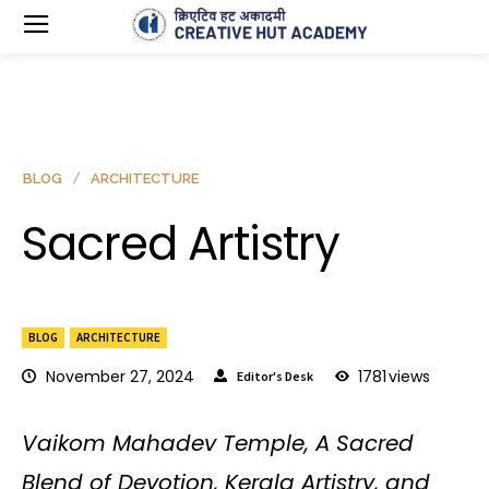
BLOG
ARCHITECTURE
Sacred Artistry
BLOG
ARCHITECTURE
November 27, 2024
1781
views
Editor's Desk
Vaikom Mahadev Temple, A Sacred
Blend of Devotion, Kerala Artistry, and