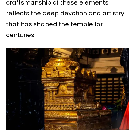
craftsmanship of these elements
reflects the deep devotion and artistry
that has shaped the temple for
centuries.