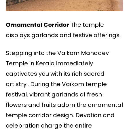
Ornamental Corridor
The temple
displays garlands and festive offerings.
Stepping into the Vaikom Mahadev
Temple in Kerala immediately
captivates you with its rich sacred
artistry.. During the Vaikom temple
festival, vibrant garlands of fresh
flowers and fruits adorn the ornamental
temple corridor design. Devotion and
celebration charge the entire