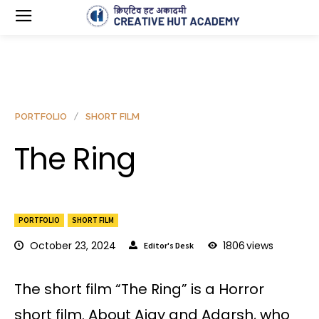
PORTFOLIO
SHORT FILM
The Ring
PORTFOLIO
SHORT FILM
October 23, 2024
1806
views
Editor's Desk
The short film “The Ring” is a Horror
short film. About Ajay and Adarsh, who