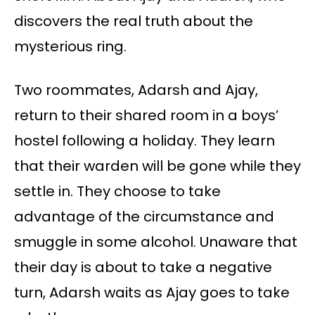
discovers the real truth about the
mysterious ring.
Two roommates, Adarsh and Ajay,
return to their shared room in a boys’
hostel following a holiday. They learn
that their warden will be gone while they
settle in. They choose to take
advantage of the circumstance and
smuggle in some alcohol. Unaware that
their day is about to take a negative
turn, Adarsh waits as Ajay goes to take