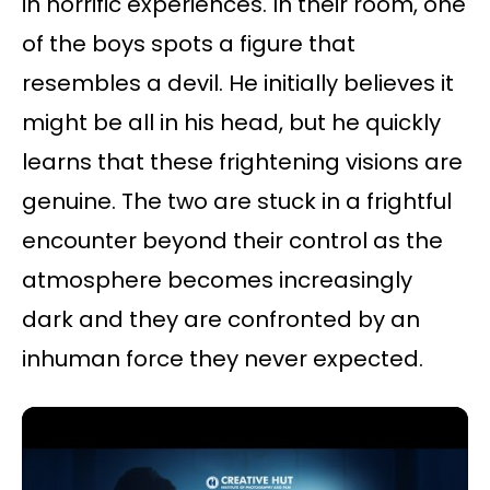
in horrific experiences. In their room, one
of the boys spots a figure that
resembles a devil. He initially believes it
might be all in his head, but he quickly
learns that these frightening visions are
genuine. The two are stuck in a frightful
encounter beyond their control as the
atmosphere becomes increasingly
dark and they are confronted by an
inhuman force they never expected.