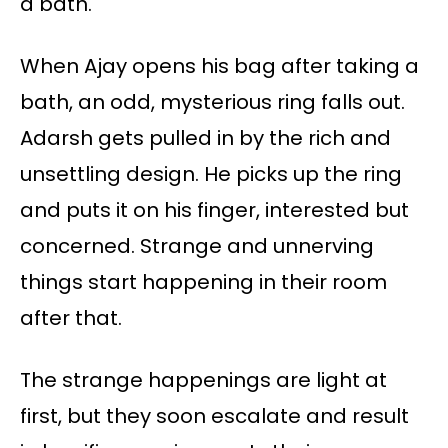
a bath.
When Ajay opens his bag after taking a
bath, an odd, mysterious ring falls out.
Adarsh gets pulled in by the rich and
unsettling design. He picks up the ring
and puts it on his finger, interested but
concerned. Strange and unnerving
things start happening in their room
after that.
The strange happenings are light at
first, but they soon escalate and result