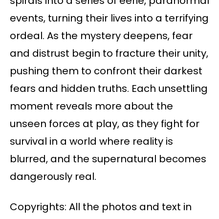
spirals into a series of eerie, paranormal
events, turning their lives into a terrifying
ordeal. As the mystery deepens, fear
and distrust begin to fracture their unity,
pushing them to confront their darkest
fears and hidden truths. Each unsettling
moment reveals more about the
unseen forces at play, as they fight for
survival in a world where reality is
blurred, and the supernatural becomes
dangerously real.
Copyrights: All the photos and text in