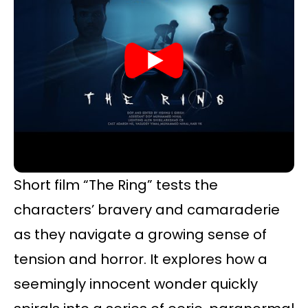
Short film “The Ring” tests the
characters’ bravery and camaraderie
as they navigate a growing sense of
tension and horror. It explores how a
seemingly innocent wonder quickly