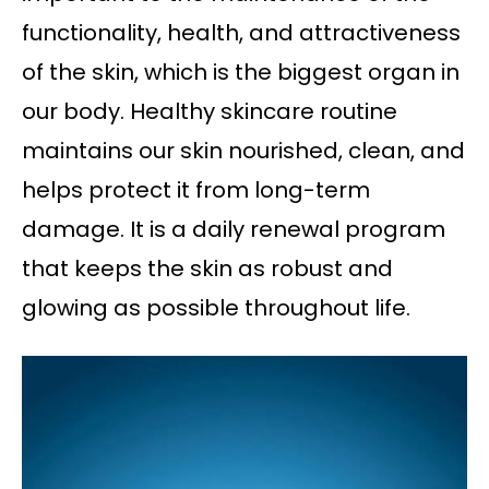
functionality, health, and attractiveness
of the skin, which is the biggest organ in
our body. Healthy skincare routine
maintains our skin nourished, clean, and
helps protect it from long-term
damage. It is a daily renewal program
that keeps the skin as robust and
glowing as possible throughout life.