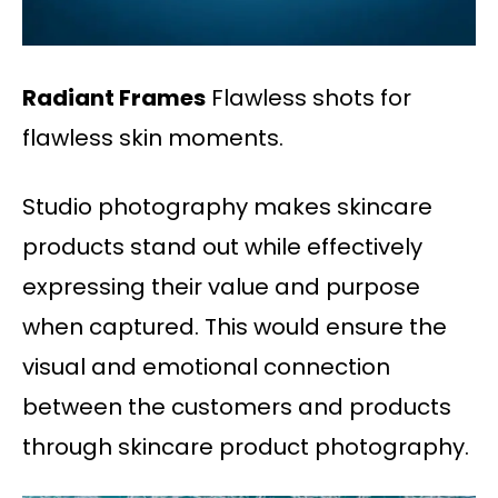
Radiant Frames
Flawless shots for
flawless skin moments.
Studio photography makes skincare
products stand out while effectively
expressing their value and purpose
when captured. This would ensure the
visual and emotional connection
between the customers and products
through skincare product photography.