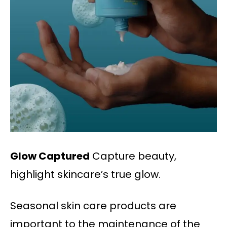
Glow Captured
Capture beauty,
highlight skincare’s true glow.
Seasonal skin care products are
important to the maintenance of the