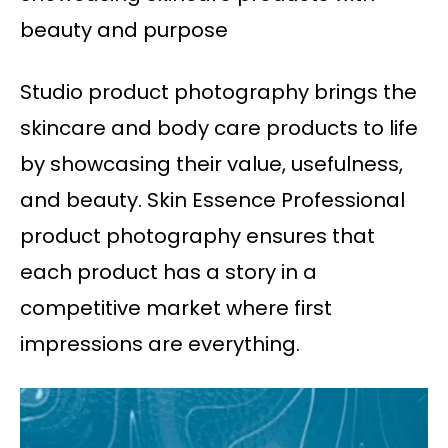
beauty and purpose
Studio product photography brings the
skincare and body care products to life
by showcasing their value, usefulness,
and beauty. Skin Essence Professional
product photography ensures that
each product has a story in a
competitive market where first
impressions are everything.