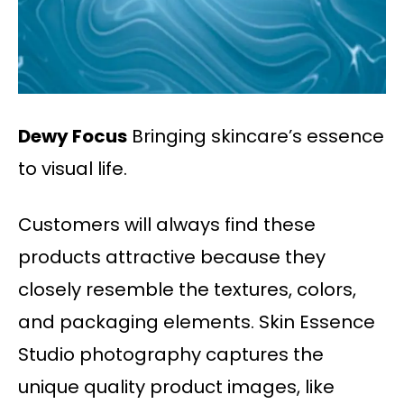
Dewy Focus
Bringing skincare’s essence
to visual life.
Customers will always find these
products attractive because they
closely resemble the textures, colors,
and packaging elements. Skin Essence
Studio photography captures the
unique quality product images, like