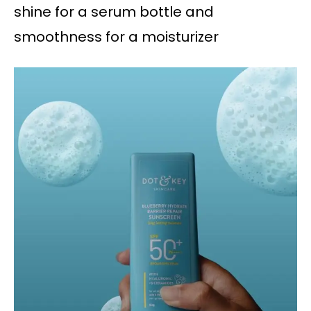
shine for a serum bottle and
smoothness for a moisturizer