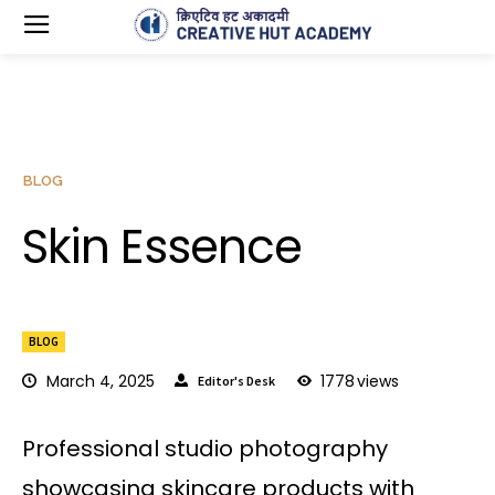
BLOG
Skin Essence
BLOG
March 4, 2025
1778
views
Editor's Desk
Professional studio photography
showcasing skincare products with