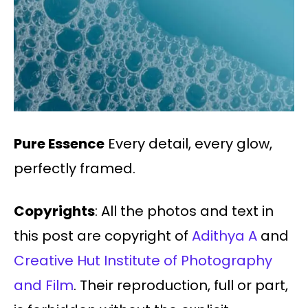
Pure Essence
Every detail, every glow,
perfectly framed.
Copyrights
: All the photos and text in
this post are copyright of
Adithya A
and
Creative Hut Institute of Photography
and Film
. Their reproduction, full or part,