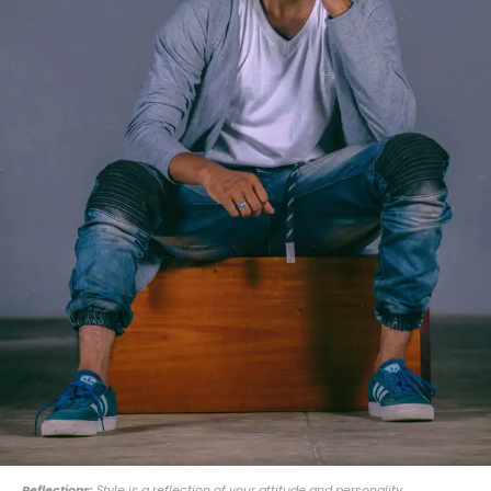
Reflections:
Style is a reflection of your attitude and personality