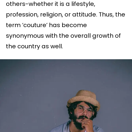
others-whether it is a lifestyle,
profession, religion, or attitude. Thus, the
term ‘couture’ has become
synonymous with the overall growth of
the country as well.