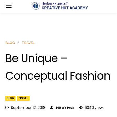
BLOG
TRAVEL
Be Unique –
Conceptual Fashion
BLOG
TRAVEL
September 12, 2018
6340
views
Editor's Desk