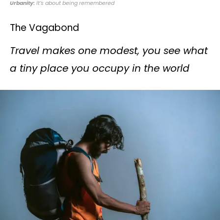
Urbanity:
It’s about being remembered
The Vagabond
Travel makes one modest, you see what
a tiny place you occupy in the world