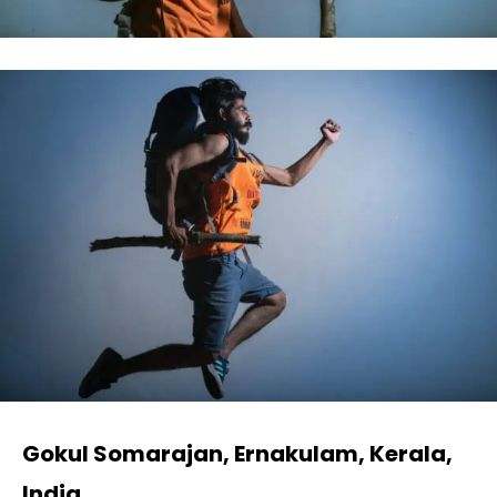
Gokul Somarajan, Ernakulam, Kerala,
India