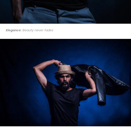
Elegance:
Beauty never fades