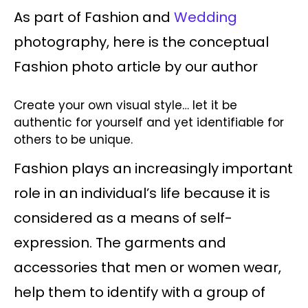
As part of Fashion and
Wedding
photography, here is the conceptual
Fashion photo article by our author
Create your own visual style… let it be
authentic for yourself and yet identifiable for
others to be unique.
Fashion plays an increasingly important
role in an individual’s life because it is
considered as a means of self-
expression. The garments and
accessories that men or women wear,
help them to identify with a group of