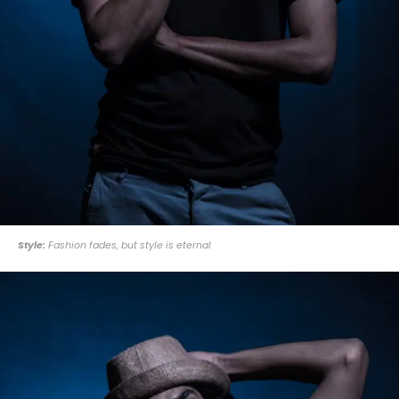
Style:
Fashion fades, but style is eternal