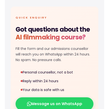
QUICK ENQUIRY
Got questions about the
AI filmmaking course?
Fill the form and our admissions counsellor
will reach you on WhatsApp within 24 hours.
No spam. No pressure calls.
Personal counsellor, not a bot
Reply within 24 hours
Your data is safe with us
Message us on WhatsApp