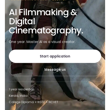
AI Filmmaking &
Digital
Cinematography.
One year. Master AI as a visual creator.
Start application
Message us
1 year residential
Kerala, India
College Diploma + KGTE + NCVET