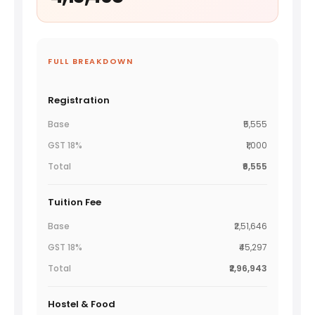
FULL BREAKDOWN
Registration
₹5,555
₹1,000
₹6,555
Tuition Fee
₹2,51,646
₹45,297
₹2,96,943
Hostel & Food