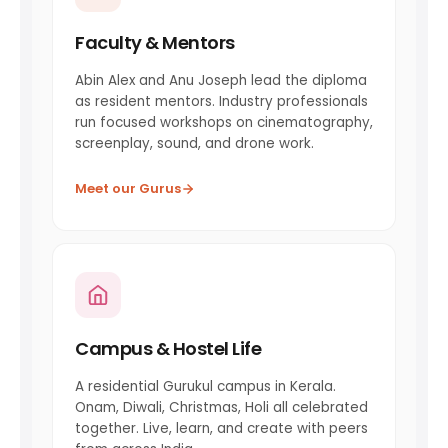
Faculty & Mentors
Abin Alex and Anu Joseph lead the diploma
as resident mentors. Industry professionals
run focused workshops on cinematography,
screenplay, sound, and drone work.
Meet our Gurus
Campus & Hostel Life
A residential Gurukul campus in Kerala.
Onam, Diwali, Christmas, Holi all celebrated
together. Live, learn, and create with peers