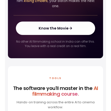
film
Rising Embers
, your batch makes the next
FIRST LOOK
one.
Rising Embers
Know the Movie
No other AI filmmaking school in India can offer this.
You leave with a real credit on a real film.
TOOLS
The software you'll master in the
AI
filmmaking course.
Hands-on training across the entire AI to cinema
workflow.