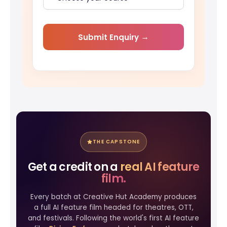
Submit Enquiry
THE CAPSTONE
Get a credit on a
real AI feature
film.
Every batch at Creative Hut Academy produces
a full AI feature film headed for theatres, OTT,
and festivals. Following the world's first AI feature