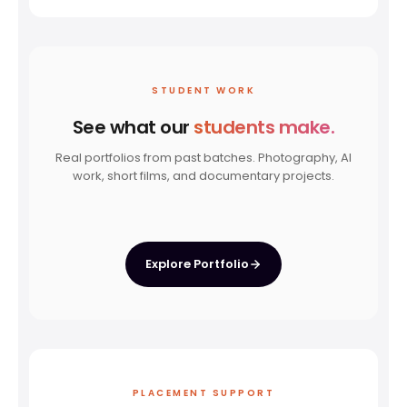
STUDENT WORK
See what our
students make.
Real portfolios from past batches. Photography, AI
work, short films, and documentary projects.
PHOTOGRAPHY
AI FILMMAKING
DOCUMENTARY
SHORT FILM
Wildlife
Student Projects
Kaam Aur Kahaani
Alen's Solo
Explore Portfolio
PLACEMENT SUPPORT