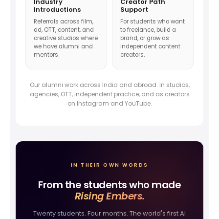
Industry
Creator Path
Introductions
Support
Referrals across film,
For students who want
ad, OTT, content, and
to freelance, build a
creative studios where
brand, or grow as
we have alumni and
independent content
mentors.
creators.
Our alumni work across India and abroad. In studios,
agencies, OTT, independent practice, and as creators
on Instagram and YouTube.
IN THEIR OWN WORDS
From the students who made
Rising Embers.
Twenty students. Four months. The world's first AI