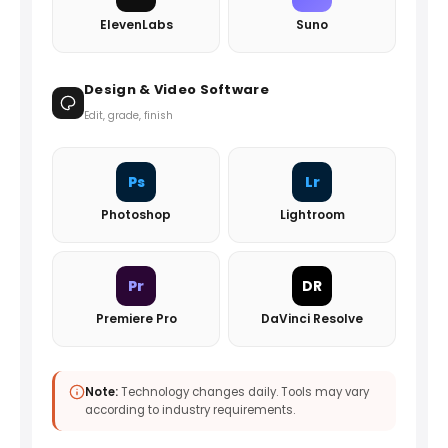
ElevenLabs
Suno
Design & Video Software
Edit, grade, finish
Ps
Lr
Photoshop
Lightroom
Pr
DR
Premiere Pro
DaVinci Resolve
Note:
Technology changes daily. Tools may vary
according to industry requirements.