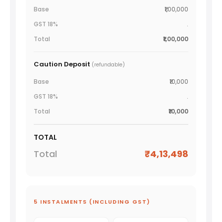
₹1,00,000
.
₹1,00,000
Caution Deposit
(refundable)
₹10,000
.
₹10,000
TOTAL
₹4,13,498
5 INSTALMENTS (INCLUDING GST)