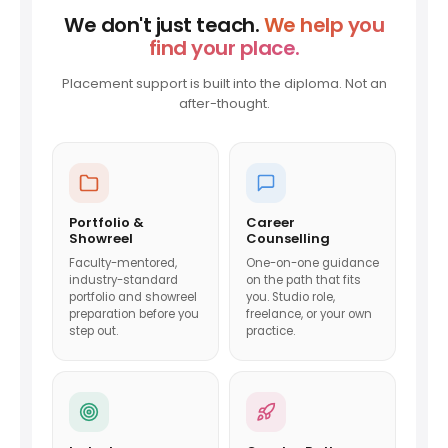
We don't just teach.
We help you
find your place.
Placement support is built into the diploma. Not an
after-thought.
Portfolio &
Career
Showreel
Counselling
Faculty-mentored,
One-on-one guidance
industry-standard
on the path that fits
portfolio and showreel
you. Studio role,
preparation before you
freelance, or your own
step out.
practice.