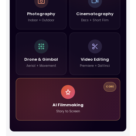
Photography
Cinematography
Indoor + Outdoor
Docs + Short Film
Drone & Gimbal
Video Editing
Aerial + Movement
Premiere + DaVinci
CORE
AI Filmmaking
Story to Screen