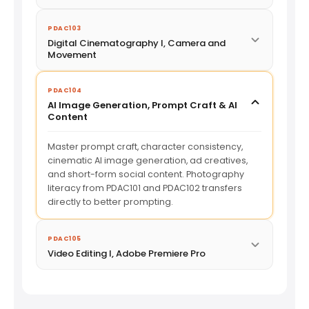
PDAC103
Digital Cinematography I, Camera and
Movement
PDAC104
AI Image Generation, Prompt Craft & AI
Content
Master prompt craft, character consistency,
cinematic AI image generation, ad creatives,
and short-form social content. Photography
literacy from PDAC101 and PDAC102 transfers
directly to better prompting.
PDAC105
Video Editing I, Adobe Premiere Pro