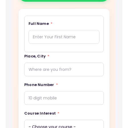
Full Name
Place, City
Phone Number
Course Interest