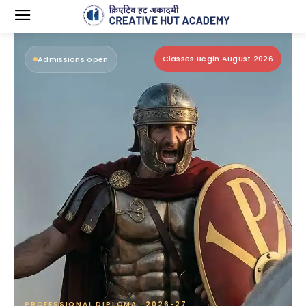
Classes Begin August 2026
Admissions open
PROFESSIONAL DIPLOMA · 2026-27