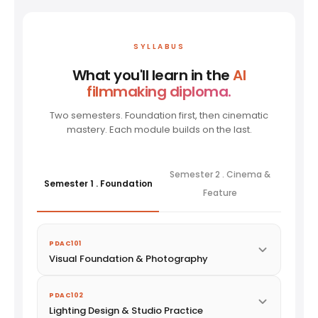
SYLLABUS
What you'll learn in the
AI
filmmaking diploma.
Two semesters. Foundation first, then cinematic
mastery. Each module builds on the last.
Semester 2 . Cinema &
Semester 1 . Foundation
Feature
PDAC101
Visual Foundation & Photography
PDAC102
Lighting Design & Studio Practice