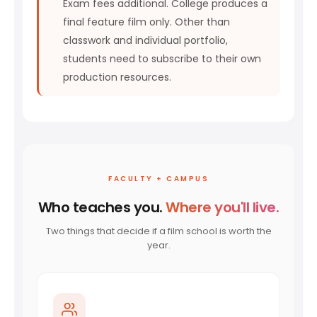
Exam fees additional. College produces a
final feature film only. Other than
classwork and individual portfolio,
students need to subscribe to their own
production resources.
FACULTY + CAMPUS
Who teaches you.
Where you'll live.
Two things that decide if a film school is worth the
year.