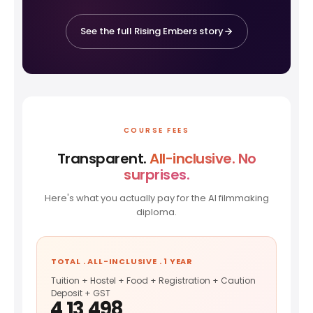
See the full Rising Embers story
COURSE FEES
Transparent.
All-inclusive. No
surprises.
Here's what you actually pay for the AI filmmaking
diploma.
TOTAL . ALL-INCLUSIVE . 1 YEAR
Tuition + Hostel + Food + Registration + Caution
Deposit + GST
₹4,13,498