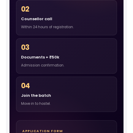
02
Counsellor call
Within 24 hours of registration.
03
Documents + ₹50k
Admission confirmation.
04
Join the batch
Move in to hostel.
APPLICATION FORM