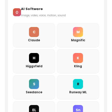
AI Software
Image, video, voice, motion, sound
C
M
Claude
Magnific
H
K
Higgsfield
Kling
S
R
Seedance
Runway ML
EL
Sn