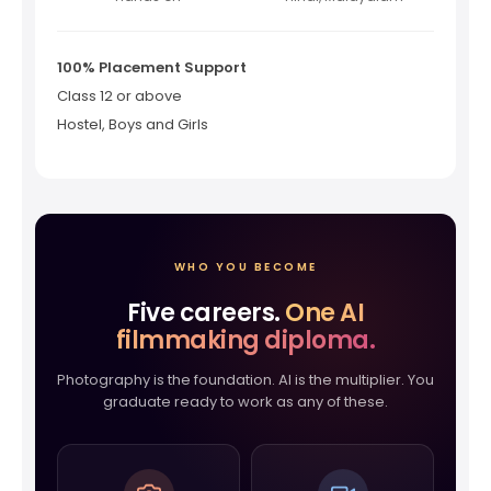
100% Placement Support
Class 12 or above
Hostel, Boys and Girls
WHO YOU BECOME
Five careers.
One AI
filmmaking diploma.
Photography is the foundation. AI is the multiplier. You
graduate ready to work as any of these.