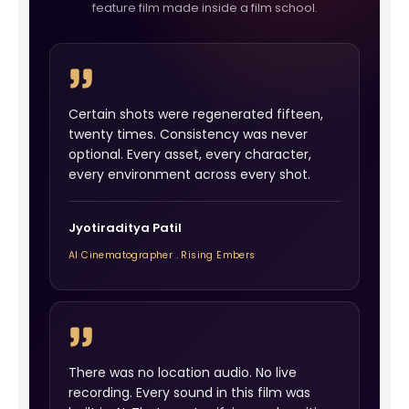
feature film made inside a film school.
Certain shots were regenerated fifteen,
twenty times. Consistency was never
optional. Every asset, every character,
every environment across every shot.
Jyotiraditya Patil
AI Cinematographer . Rising Embers
There was no location audio. No live
recording. Every sound in this film was