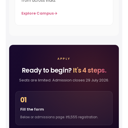
from across India.
Explore Campus
APPLY
Ready to begin?
It's 4 steps.
Seats are limited. Admission closes 29 July 2026.
01
Fill the form
Below or admissions page. ₹6,555 registration.