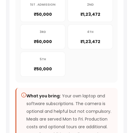
1ST . ADMISSION
2ND
₹50,000
₹1,23,472
3RD
4TH
₹60,000
₹1,23,472
5TH
₹50,000
What you bring:
Your own laptop and
software subscriptions. The camera is
optional and helpful but not compulsory.
Meals are served Mon to Fri. Production
costs and optional tours are additional.