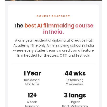
COURSE SNAPSHOT
The
best AI filmmaking course
in India.
A one year residential diploma at Creative Hut
Academy. The only AI filmmaking school in India
where every student earns a credit on a feature
film headed for theatres, OTT, and festivals.
1 Year
44 wks
Residential
Of teaching
Mon to Fri
2 semesters
12+
3 langs
AI tools
English
hands on
Hindi, Malayalam