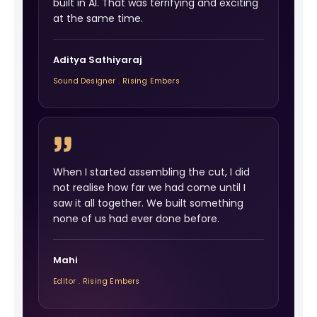
built in AI. That was terrifying and exciting
at the same time.
Aditya Sathiyaraj
Sound Designer . Rising Embers
When I started assembling the cut, I did
not realise how far we had come until I
saw it all together. We built something
none of us had ever done before.
Mahi
Editor . Rising Embers