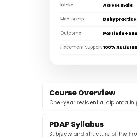
Intake
Across India
Mentorship
Daily practice
Outcome
Portfolio + Sh
Placement Support
100% Assista
Course Overview
One-year residential diploma in
PDAP Syllabus
Subjects and structure of the P