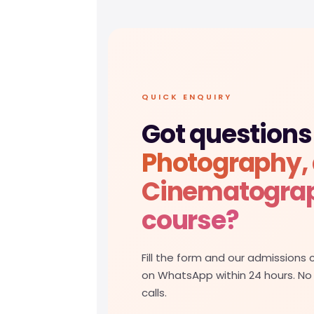
QUICK ENQUIRY
Got questions
Photography,
Cinematogra
course?
Fill the form and our admissions c
on WhatsApp within 24 hours. No
calls.