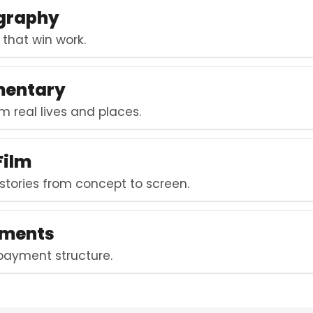
ography
s that win work.
mentary
m real lives and places.
Film
 stories from concept to screen.
lments
 payment structure.