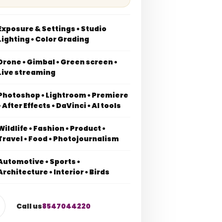
Exposure & Settings • Studio
Lighting • Color Grading
Drone • Gimbal • Green screen •
Live streaming
Photoshop • Lightroom • Premiere
• After Effects • DaVinci • AI tools
Wildlife • Fashion • Product •
Travel • Food • Photojournalism
Automotive • Sports •
Architecture • Interior • Birds
Call us
8547044220