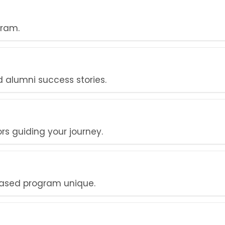
gram.
alumni success stories.
s guiding your journey.
ased program unique.