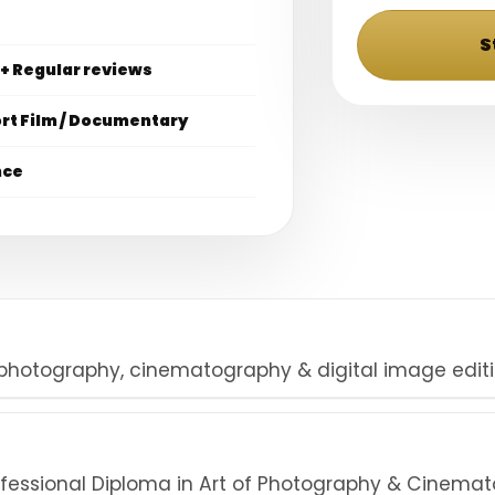
S
 + Regular reviews
ort Film / Documentary
nce
 photography, cinematography & digital image editi
rofessional Diploma in Art of Photography & Cinema