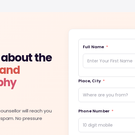
Full Name
 about the
 and
phy
Place, City
ounsellor will reach you
Phone Number
 spam. No pressure