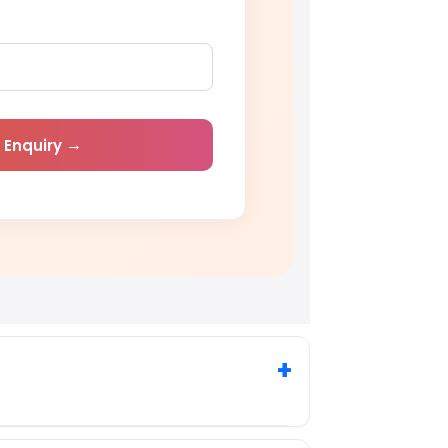
 Enquiry