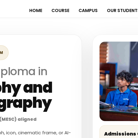
HOME
COURSE
CAMPUS
OUR STUDENT
AM
iploma in
phy and
graphy
(MESC) aligned
, icon, cinematic frame, or AI-
Admissions 