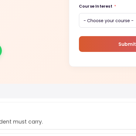
Course Interest
Submit
udent must carry.