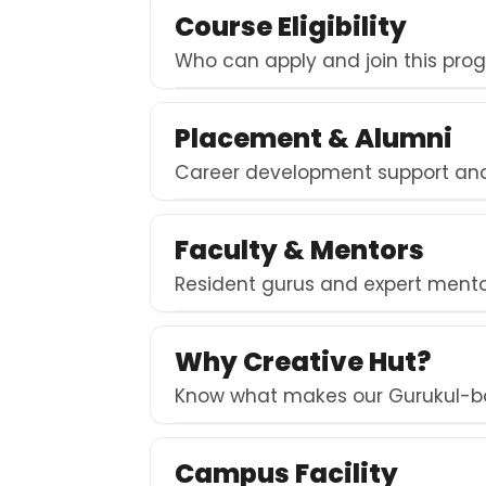
Course Eligibility
Who can apply and join this pro
Placement & Alumni
Career development support and 
Faculty & Mentors
Resident gurus and expert mentor
Why Creative Hut?
Know what makes our Gurukul-b
Campus Facility