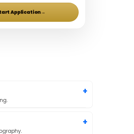
tart Application
→
ng.
tography.