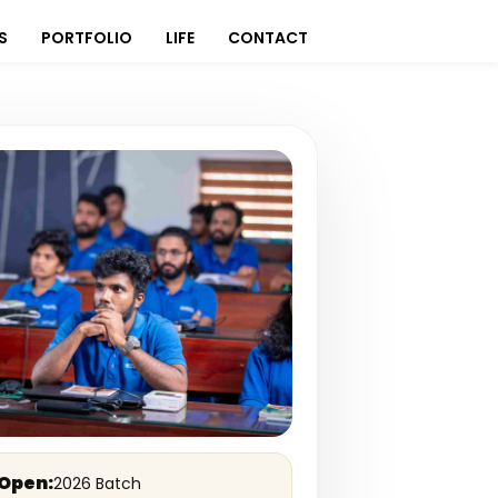
S
PORTFOLIO
LIFE
CONTACT
Open:
2026 Batch