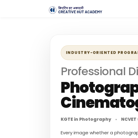
INDUSTRY-ORIENTED PROGR
Professional D
Photogra
Cinemato
KGTE in Photography
•
NCVET 
Every image whether a photograph