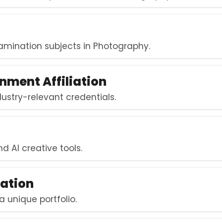
mination subjects in Photography.
nment Affiliation
stry-relevant credentials.
t
nd AI creative tools.
ation
a unique portfolio.