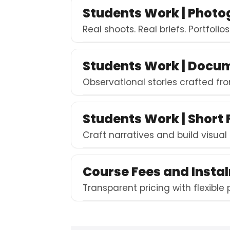
Students Work | Phot
Real shoots. Real briefs. Portfolio
Students Work | Docu
Observational stories crafted fro
Students Work | Short 
Craft narratives and build visual
Course Fees and Insta
Transparent pricing with flexible