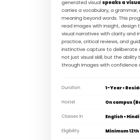
generated visual
speaks a visua
carries a vocabulary, a grammar,
meaning beyond words. This prog
read images with insight, design 
visual narratives with clarity and
practice, critical reviews, and g
instinctive capture to deliberate
not just visual skill, but the abili
through images with confidence a
Duration
1-Year • Resid
Hostel
On campus (Bo
Classes In
English • Hind
Eligibility
Minimum 12th 