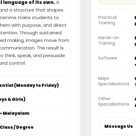
l language of its own.
It
 and a structure that shapes
Practical
ramme trains students to
Training
them with purpose, and direct
 intention. Through sustained
Hands-on
uided making, images move from
Training
 communication. The result is
ty to think, speak, and persuade
Software
nd control.
Major
Specialisations
ential (Monday to Friday)
Other
ys & Girls)
Specialisations
i • Malayalam
Message Us
Class / Degree