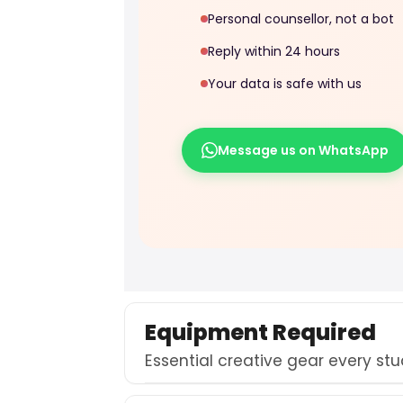
Personal counsellor, not a bot
Reply within 24 hours
Your data is safe with us
Message us on WhatsApp
Equipment Required
Essential creative gear every st