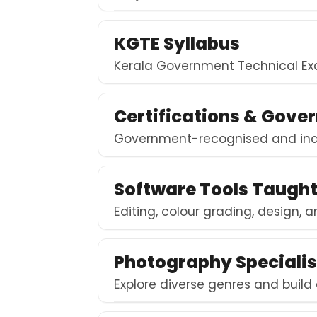
KGTE Syllabus
Kerala Government Technical Exa
Certifications & Gover
Government-recognised and indu
Software Tools Taugh
Editing, colour grading, design, a
Photography Specialis
Explore diverse genres and build 