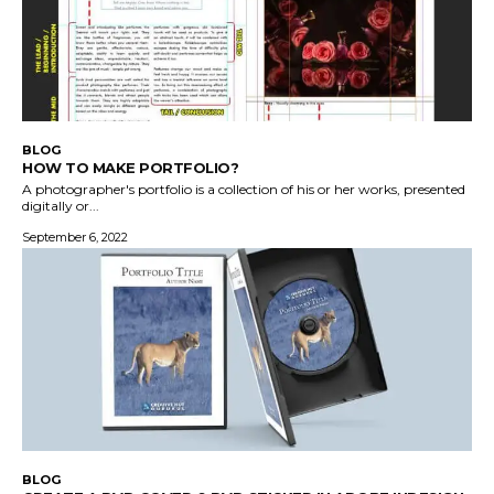
BLOG
HOW TO MAKE PORTFOLIO?
A photographer's portfolio is a collection of his or her works, presented
digitally or...
September 6, 2022
BLOG