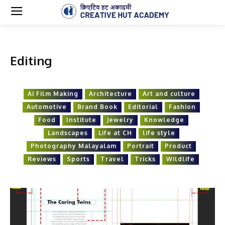
Editing
Ai Film Making
Architecture
Art and culture
Automotive
Brand Book
Editorial
Fashion
Food
Institute
Jewelry
Knowledge
Landscapes
Life at CH
life style
Photography Malayalam
Portrait
Product
Reviews
Sports
Travel
Tricks
Wildlife