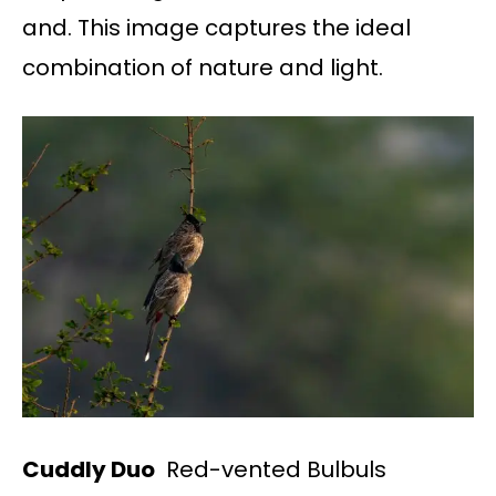
and. This image captures the ideal
combination of nature and light.
Cuddly Duo
Red-vented Bulbuls