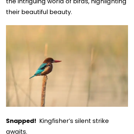
the intriguing world of birds, highlighting
their beautiful beauty.
Snapped!
Kingfisher’s silent strike
awaits.