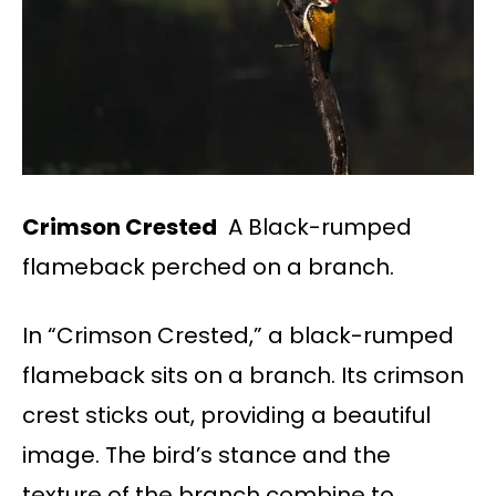
Crimson Crested
A Black-rumped
flameback perched on a branch.
In “Crimson Crested,” a black-rumped
flameback sits on a branch. Its crimson
crest sticks out, providing a beautiful
image. The bird’s stance and the
texture of the branch combine to