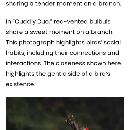
sharing a tender moment on a branch.
In “Cuddly Duo,” red-vented bulbuls
share a sweet moment on a branch.
This photograph highlights birds’ social
habits, including their connections and
interactions. The closeness shown here
highlights the gentle side of a bird’s
existence.