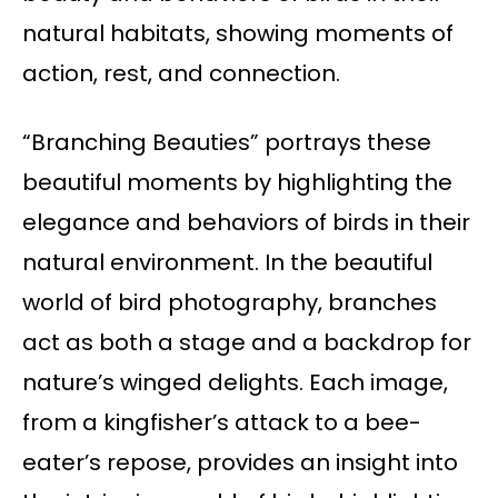
natural habitats, showing moments of
action, rest, and connection.
“Branching Beauties” portrays these
beautiful moments by highlighting the
elegance and behaviors of birds in their
natural environment. In the beautiful
world of bird photography, branches
act as both a stage and a backdrop for
nature’s winged delights. Each image,
from a kingfisher’s attack to a bee-
eater’s repose, provides an insight into