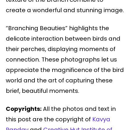
create a wonderful and stunning image.
“Branching Beauties” highlights the
delicate interaction between birds and
their perches, displaying moments of
connection. These photographs let us
appreciate the magnificence of the bird
world and the art of capturing these
brief, beautiful moments.
Copyrights:
All the photos and text in
this post are the copyright of
Kavya
Pandav
and
Creative Hut Institute of