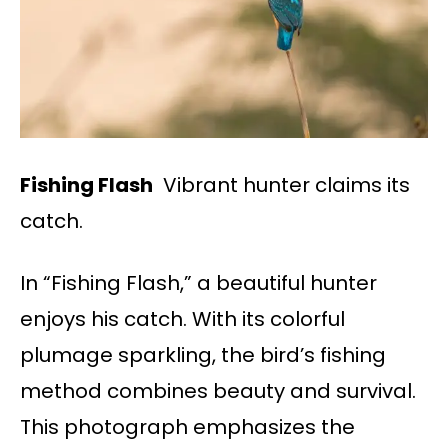
Fishing Flash
Vibrant hunter claims its
catch.
In “Fishing Flash,” a beautiful hunter
enjoys his catch. With its colorful
plumage sparkling, the bird’s fishing
method combines beauty and survival.
This photograph emphasizes the