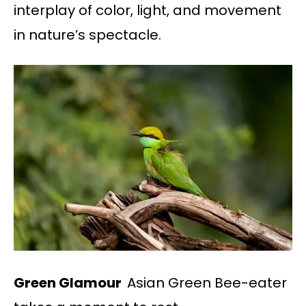
interplay of color, light, and movement
in nature’s spectacle.
Green Glamour
Asian Green Bee-eater