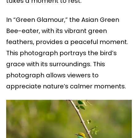
takes a moment to rest.
In “Green Glamour,” the Asian Green
Bee-eater, with its vibrant green
feathers, provides a peaceful moment.
This photograph portrays the bird’s
grace with its surroundings. This
photograph allows viewers to
appreciate nature’s calmer moments.