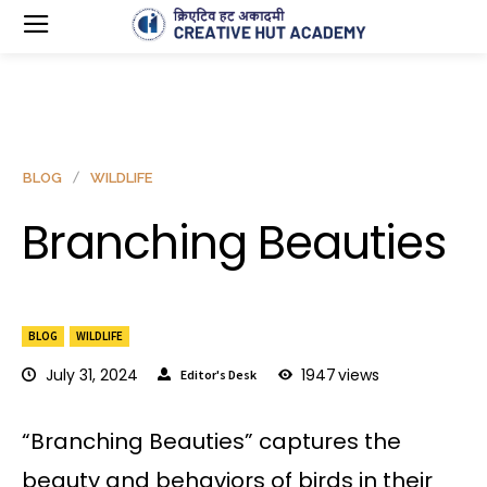
BLOG
WILDLIFE
Branching Beauties
BLOG
WILDLIFE
July 31, 2024
1947
views
Editor's Desk
“Branching Beauties” captures the
beauty and behaviors of birds in their