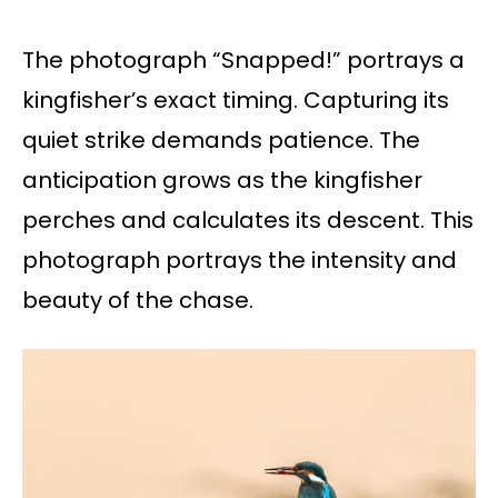
The photograph “Snapped!” portrays a
kingfisher’s exact timing. Capturing its
quiet strike demands patience. The
anticipation grows as the kingfisher
perches and calculates its descent. This
photograph portrays the intensity and
beauty of the chase.