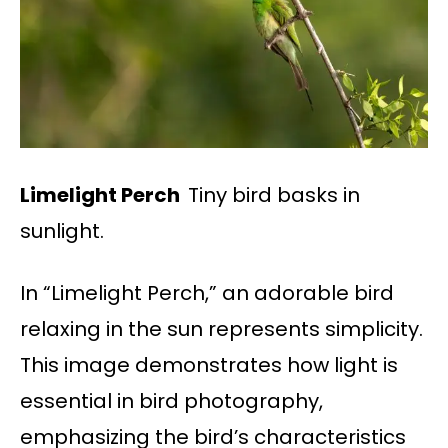
Limelight Perch
Tiny bird basks in
sunlight.
In “Limelight Perch,” an adorable bird
relaxing in the sun represents simplicity.
This image demonstrates how light is
essential in bird photography,
emphasizing the bird’s characteristics