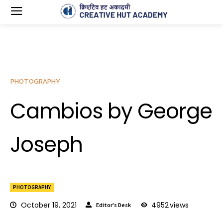
PHOTOGRAPHY
Cambios by George
Joseph
PHOTOGRAPHY
October 19, 2021
4952
views
Editor's Desk