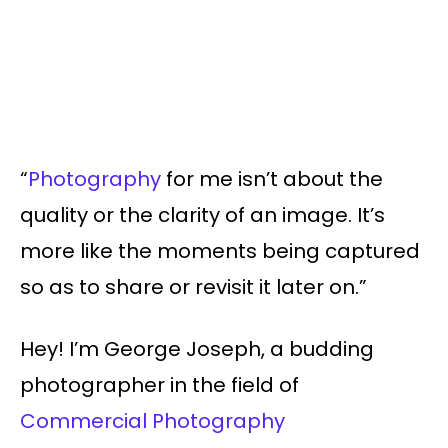
“
Photography
for me isn’t about the
quality or the clarity of an image. It’s
more like the moments being captured
so as to share or revisit it later on.”
Hey! I’m George Joseph, a budding
photographer in the field of
Commercial Photography