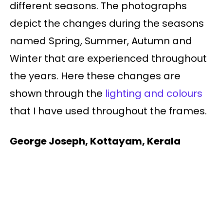
different seasons. The photographs
depict the changes during the seasons
named Spring, Summer, Autumn and
Winter that are experienced throughout
the years. Here these changes are
shown through the
lighting and colours
that I have used throughout the frames.
George Joseph, Kottayam, Kerala