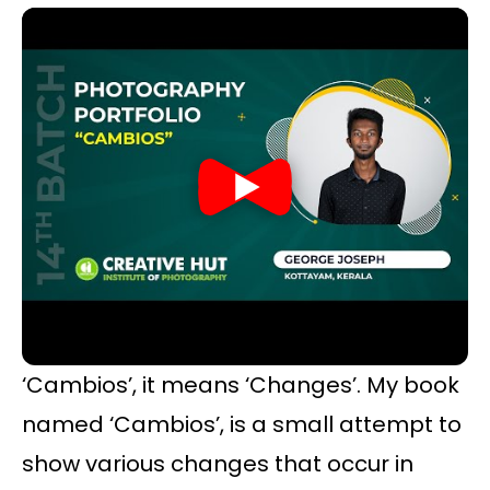
‘Cambios’, it means ‘Changes’. My book
named ‘Cambios’, is a small attempt to
show various changes that occur in