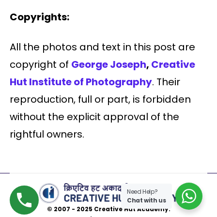
Copyrights:
All the photos and text in this post are
copyright of
George Joseph
,
Creative
Hut Institute of Photography
. Their
reproduction, full or part, is forbidden
without the explicit approval of the
rightful owners.
Need Help?
Chat with us
© 2007 - 2025 Creative Hut Academy.