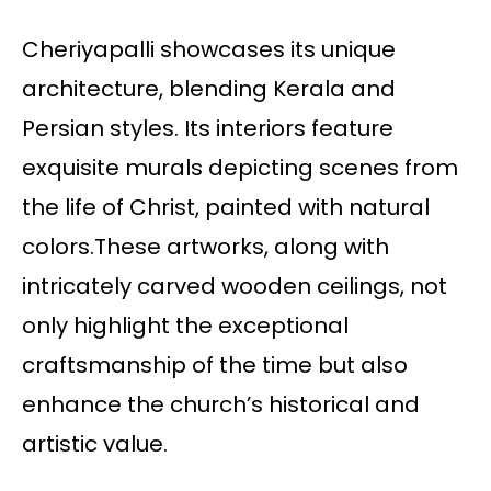
Cheriyapalli showcases its unique
architecture, blending Kerala and
Persian styles. Its interiors feature
exquisite murals depicting scenes from
the life of Christ, painted with natural
colors.These artworks, along with
intricately carved wooden ceilings, not
only highlight the exceptional
craftsmanship of the time but also
enhance the church’s historical and
artistic value.