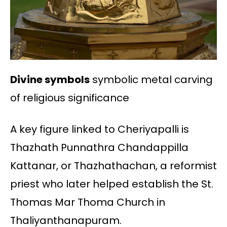
Divine symbols
symbolic metal carving
of religious significance
A key figure linked to Cheriyapalli is
Thazhath Punnathra Chandappilla
Kattanar, or Thazhathachan, a reformist
priest who later helped establish the St.
Thomas Mar Thoma Church in
Thaliyanthanapuram.