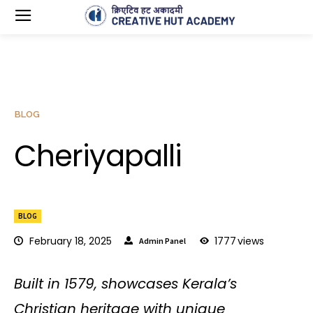
BLOG
Cheriyapalli
BLOG
February 18, 2025
1777
views
Admin Panel
Built in 1579, showcases Kerala’s
Christian heritage with unique