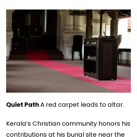
Quiet Path
A red carpet leads to altar.
Kerala’s Christian community honors his
contributions at his burial site near the