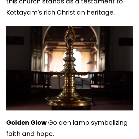
this church stands as a testament to
Kottayam’s rich Christian heritage.
Golden Glow
Golden lamp symbolizing
faith and hope.