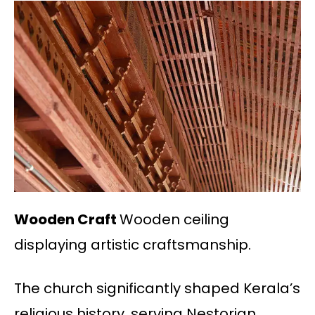
Wooden Craft
Wooden ceiling
displaying artistic craftsmanship.
The church significantly shaped Kerala’s
religious history, serving Nestorian,