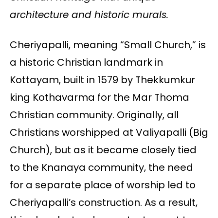
architecture and historic murals.
Cheriyapalli, meaning “Small Church,” is
a historic Christian landmark in
Kottayam, built in 1579 by Thekkumkur
king Kothavarma for the Mar Thoma
Christian community. Originally, all
Christians worshipped at Valiyapalli (Big
Church), but as it became closely tied
to the Knanaya community, the need
for a separate place of worship led to
Cheriyapalli’s construction. As a result,