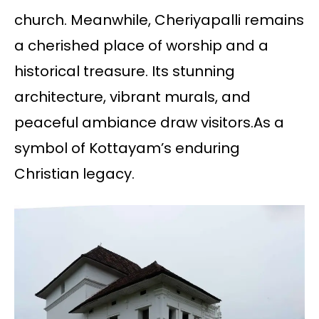
church. Meanwhile, Cheriyapalli remains
a cherished place of worship and a
historical treasure. Its stunning
architecture, vibrant murals, and
peaceful ambiance draw visitors.As a
symbol of Kottayam’s enduring
Christian legacy.