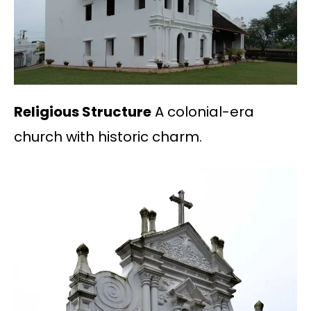
Religious Structure
A colonial-era
church with historic charm.