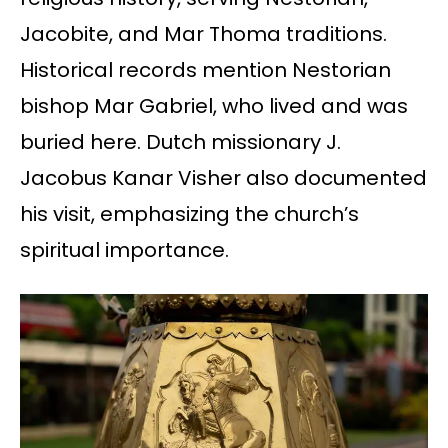
Jacobite, and Mar Thoma traditions.
Historical records mention Nestorian
bishop Mar Gabriel, who lived and was
buried here. Dutch missionary J.
Jacobus Kanar Visher also documented
his visit, emphasizing the church’s
spiritual importance.