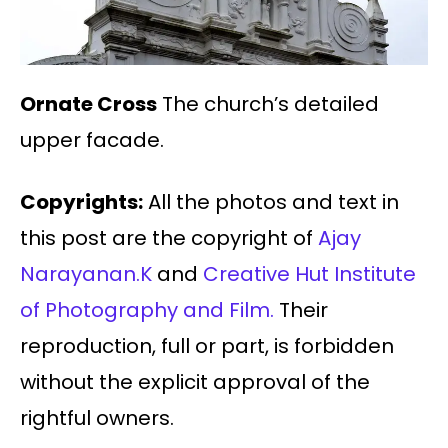
Ornate Cross
The church’s detailed
upper facade.
Copyrights:
All the photos and text in
this post are the copyright of
Ajay
Narayanan.K
and
Creative Hut Institute
of Photography and Film.
Their
reproduction, full or part, is forbidden
without the explicit approval of the
rightful owners.