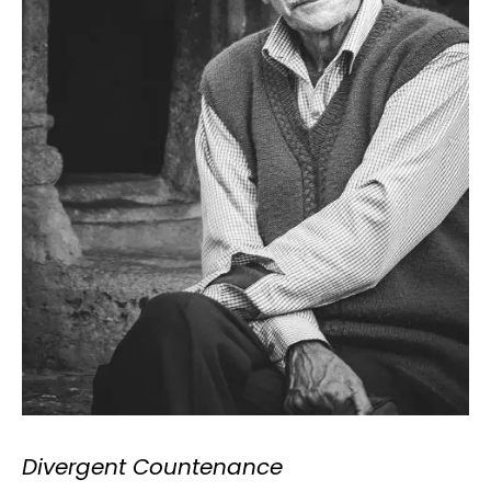
Divergent Countenance