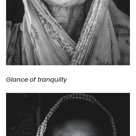
Glance of tranquilty