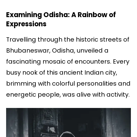
Examining Odisha: A Rainbow of
Expressions
Travelling through the historic streets of
Bhubaneswar, Odisha, unveiled a
fascinating mosaic of encounters. Every
busy nook of this ancient Indian city,
brimming with colorful personalities and
energetic people, was alive with activity.