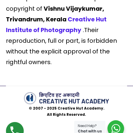
copyright of
Vishnu Vijaykumar,
Trivandrum, Kerala
Creative Hut
Institute of Photography
.Their
reproduction, full or part, is forbidden
without the explicit approval of the
rightful owners.
© 2007 - 2025 Creative Hut Academy.
All Rights Reserved.
Need Help?
Chat with us