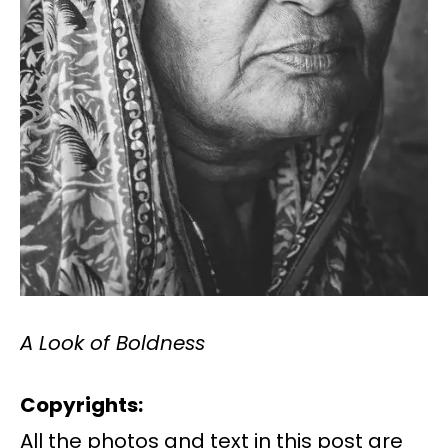
A Look of Boldness
Copyrights:
All the photos and text in this post are