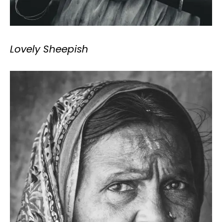
Lovely Sheepish