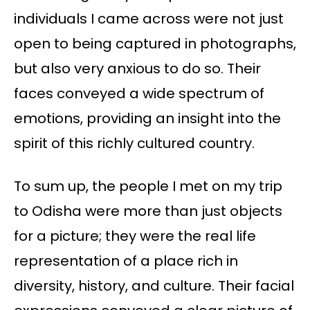
individuals I came across were not just
open to being captured in photographs,
but also very anxious to do so. Their
faces conveyed a wide spectrum of
emotions, providing an insight into the
spirit of this richly cultured country.
To sum up, the people I met on my trip
to Odisha were more than just objects
for a picture; they were the real life
representation of a place rich in
diversity, history, and culture. Their facial