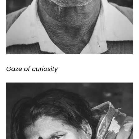
Gaze of curiosity