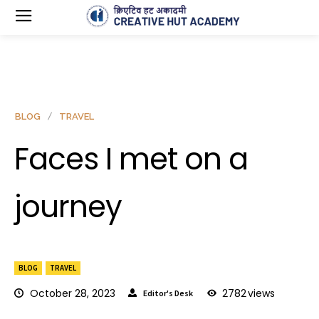
BLOG
TRAVEL
Faces I met on a
journey
BLOG
TRAVEL
October 28, 2023
2782
views
Editor's Desk