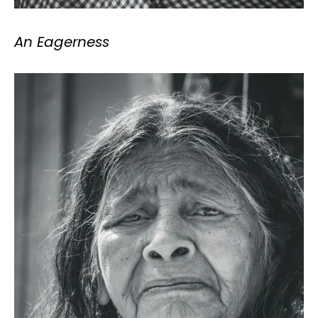
An Eagerness