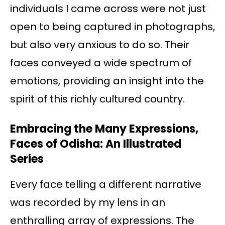
individuals I came across were not just
open to being captured in photographs,
but also very anxious to do so. Their
faces conveyed a wide spectrum of
emotions, providing an insight into the
spirit of this richly cultured country.
Embracing the Many Expressions,
Faces of Odisha: An Illustrated
Series
Every face telling a different narrative
was recorded by my lens in an
enthralling array of expressions. The