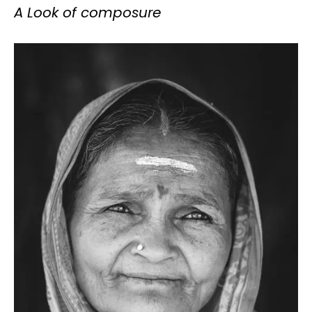
A Look of composure