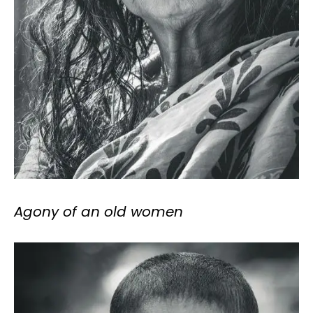
Agony of an old women