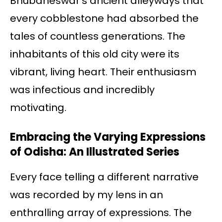
Bhubaneswar’s ancient alleyways that
every cobblestone had absorbed the
tales of countless generations. The
inhabitants of this old city were its
vibrant, living heart. Their enthusiasm
was infectious and incredibly
motivating.
Embracing the Varying Expressions
of Odisha: An Illustrated Series
Every face telling a different narrative
was recorded by my lens in an
enthralling array of expressions. The