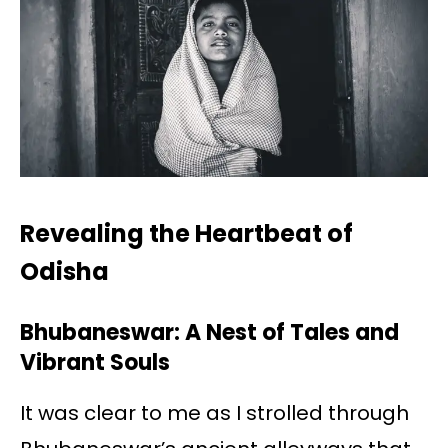
Revealing the Heartbeat of
Odisha
Bhubaneswar: A Nest of Tales and
Vibrant Souls
It was clear to me as I strolled through