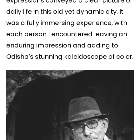
expressions conveyed a clear picture of
daily life in this old yet dynamic city. It
was a fully immersing experience, with
each person I encountered leaving an
enduring impression and adding to
Odisha’s stunning kaleidoscope of color.