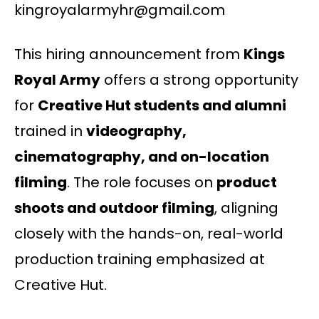
kingroyalarmyhr@gmail.com
This hiring announcement from
Kings
Royal Army
offers a strong opportunity
for
Creative Hut students and alumni
trained in
videography,
cinematography, and on-location
filming
. The role focuses on
product
shoots and outdoor filming
, aligning
closely with the hands-on, real-world
production training emphasized at
Creative Hut.