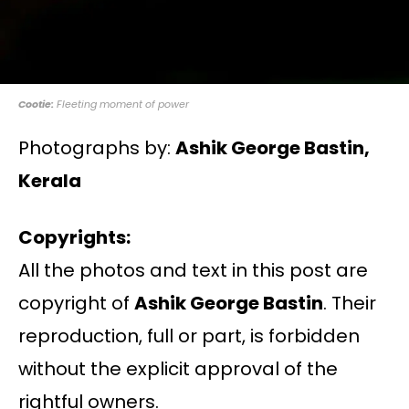
Cootie:
Fleeting moment of power
Photographs by:
Ashik George Bastin,
Kerala
Copyrights:
All the photos and text in this post are
copyright of
Ashik George Bastin
. Their
reproduction, full or part, is forbidden
without the explicit approval of the
rightful owners.