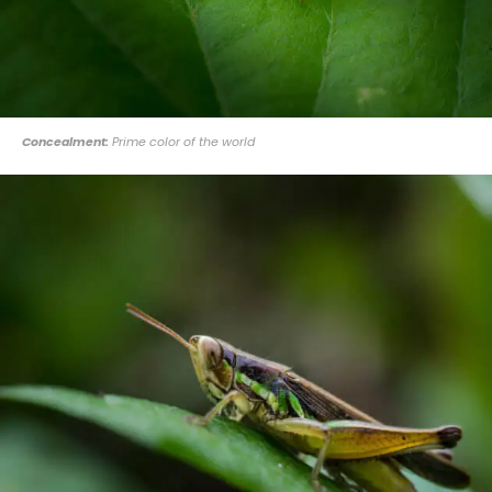
Concealment:
Prime color of the world