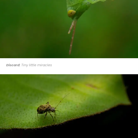
Discard:
Tiny little miracles