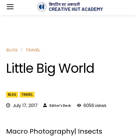
BLOG
TRAVEL
Little Big World
BLOG
TRAVEL
July 17, 2017
6056
views
Editor's Desk
Macro Photography| Insects