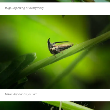
Bug:
Beginning of everything
Eerie:
Appear as you are