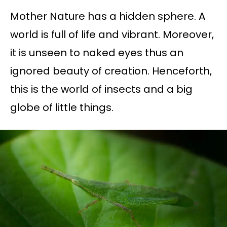
Mother Nature has a hidden sphere. A
world is full of life and vibrant. Moreover,
it is unseen to naked eyes thus an
ignored beauty of creation. Henceforth,
this is the world of insects and a big
globe of little things.