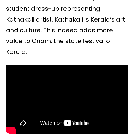
student dress-up representing
Kathakali artist. Kathakali is Kerala’s art
and culture. This indeed adds more
value to Onam, the state festival of
Kerala.