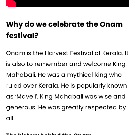
Why do we celebrate the Onam
festival?
Onam is the Harvest Festival of Kerala. It
is also to remember and welcome King
Mahabali. He was a mythical king who
ruled over Kerala. He is popularly known
as ‘Maveli’. King Mahabali was wise and
generous. He was greatly respected by
all.