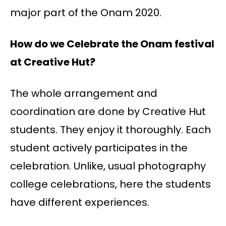
major part of the Onam 2020.
How do we Celebrate the Onam festival
at Creative Hut?
The whole arrangement and
coordination are done by Creative Hut
students. They enjoy it thoroughly. Each
student actively participates in the
celebration. Unlike, usual photography
college celebrations, here the students
have different experiences.