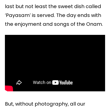
last but not least the sweet dish called
‘Payasam’ is served. The day ends with
the enjoyment and songs of the Onam.
But, without photography, all our