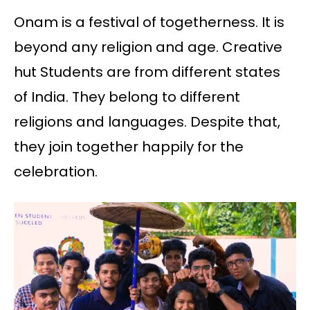
Onam is a festival of togetherness. It is
beyond any religion and age. Creative
hut Students are from different states
of India. They belong to different
religions and languages. Despite that,
they join together happily for the
celebration.