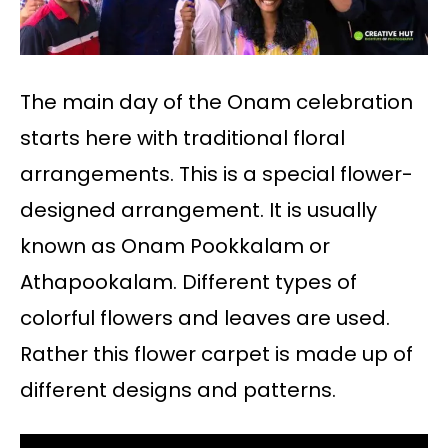
The main day of the Onam celebration
starts here with traditional floral
arrangements. This is a special flower-
designed arrangement. It is usually
known as Onam Pookkalam or
Athapookalam. Different types of
colorful flowers and leaves are used.
Rather this flower carpet is made up of
different designs and patterns.