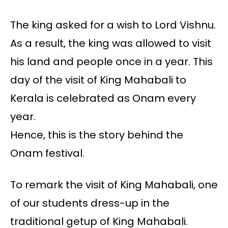
The king asked for a wish to Lord Vishnu.
As a result, the king was allowed to visit
his land and people once in a year. This
day of the visit of King Mahabali to
Kerala is celebrated as Onam every
year.
Hence, this is the story behind the
Onam festival.
To remark the visit of King Mahabali, one
of our students dress-up in the
traditional getup of King Mahabali.