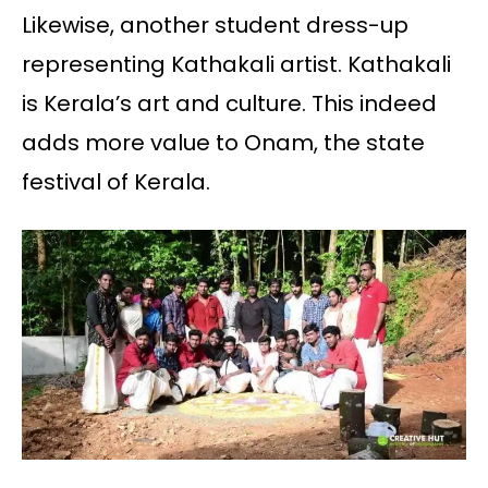
Likewise, another student dress-up
representing Kathakali artist. Kathakali
is Kerala’s art and culture. This indeed
adds more value to Onam, the state
festival of Kerala.