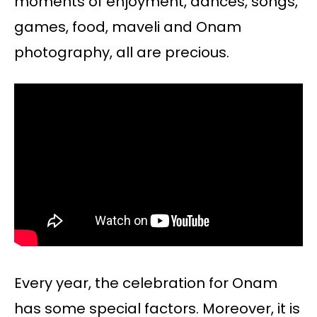
moments of enjoyment, dances, songs,
games, food, maveli and Onam
photography, all are precious.
Every year, the celebration for Onam
has some special factors. Moreover, it is