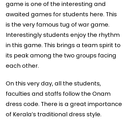
game is one of the interesting and
awaited games for students here. This
is the very famous tug of war game.
Interestingly students enjoy the rhythm
in this game. This brings a team spirit to
its peak among the two groups facing
each other.
On this very day, all the students,
faculties and staffs follow the Onam
dress code. There is a great importance
of Kerala’s traditional dress style.