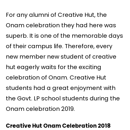
For any alumni of Creative Hut, the
Onam celebration they had here was
superb. It is one of the memorable days
of their campus life. Therefore, every
new member new student of creative
hut eagerly waits for the exciting
celebration of Onam. Creative Hut
students had a great enjoyment with
the Govt. LP school students during the
Onam celebration 2019.
Creative Hut Onam Celebration 2018