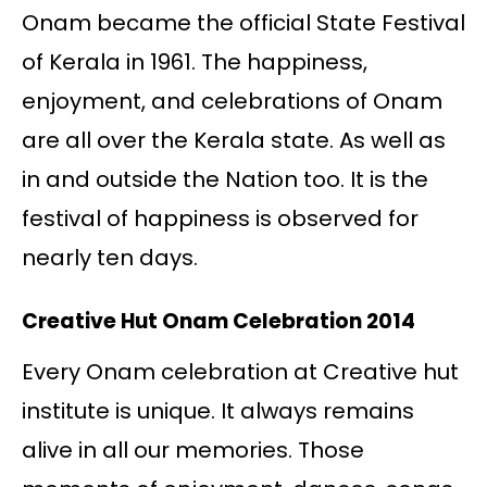
Onam became the official State Festival
of Kerala in 1961. The happiness,
enjoyment, and celebrations of Onam
are all over the Kerala state. As well as
in and outside the Nation too. It is the
festival of happiness is observed for
nearly ten days.
Creative Hut Onam Celebration 2014
Every Onam celebration at Creative hut
institute is unique. It always remains
alive in all our memories. Those