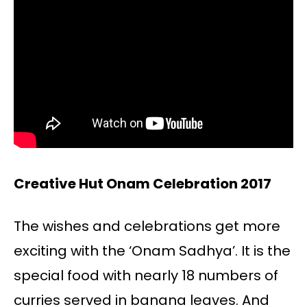
Creative Hut Onam Celebration 2017
The wishes and celebrations get more
exciting with the ‘Onam Sadhya’. It is the
special food with nearly 18 numbers of
curries served in banana leaves. And