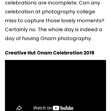
celebrations are incomplete. Can any
celebration at photography college
miss to capture those lovely moments?
Certainly no. The whole day is indeed a
day of having Onam photography.
Creative Hut Onam Celebration 2016