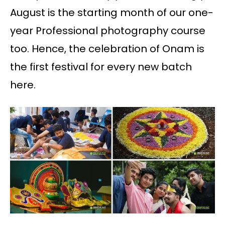
August is the starting month of our one-
year Professional photography course
too. Hence, the celebration of Onam is
the first festival for every new batch
here.