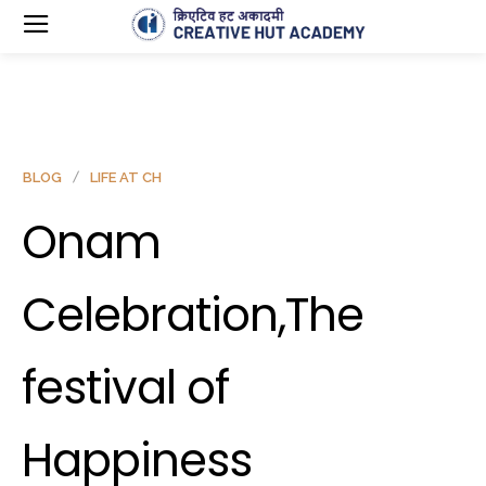
BLOG
LIFE AT CH
Onam
Celebration,The
festival of
Happiness