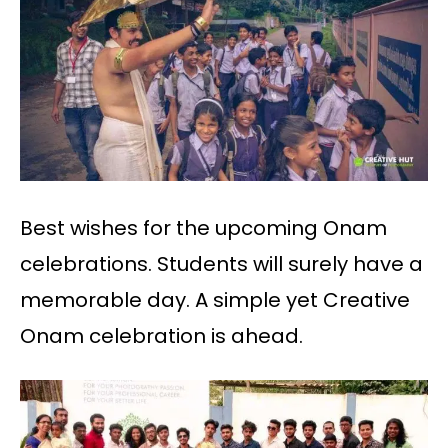
Best wishes for the upcoming Onam
celebrations. Students will surely have a
memorable day. A simple yet Creative
Onam celebration is ahead.