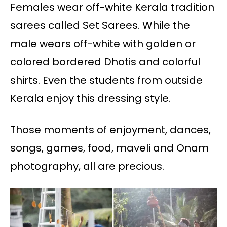
Females wear off-white Kerala tradition
sarees called Set Sarees. While the
male wears off-white with golden or
colored bordered Dhotis and colorful
shirts. Even the students from outside
Kerala enjoy this dressing style.
Those moments of enjoyment, dances,
songs, games, food, maveli and Onam
photography, all are precious.