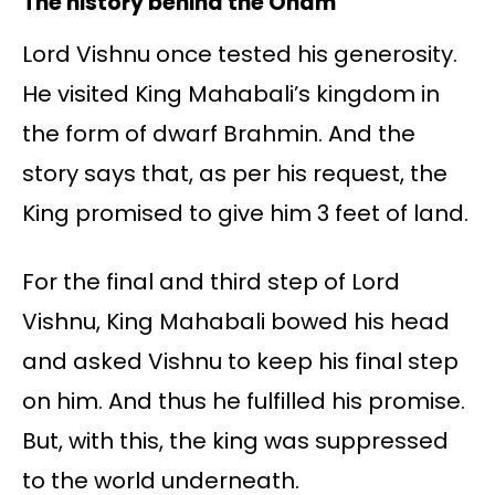
The history behind the Onam
Lord Vishnu once tested his generosity.
He visited King Mahabali’s kingdom in
the form of dwarf Brahmin. And the
story says that, as per his request, the
King promised to give him 3 feet of land.
For the final and third step of Lord
Vishnu, King Mahabali bowed his head
and asked Vishnu to keep his final step
on him. And thus he fulfilled his promise.
But, with this, the king was suppressed
to the world underneath.