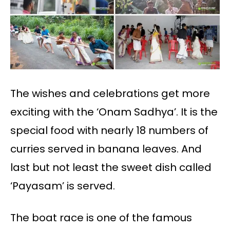
The wishes and celebrations get more
exciting with the ‘Onam Sadhya’. It is the
special food with nearly 18 numbers of
curries served in banana leaves. And
last but not least the sweet dish called
‘Payasam’ is served.
The boat race is one of the famous