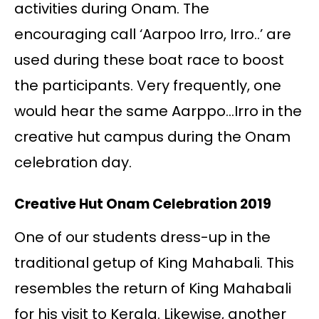
activities during Onam. The
encouraging call ‘Aarpoo Irro, Irro..’ are
used during these boat race to boost
the participants. Very frequently, one
would hear the same Aarppo…Irro in the
creative hut campus during the Onam
celebration day.
Creative Hut Onam Celebration 2019
One of our students dress-up in the
traditional getup of King Mahabali. This
resembles the return of King Mahabali
for his visit to Kerala. Likewise, another