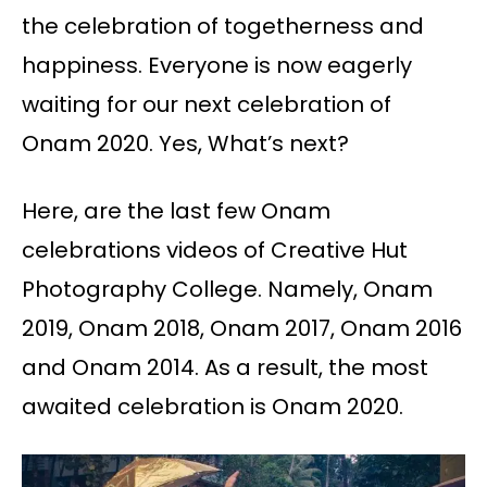
the celebration of togetherness and
happiness. Everyone is now eagerly
waiting for our next celebration of
Onam 2020. Yes, What’s next?
Here, are the last few Onam
celebrations videos of Creative Hut
Photography College. Namely, Onam
2019, Onam 2018, Onam 2017, Onam 2016
and Onam 2014. As a result, the most
awaited celebration is Onam 2020.