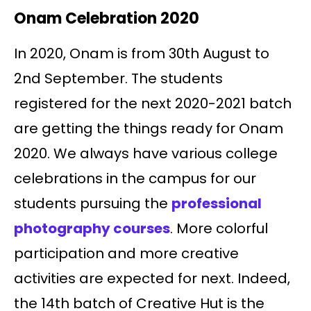
Onam Celebration 2020
In 2020, Onam is from 30th August to
2nd September. The students
registered for the next 2020-2021 batch
are getting the things ready for Onam
2020. We always have various college
celebrations in the campus for our
students pursuing the
professional
photography courses
. More colorful
participation and more creative
activities are expected for next. Indeed,
the 14th batch of Creative Hut is the