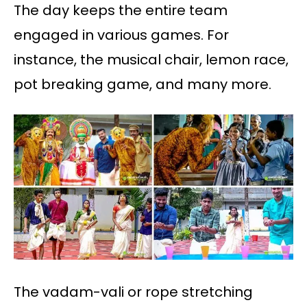
The day keeps the entire team
engaged in various games. For
instance, the musical chair, lemon race,
pot breaking game, and many more.
The vadam-vali or rope stretching