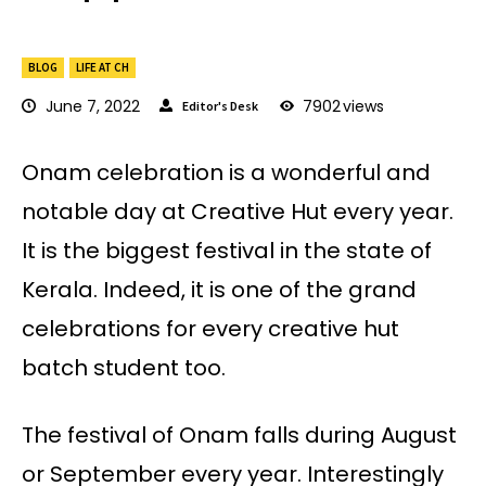
BLOG
LIFE AT CH
June 7, 2022
7902
views
Editor's Desk
Onam celebration is a wonderful and
notable day at Creative Hut every year.
It is the biggest festival in the state of
Kerala. Indeed, it is one of the grand
celebrations for every creative hut
batch student too.
The festival of Onam falls during August
or September every year. Interestingly