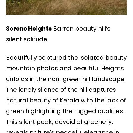
Serene Heights
Barren beauty hill’s
silent solitude.
Beautifully captured the isolated beauty
mountain photos and beautiful Heights
unfolds in the non-green hill landscape.
The lonely silence of the hill captures
natural beauty of Kerala with the lack of
green highlighting the rugged qualities.
This silent peak, devoid of greenery,
reveals nature’s peaceful elegance in