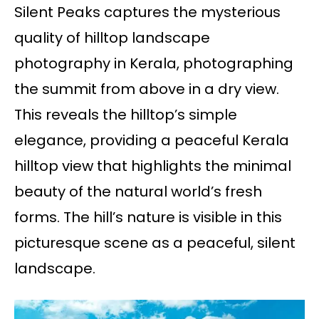
Silent Peaks captures the mysterious
quality of hilltop landscape
photography in Kerala, photographing
the summit from above in a dry view.
This reveals the hilltop’s simple
elegance, providing a peaceful Kerala
hilltop view that highlights the minimal
beauty of the natural world’s fresh
forms. The hill’s nature is visible in this
picturesque scene as a peaceful, silent
landscape.