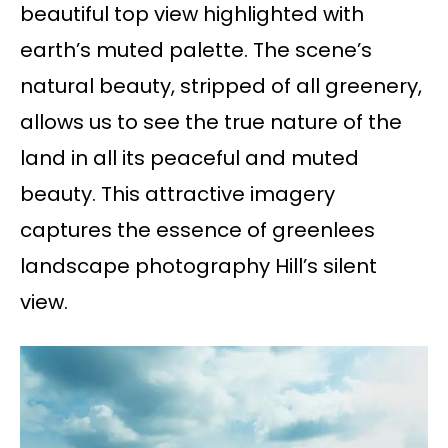
beautiful top view highlighted with
earth’s muted palette. The scene’s
natural beauty, stripped of all greenery,
allows us to see the true nature of the
land in all its peaceful and muted
beauty. This attractive imagery
captures the essence of greenlees
landscape photography Hill’s silent
view.