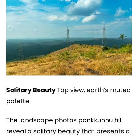
Solitary Beauty
Top view, earth’s muted
palette.
The landscape photos ponkkunnu hill
reveal a solitary beauty that presents a