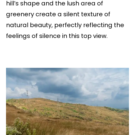
hill’s shape and the lush area of
greenery create a silent texture of
natural beauty, perfectly reflecting the
feelings of silence in this top view.