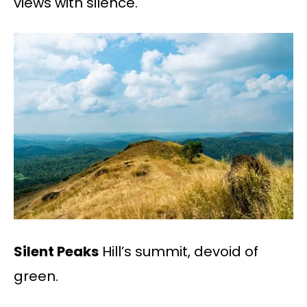
views with silence.
Silent Peaks
Hill’s summit, devoid of
green.