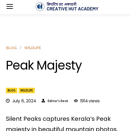
BLOG
WILDLIFE
Peak Majesty
BLOG
WILDLIFE
July 6, 2024
1914
views
Editor's Desk
Silent Peaks captures Kerala’s Peak
majesty in beautiful mountain photos,