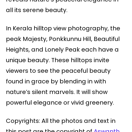
all its serene beauty.
In Kerala hilltop view photography, the
peak Majesty, Ponkkunnu Hill, Beautiful
Heights, and Lonely Peak each have a
unique beauty. These hilltops invite
viewers to see the peaceful beauty
found in grace by blending in with
nature’s silent marvels. It will show
powerful elegance or vivid greenery.
Copyrights: All the photos and text in
this post are the copyright of
Aswanth