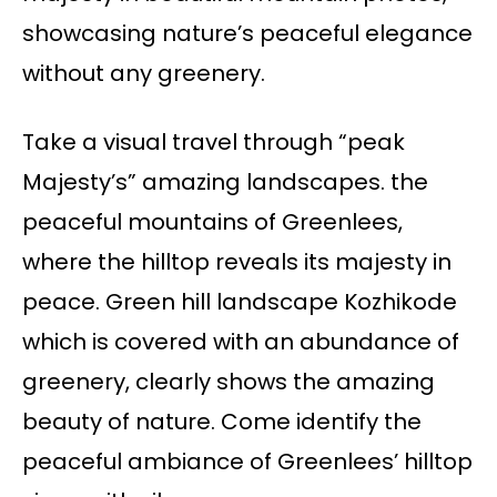
showcasing nature’s peaceful elegance
without any greenery.
Take a visual travel through “peak
Majesty’s” amazing landscapes. the
peaceful mountains of Greenlees,
where the hilltop reveals its majesty in
peace. Green hill landscape Kozhikode
which is covered with an abundance of
greenery, clearly shows the amazing
beauty of nature. Come identify the
peaceful ambiance of Greenlees’ hilltop