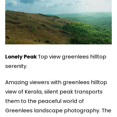
Lonely Peak
Top view greenlees hilltop
serenity.
Amazing viewers with greenlees hilltop
view of Kerala, silent peak transports
them to the peaceful world of
Greenlees landscape photography. The