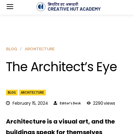
BLOG
ARCHITECTURE
The Architect’s Eye
BLOG
ARCHITECTURE
February 15, 2024
2290
views
Editor's Desk
Architecture is a visual art, and the
buildings speak for themselves