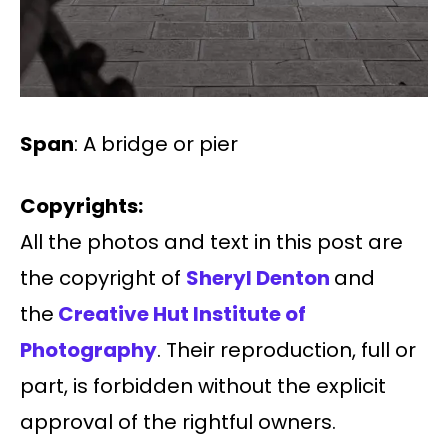
Span
: A bridge or pier
Copyrights:
All the photos and text in this post are
the copyright of
Sheryl Denton
and
the
Creative Hut Institute of
Photography
. Their reproduction, full or
part, is forbidden without the explicit
approval of the rightful owners.