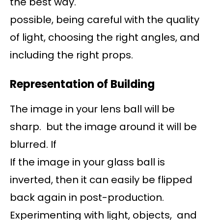
the best way.
possible, being careful with the quality
of light, choosing the right angles, and
including the right props.
Representation of Building
The image in your lens ball will be
sharp. but the image around it will be
blurred. If
If the image in your glass ball is
inverted, then it can easily be flipped
back again in post-production.
Experimenting with light, objects, and