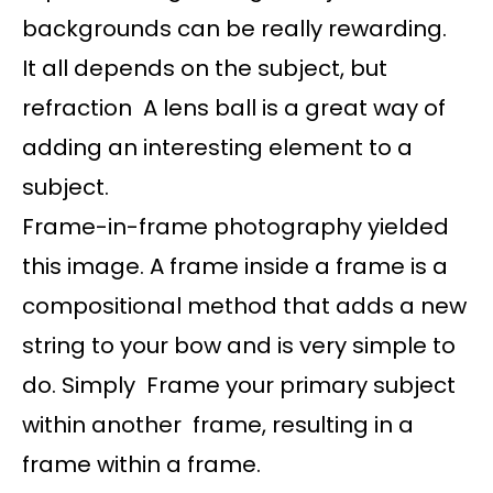
backgrounds can be really rewarding.
It all depends on the subject, but
refraction A lens ball is a great way of
adding an interesting element to a
subject.
Frame-in-frame photography yielded
this image. A frame inside a frame is a
compositional method that adds a new
string to your bow and is very simple to
do. Simply Frame your primary subject
within another frame, resulting in a
frame within a frame.