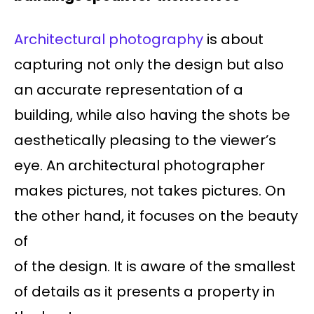
Architectural photography
is about
capturing not only the design but also
an accurate representation of a
building, while also having the shots be
aesthetically pleasing to the viewer’s
eye. An architectural photographer
makes pictures, not takes pictures. On
the other hand, it focuses on the beauty
of
of the design. It is aware of the smallest
of details as it presents a property in