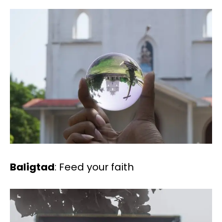
Baligtad
: Feed your faith