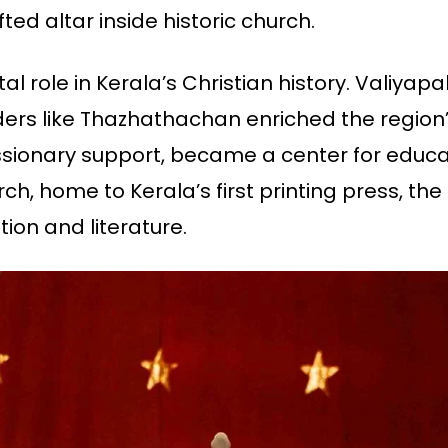
fted altar inside historic church.
al role in Kerala’s Christian history. Valiyap
aders like Thazhathachan enriched the region’s 
ssionary support, became a center for educat
h, home to Kerala’s first printing press, the 
ion and literature.