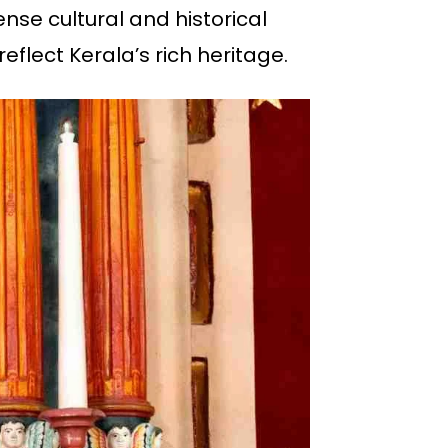
mense cultural and historical
eflect Kerala’s rich heritage.