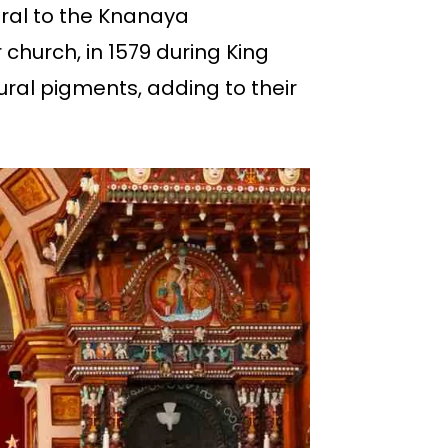
tral to the Knanaya
church, in 1579 during King
ral pigments, adding to their