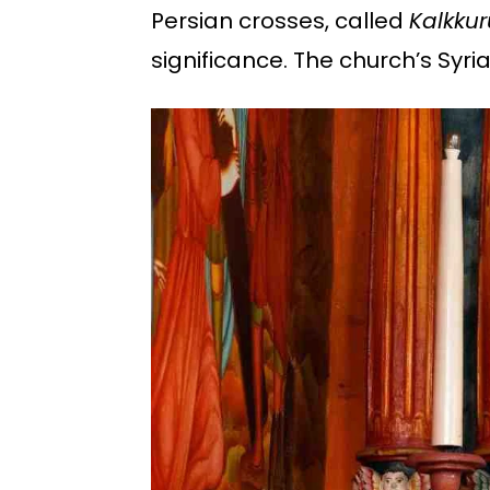
Persian crosses, called
Kalkku
significance. The church’s Syri