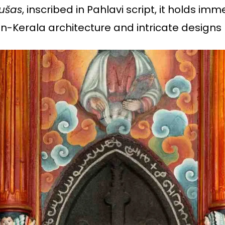
rušas
, inscribed in Pahlavi script, it holds im
an-Kerala architecture and intricate designs r