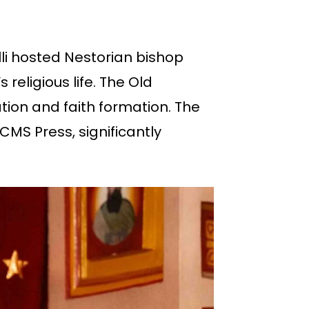
alli hosted Nestorian bishop
religious life. The Old
ion and faith formation. The
CMS Press, significantly