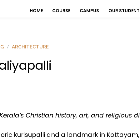
HOME
COURSE
CAMPUS
OUR STUDENT
OG
ARCHITECTURE
aliyapalli
la’s Christian history, art, and religious div
 historic kurisupalli and a landmark in Kottayam