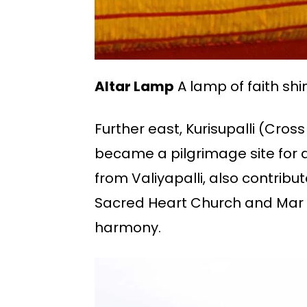
Altar Lamp
A lamp of faith shin
Further east, Kurisupalli (Cro
became a pilgrimage site for al
from Valiyapalli, also contribu
Sacred Heart Church and Mar Ba
harmony.