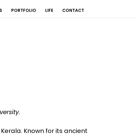
S
PORTFOLIO
LIFE
CONTACT
ersity.
, Kerala. Known for its ancient