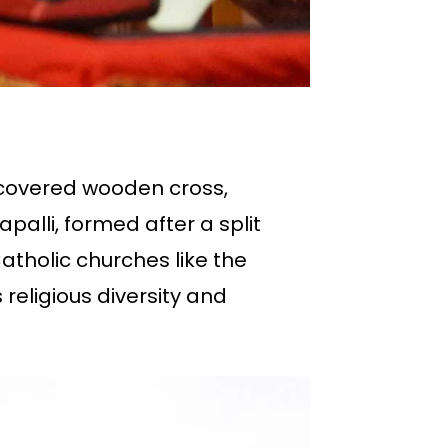
iscovered wooden cross,
palli, formed after a split
atholic churches like the
religious diversity and