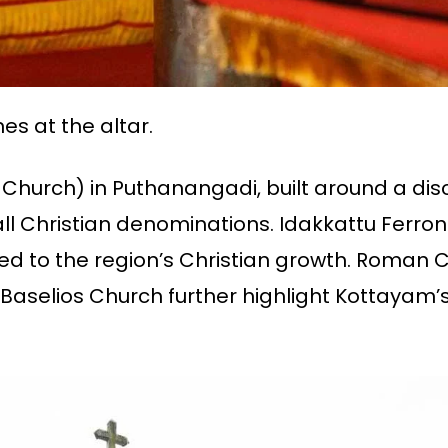
es at the altar.
ss Church) in Puthanangadi, built around a d
l Christian denominations. Idakkattu Ferrona
ted to the region’s Christian growth. Roman C
selios Church further highlight Kottayam’s 