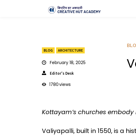
BL
BLOG
ARCHITECTURE
V
February 18, 2025
Editor's Desk
1780
views
Kottayam’s churches embody Kera
Valiyapalli, built in 1550, is a