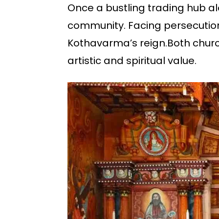
Once a bustling trading hub al
community. Facing persecution,
Kothavarma’s reign.Both church
artistic and spiritual value.