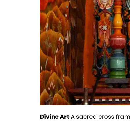
Divine Art
A sacred cross frame