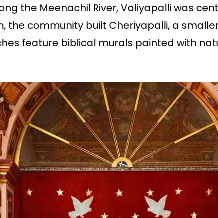
ong the Meenachil River, Valiyapalli was cen
 the community built Cheriyapalli, a smaller 
es feature biblical murals painted with natu