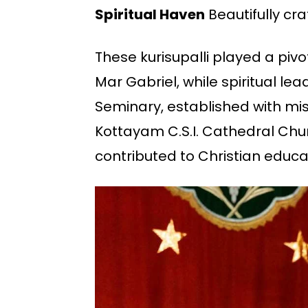
Spiritual Haven
Beautifully cra
These kurisupalli played a pivot
Mar Gabriel, while spiritual le
Seminary, established with mi
Kottayam C.S.I. Cathedral Churc
contributed to Christian educat