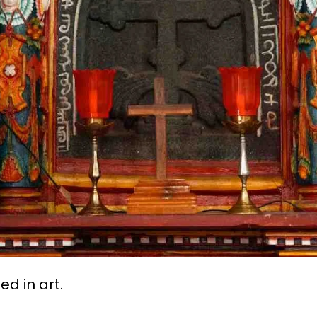
d in art.