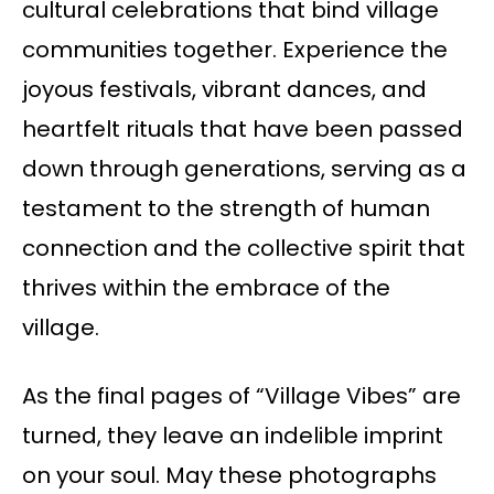
cultural celebrations that bind village
communities together. Experience the
joyous festivals, vibrant dances, and
heartfelt rituals that have been passed
down through generations, serving as a
testament to the strength of human
connection and the collective spirit that
thrives within the embrace of the
village.
As the final pages of “Village Vibes” are
turned, they leave an indelible imprint
on your soul. May these photographs