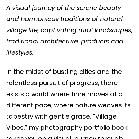
A visual journey of the serene beauty
and harmonious traditions of natural
village life, captivating rural landscapes,
traditional architecture, products and
lifestyles.
In the midst of bustling cities and the
relentless pursuit of progress, there
exists a world where time moves at a
different pace, where nature weaves its
tapestry with gentle grace. “Village
Vibes,” my photography portfolio book
takes you on a visual journey through