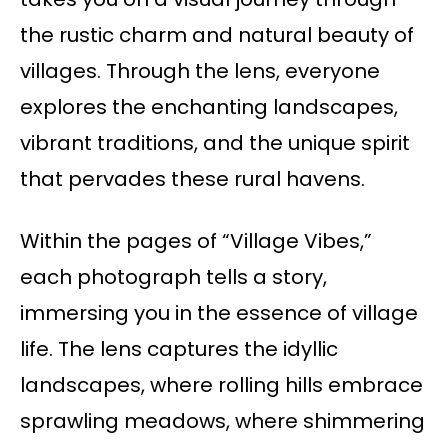
the rustic charm and natural beauty of
villages. Through the lens, everyone
explores the enchanting landscapes,
vibrant traditions, and the unique spirit
that pervades these rural havens.
Within the pages of “Village Vibes,”
each photograph tells a story,
immersing you in the essence of village
life. The lens captures the idyllic
landscapes, where rolling hills embrace
sprawling meadows, where shimmering