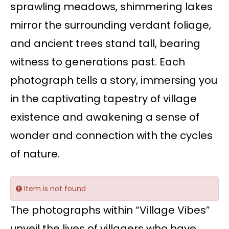
sprawling meadows, shimmering lakes
mirror the surrounding verdant foliage,
and ancient trees stand tall, bearing
witness to generations past. Each
photograph tells a story, immersing you
in the captivating tapestry of village
existence and awakening a sense of
wonder and connection with the cycles
of nature.
Item is not found
The photographs within “Village Vibes”
unveil the lives of villagers who have