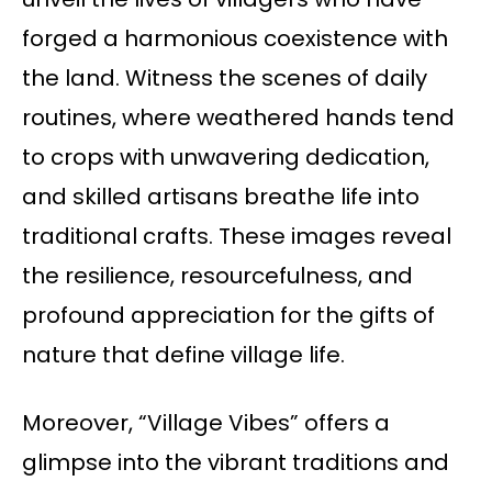
forged a harmonious coexistence with
the land. Witness the scenes of daily
routines, where weathered hands tend
to crops with unwavering dedication,
and skilled artisans breathe life into
traditional crafts. These images reveal
the resilience, resourcefulness, and
profound appreciation for the gifts of
nature that define village life.
Moreover, “Village Vibes” offers a
glimpse into the vibrant traditions and