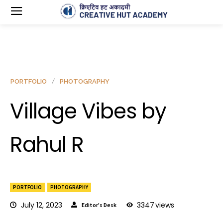
PORTFOLIO
PHOTOGRAPHY
Village Vibes by
Rahul R
PORTFOLIO
PHOTOGRAPHY
July 12, 2023
3347
views
Editor's Desk