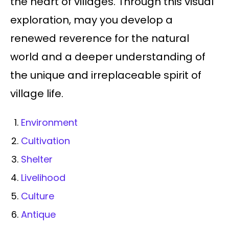
the heart of villages. Through this visual
exploration, may you develop a
renewed reverence for the natural
world and a deeper understanding of
the unique and irreplaceable spirit of
village life.
Environment
Cultivation
Shelter
Livelihood
Culture
Antique