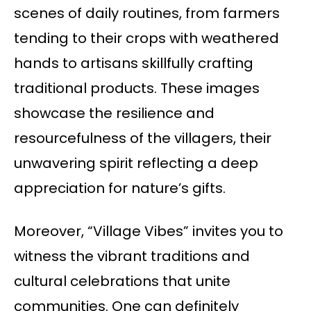
scenes of daily routines, from farmers
tending to their crops with weathered
hands to artisans skillfully crafting
traditional products. These images
showcase the resilience and
resourcefulness of the villagers, their
unwavering spirit reflecting a deep
appreciation for nature’s gifts.
Moreover, “Village Vibes” invites you to
witness the vibrant traditions and
cultural celebrations that unite
communities. One can definitely