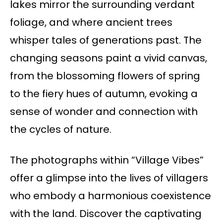
lakes mirror the surrounding verdant
foliage, and where ancient trees
whisper tales of generations past. The
changing seasons paint a vivid canvas,
from the blossoming flowers of spring
to the fiery hues of autumn, evoking a
sense of wonder and connection with
the cycles of nature.
The photographs within “Village Vibes”
offer a glimpse into the lives of villagers
who embody a harmonious coexistence
with the land. Discover the captivating