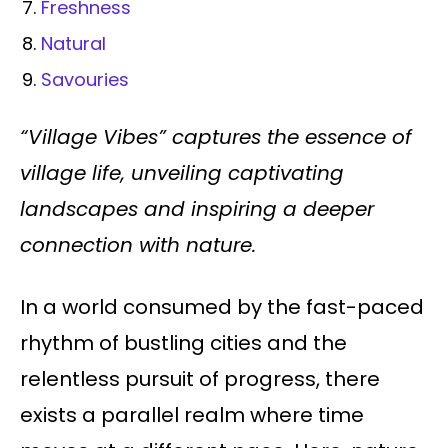
Freshness
Natural
Savouries
“Village Vibes” captures the essence of
village life, unveiling captivating
landscapes and inspiring a deeper
connection with nature.
In a world consumed by the fast-paced
rhythm of bustling cities and the
relentless pursuit of progress, there
exists a parallel realm where time