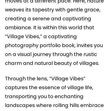
moves at a different pace. Here, nature
weaves its tapestry with gentle grace,
creating a serene and captivating
ambiance. It is within this world that
“Village Vibes,” a captivating
photography portfolio book, invites you
on a visual journey through the rustic
charm and natural beauty of villages.
Through the lens, “Village Vibes”
captures the essence of village life,
transporting you to enchanting
landscapes where rolling hills embrace