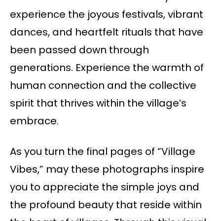
experience the joyous festivals, vibrant
dances, and heartfelt rituals that have
been passed down through
generations. Experience the warmth of
human connection and the collective
spirit that thrives within the village’s
embrace.
As you turn the final pages of “Village
Vibes,” may these photographs inspire
you to appreciate the simple joys and
the profound beauty that reside within