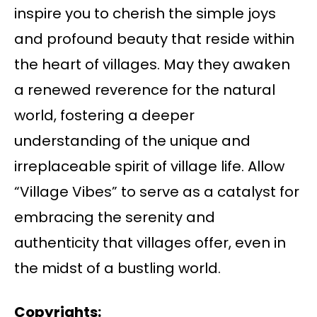
inspire you to cherish the simple joys
and profound beauty that reside within
the heart of villages. May they awaken
a renewed reverence for the natural
world, fostering a deeper
understanding of the unique and
irreplaceable spirit of village life. Allow
“Village Vibes” to serve as a catalyst for
embracing the serenity and
authenticity that villages offer, even in
the midst of a bustling world.
Copyrights: