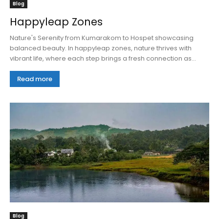
Blog
Happyleap Zones
Nature's Serenity from Kumarakom to Hospet showcasing
balanced beauty. In happyleap zones, nature thrives with
vibrant life, where each step brings a fresh connection as...
Read more
Blog