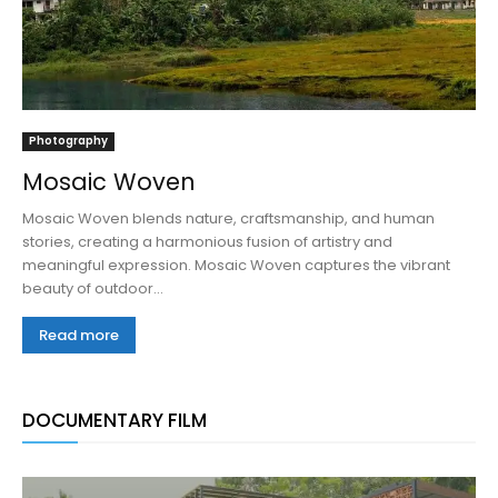
Photography
Mosaic Woven
Mosaic Woven blends nature, craftsmanship, and human
stories, creating a harmonious fusion of artistry and
meaningful expression. Mosaic Woven captures the vibrant
beauty of outdoor...
Read more
DOCUMENTARY FILM