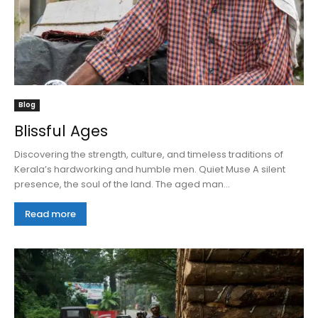
Blog
Blissful Ages
Discovering the strength, culture, and timeless traditions of
Kerala’s hardworking and humble men. Quiet Muse A silent
presence, the soul of the land. The aged man...
Read more