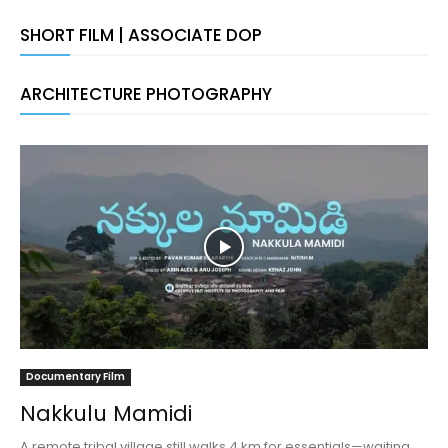
SHORT FILM | ASSOCIATE DOP
ARCHITECTURE PHOTOGRAPHY
Documentary Film
Nakkulu Mamidi
A remote tribal village still walks 4 km for essentials—waiting