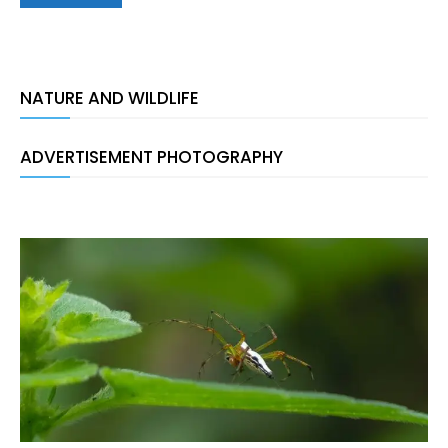
NATURE AND WILDLIFE
ADVERTISEMENT PHOTOGRAPHY