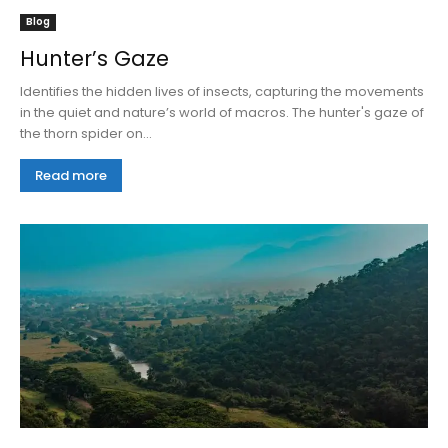
Blog
Hunter’s Gaze
Identifies the hidden lives of insects, capturing the movements
in the quiet and nature’s world of macros. The hunter's gaze of
the thorn spider on...
Read more