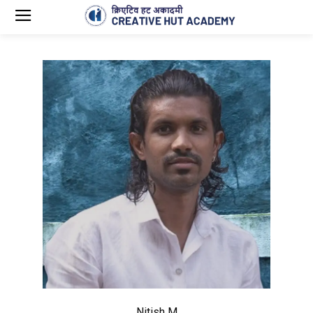
Nitish M