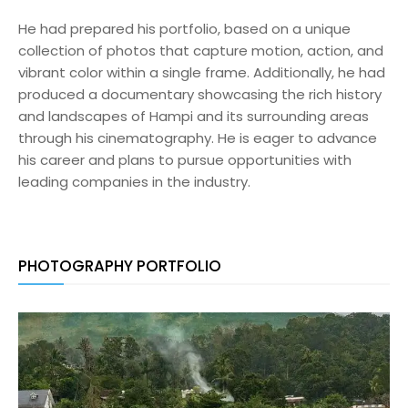
He had prepared his portfolio, based on a unique
collection of photos that capture motion, action, and
vibrant color within a single frame. Additionally, he had
produced a documentary showcasing the rich history
and landscapes of Hampi and its surrounding areas
through his cinematography. He is eager to advance
his career and plans to pursue opportunities with
leading companies in the industry.
PHOTOGRAPHY PORTFOLIO