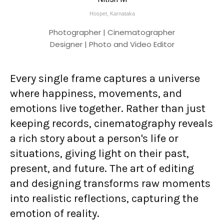
Hospet, Karnataka
Photographer | Cinematographer
Designer | Photo and Video Editor
Every single frame captures a universe
where happiness, movements, and
emotions live together. Rather than just
keeping records, cinematography reveals
a rich story about a person's life or
situations, giving light on their past,
present, and future. The art of editing
and designing transforms raw moments
into realistic reflections, capturing the
emotion of reality.