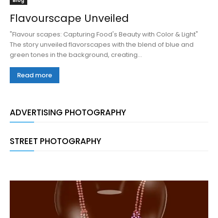
Blog
Flavourscape Unveiled
"Flavour scapes: Capturing Food's Beauty with Color & Light"
The story unveiled flavorscapes with the blend of blue and
green tones in the background, creating...
Read more
ADVERTISING PHOTOGRAPHY
STREET PHOTOGRAPHY