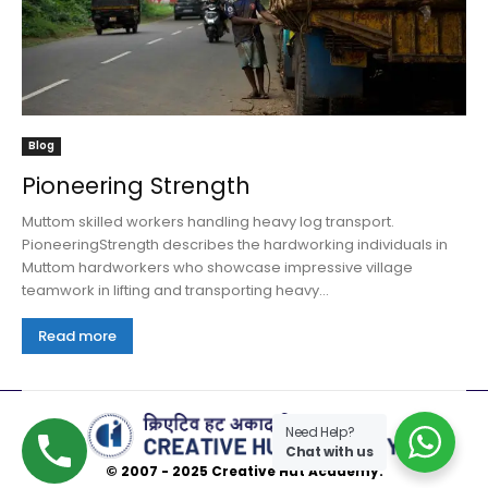
Blog
Pioneering Strength
Muttom skilled workers handling heavy log transport.
PioneeringStrength describes the hardworking individuals in
Muttom hardworkers who showcase impressive village
teamwork in lifting and transporting heavy...
Read more
Need Help?
Chat with us
© 2007 - 2025 Creative Hut Academy.