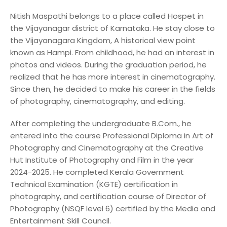
Nitish Maspathi belongs to a place called Hospet in
the Vijayanagar district of Karnataka. He stay close to
the Vijayanagara Kingdom, A historical view point
known as Hampi. From childhood, he had an interest in
photos and videos. During the graduation period, he
realized that he has more interest in cinematography.
Since then, he decided to make his career in the fields
of photography, cinematography, and editing.
After completing the undergraduate B.Com., he
entered into the course Professional Diploma in Art of
Photography and Cinematography at the Creative
Hut Institute of Photography and Film in the year
2024-2025. He completed Kerala Government
Technical Examination (KGTE) certification in
photography, and certification course of Director of
Photography (NSQF level 6) certified by the Media and
Entertainment Skill Council.