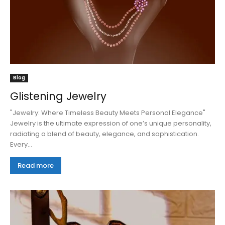
Blog
Glistening Jewelry
"Jewelry: Where Timeless Beauty Meets Personal Elegance"
Jewelry is the ultimate expression of one’s unique personality,
radiating a blend of beauty, elegance, and sophistication.
Every...
Read more