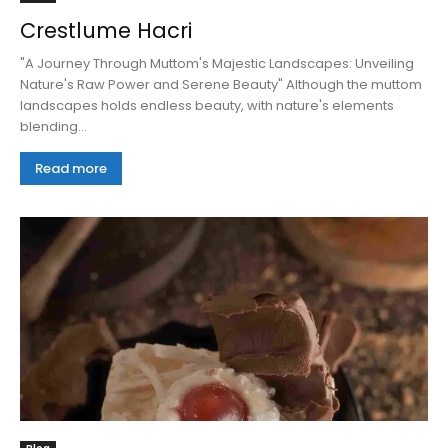
Crestlume Hacri
"A Journey Through Muttom's Majestic Landscapes: Unveiling
Nature's Raw Power and Serene Beauty" Although the muttom
landscapes holds endless beauty, with nature's elements
blending...
Read more