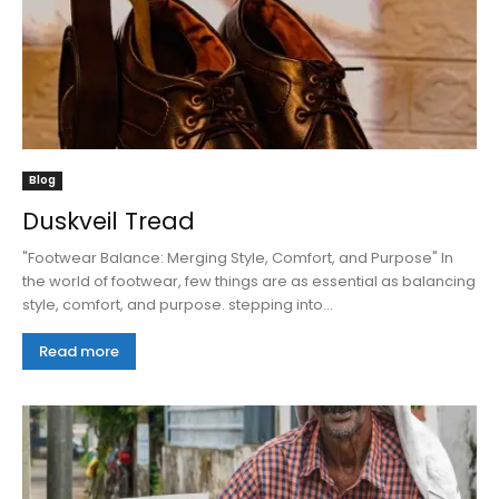
Blog
Duskveil Tread
"Footwear Balance: Merging Style, Comfort, and Purpose" In
the world of footwear, few things are as essential as balancing
style, comfort, and purpose. stepping into...
Read more