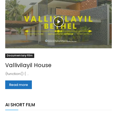
Documentary Film
Vallivilayil House
(function() { ...
Read more
AI SHORT FILM