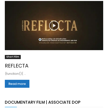
Short Film
REFLECTA
(function(){ ...
Read more
DOCUMENTARY FILM | ASSOCIATE DOP