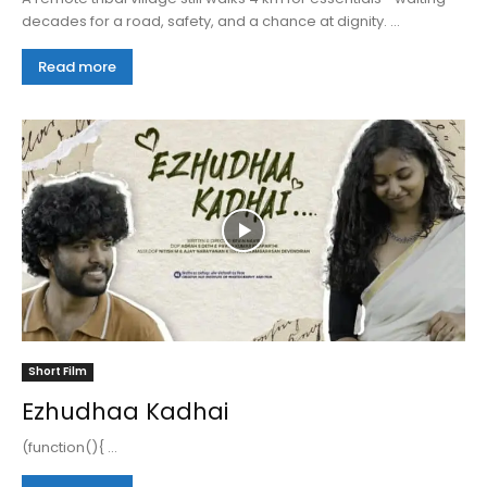
decades for a road, safety, and a chance at dignity. ...
Read more
Short Film
Ezhudhaa Kadhai
(function(){ ...