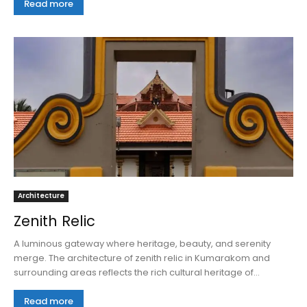
Read more
Architecture
Zenith Relic
A luminous gateway where heritage, beauty, and serenity
merge. The architecture of zenith relic in Kumarakom and
surrounding areas reflects the rich cultural heritage of...
Read more