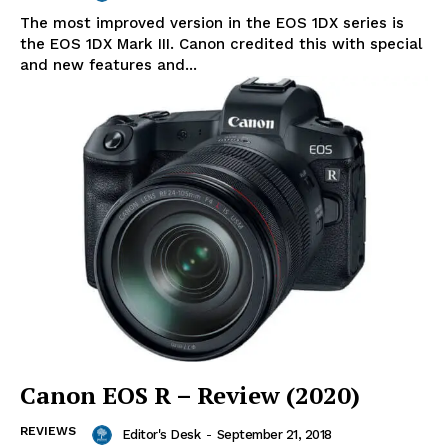
The most improved version in the EOS 1DX series is
the EOS 1DX Mark III. Canon credited this with special
and new features and...
Canon EOS R – Review (2020)
REVIEWS
Editor's Desk
-
September 21, 2018