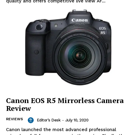
quality and offers competitive live view AF...
Canon EOS R5 Mirrorless Camera
Review
REVIEWS
Editor's Desk
-
July 10, 2020
Canon launched the most advanced professional