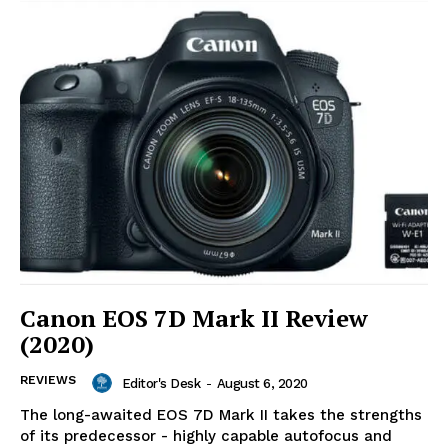
Canon EOS 7D Mark II Review
(2020)
REVIEWS
Editor's Desk
-
August 6, 2020
The long-awaited EOS 7D Mark II takes the strengths
of its predecessor - highly capable autofocus and