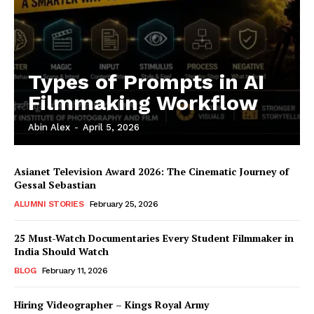
Types of Prompts in AI
Filmmaking Workflow
Abin Alex
-
April 5, 2026
Asianet Television Award 2026: The Cinematic Journey of
Gessal Sebastian
ALUMNI STORIES
February 25, 2026
25 Must-Watch Documentaries Every Student Filmmaker in
India Should Watch
BLOG
February 11, 2026
Hiring Videographer – Kings Royal Army