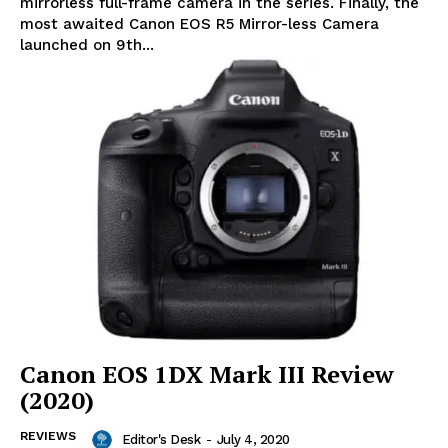
mirrorless full-frame camera in the series. Finally, the
most awaited Canon EOS R5 Mirror-less Camera
launched on 9th...
Canon EOS 1DX Mark III Review
(2020)
REVIEWS
Editor's Desk
-
July 4, 2020