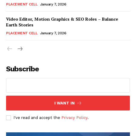
PLACEMENT CELL
January 7, 2026
Video Editor, Motion Graphics & SEO Roles – Balance
Earth Stories
PLACEMENT CELL
January 7, 2026
Subscribe
I WANT IN
I've read and accept the
Privacy Policy
.