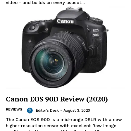
video - and builds on every aspect...
Canon EOS 90D Review (2020)
REVIEWS
Editor's Desk
-
August 3, 2020
The Canon EOS 90D is a mid-range DSLR with a new
higher-resolution sensor with excellent Raw image