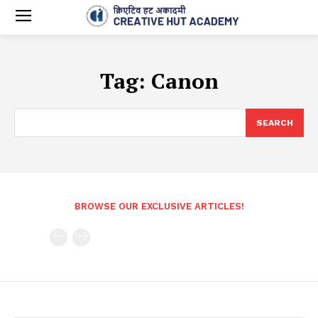
Tag:
Canon
SEARCH
BROWSE OUR EXCLUSIVE ARTICLES!