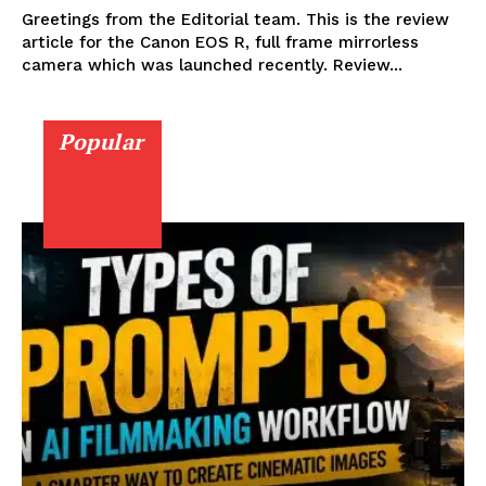
Greetings from the Editorial team. This is the review
article for the Canon EOS R, full frame mirrorless
camera which was launched recently. Review...
Popular