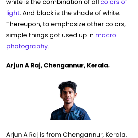
white is the combination of all
colors of
light
. And black is the shade of white.
Thereupon, to emphasize other colors,
simple things got used up in
macro
photography
.
Arjun A Raj, Chengannur, Kerala.
Arjun A Raj is from Chengannur, Kerala.