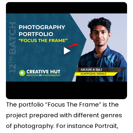
The portfolio “Focus The Frame” is the
project prepared with different genres
of photography. For instance Portrait,