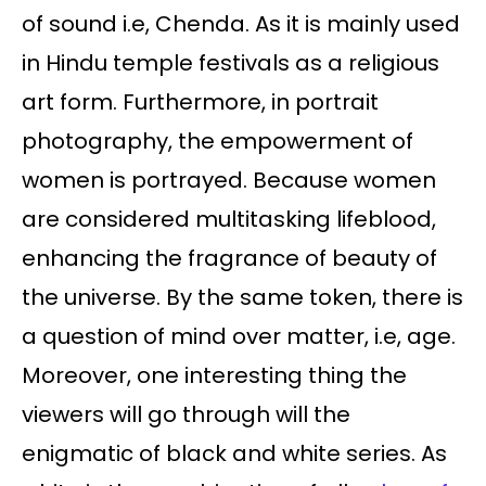
of sound i.e, Chenda. As it is mainly used
in Hindu temple festivals as a religious
art form. Furthermore, in portrait
photography, the empowerment of
women is portrayed. Because women
are considered multitasking lifeblood,
enhancing the fragrance of beauty of
the universe. By the same token, there is
a question of mind over matter, i.e, age.
Moreover, one interesting thing the
viewers will go through will the
enigmatic of black and white series. As