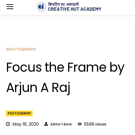
PHOTOGRAPHY
Focus the Frame by
Arjun A Raj
PHOTOGRAPHY
May 19, 2020
5596
views
Editor's Desk