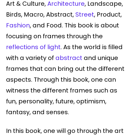
Art & Culture,
Architecture
, Landscape,
Birds, Macro, Abstract,
Street
, Product,
Fashion
, and Food. This book is about
focusing on frames through the
reflections of light
. As the world is filled
with a variety of
abstract
and unique
frames that can bring out the different
aspects. Through this book, one can
witness the different frames such as
fun, personality, future, optimism,
fantasy, and senses.
In this book, one will go through the art