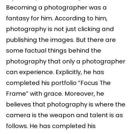
Becoming a photographer was a
fantasy for him. According to him,
photography is not just clicking and
publishing the images. But there are
some factual things behind the
photography that only a photographer
can experience. Explicitly, he has
completed his portfolio “Focus The
Frame” with grace. Moreover, he
believes that photography is where the
camera is the weapon and talent is as
follows. He has completed his