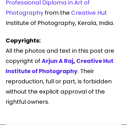
Professional Diploma in Art of
Photography
from the
Creative Hut
Institute of Photography, Kerala, India.
Copyrights:
All the photos and text in this post are
copyright of
Arjun A Raj
,
Creative Hut
Institute of Photography
. Their
reproduction, full or part, is forbidden
without the explicit approval of the
rightful owners.