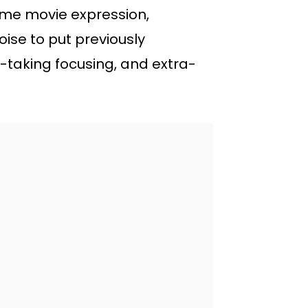
rame movie expression,
ise to put previously
-taking focusing, and extra-