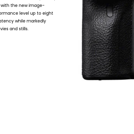
ned with the new image-
ormance level up to eight
latency while markedly
es and stills.