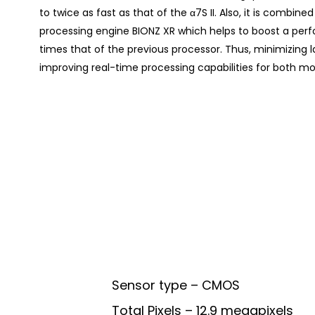
to twice as fast as that of the α7S II. Also, it is combi
processing engine BIONZ XR which helps to boost a perf
times that of the previous processor. Thus, minimizing 
improving real-time processing capabilities for both movi
Sensor type – CMOS
Total Pixels – 12.9 megapixels