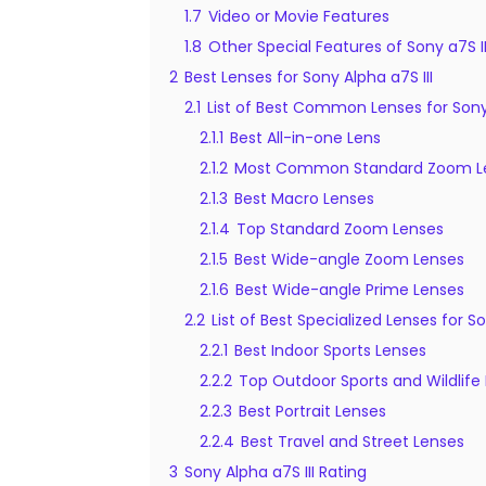
1.7
Video or Movie Features
1.8
Other Special Features of Sony a7S II
2
Best Lenses for Sony Alpha a7S III
2.1
List of Best Common Lenses for Sony 
2.1.1
Best All-in-one Lens
2.1.2
Most Common Standard Zoom L
2.1.3
Best Macro Lenses
2.1.4
Top Standard Zoom Lenses
2.1.5
Best Wide-angle Zoom Lenses
2.1.6
Best Wide-angle Prime Lenses
2.2
List of Best Specialized Lenses for So
2.2.1
Best Indoor Sports Lenses
2.2.2
Top Outdoor Sports and Wildlife
2.2.3
Best Portrait Lenses
2.2.4
Best Travel and Street Lenses
3
Sony Alpha a7S III Rating