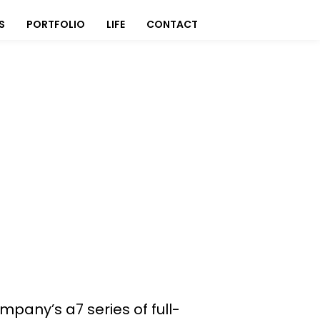
S
PORTFOLIO
LIFE
CONTACT
ompany’s a7 series of full-