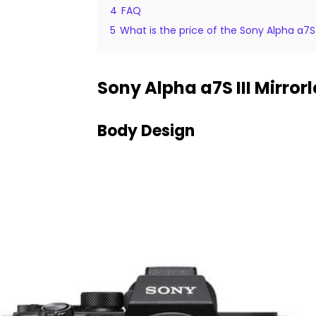
4
FAQ
5
What is the price of the Sony Alpha a7S 
Sony Alpha a7S III Mirro
Body Design