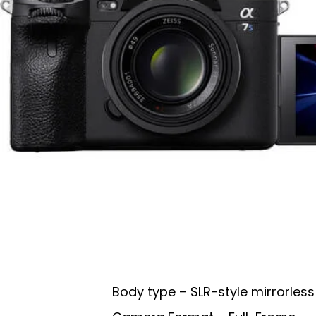
Body type – SLR-style mirrorless