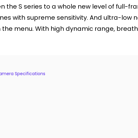
the S series to a whole new level of full-f
 with supreme sensitivity. And ultra-low no
 the menu. With high dynamic range, breath
 Camera Specifications