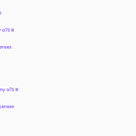
I
a7S III
enses
ny a7S III
 Lenses