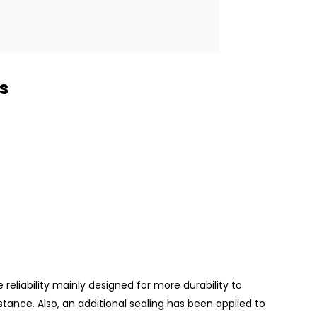
s
reliability mainly designed for more durability to
tance. Also, an additional sealing has been applied to