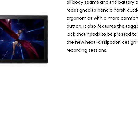
all body seams and the battery 
redesigned to handle harsh outd
ergonomics with a more comfortab
button. It also features the tog
lock that needs to be pressed to
the new heat-dissipation design
recording sessions.