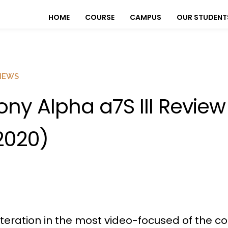
HOME
COURSE
CAMPUS
OUR STUDENT
IEWS
ony Alpha a7S III Review
2020)
d iteration in the most video-focused of the c