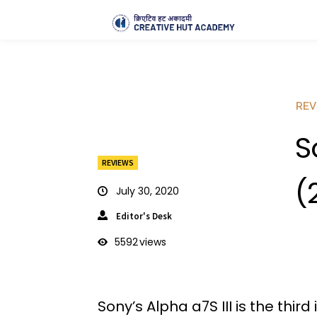
REV
S
REVIEWS
(
July 30, 2020
Editor's Desk
5592
views
Sony’s Alpha a7S III is the thir