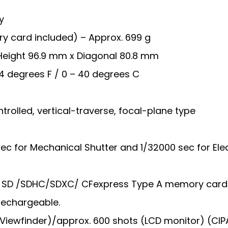
y
y card included) – Approx. 699 g
Height 96.9 mm x Diagonal 80.8 mm
4 degrees F / 0 – 40 degrees C
trolled, vertical-traverse, focal-plane type
ec for Mechanical Shutter and 1/32000 sec for Ele
 – SD /SDHC/SDXC/ CFexpress Type A memory card
 Rechargeable.
 (Viewfinder)/approx. 600 shots (LCD monitor) (CIPA