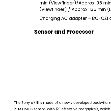
min (Viewfinder)/Approx. 95 min
(Viewfinder) / Approx. 135 min 
Charging AC adapter – BC-QZ1 
Sensor and Processor
The Sony a7 III is made of a newly developed back-illu
RTM CMOS sensor. With 12.1 effective megapixels, whic