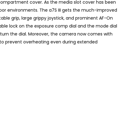
compartment cover. As the media slot cover has been
oor environments. The a7S III gets the much-improved
le grip, large grippy joystick, and prominent AF-On
glable lock on the exposure comp dial and the mode dial
 turn the dial. Moreover, the camera now comes with
 to prevent overheating even during extended