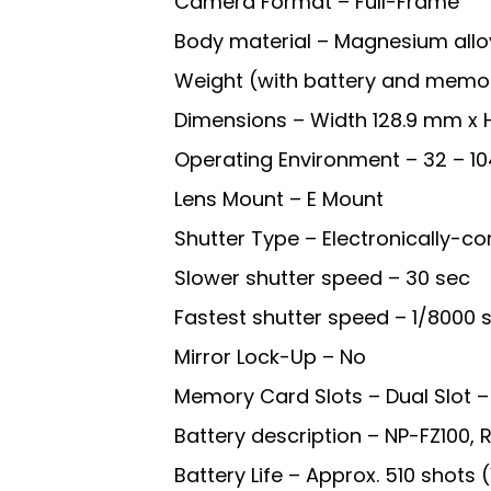
Camera Format – Full-Frame
Body material – Magnesium allo
Weight (with battery and memor
Dimensions – Width 128.9 mm x 
Operating Environment – 32 – 10
Lens Mount – E Mount
Shutter Type – Electronically-con
Slower shutter speed – 30 sec
Fastest shutter speed – 1/8000 s
Mirror Lock-Up – No
Memory Card Slots – Dual Slot
Battery description – NP-FZ100,
Battery Life – Approx. 510 shots