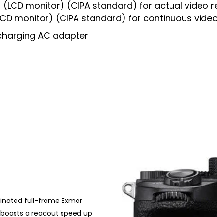
 (LCD monitor) (CIPA standard) for actual video r
(LCD monitor) (CIPA standard) for continuous vide
charging AC adapter
minated full-frame Exmor
h boasts a readout speed up