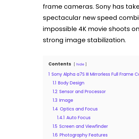
frame cameras. Sony has taken 
spectacular new speed combines
impossible 4K movie shoots on
strong image stabilization.
Contents
hide
1
Sony Alpha a7S III Mirrorless Full Frame
1.1
Body Design
1.2
Sensor and Processor
1.3
Image
1.4
Optics and Focus
1.4.1
Auto Focus
1.5
Screen and Viewfinder
1.6
Photography Features