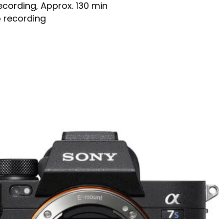
ecording, Approx. 130 min
o recording