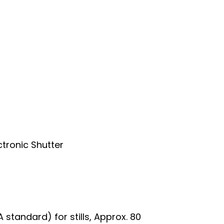
ctronic Shutter
 standard) for stills, Approx. 80