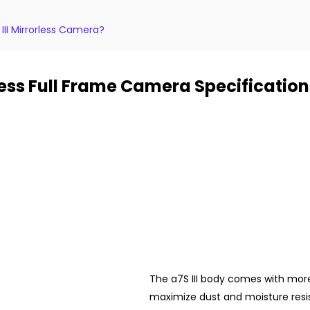
III Mirrorless Camera?
rless Full Frame Camera Specification
The a7S III body comes with more 
maximize dust and moisture resis