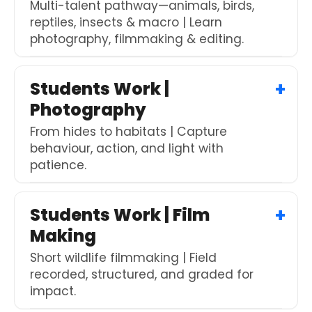
Multi-talent pathway—animals, birds,
reptiles, insects & macro | Learn
photography, filmmaking & editing.
Students Work |
Photography
From hides to habitats | Capture
behaviour, action, and light with
patience.
Students Work | Film
Making
Short wildlife filmmaking | Field
recorded, structured, and graded for
impact.