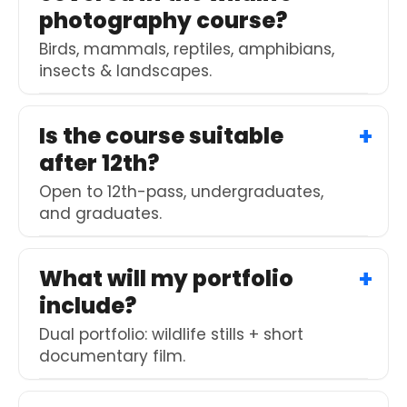
photography course?
Birds, mammals, reptiles, amphibians,
insects & landscapes.
Is the course suitable
after 12th?
Open to 12th-pass, undergraduates,
and graduates.
What will my portfolio
include?
Dual portfolio: wildlife stills + short
documentary film.