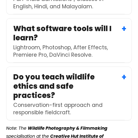
English, Hindi, and Malayalam.
What software tools will I
learn?
Lightroom, Photoshop, After Effects,
Premiere Pro, DaVinci Resolve.
Do you teach wildlife
ethics and safe
practices?
Conservation-first approach and
responsible fieldcraft.
Note: The
Wildlife Photography & Filmmaking
specialisation at the
Creative Hut Institute of