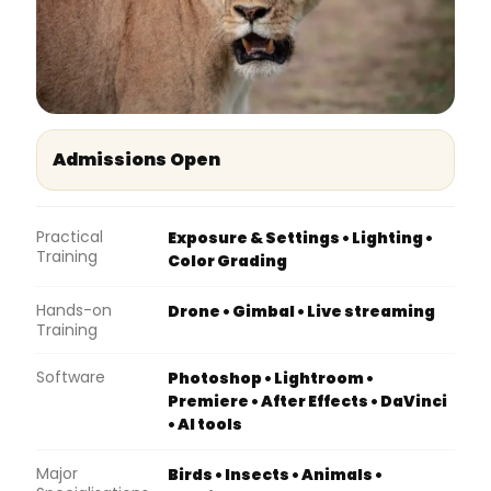
Admissions Open
Practical
Exposure & Settings • Lighting •
Training
Color Grading
Hands-on
Drone • Gimbal • Live streaming
Training
Software
Photoshop • Lightroom •
Premiere • After Effects • DaVinci
• AI tools
Major
Birds • Insects • Animals •