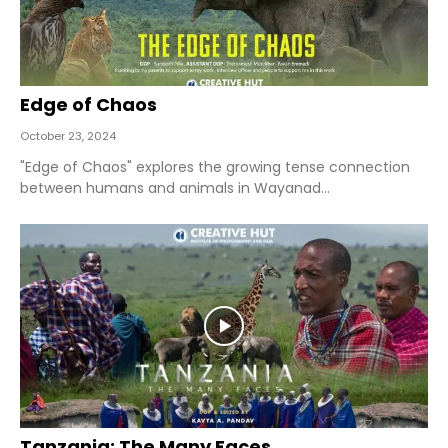
Edge of Chaos
October 23, 2024
"Edge of Chaos" explores the growing tense connection
between humans and animals in Wayanad...
Tanzania: The Many Faces