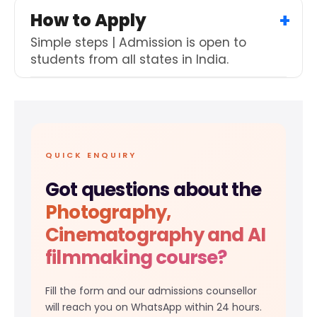
How to Apply
Simple steps | Admission is open to
students from all states in India.
QUICK ENQUIRY
Got questions about the
Photography,
Cinematography and AI
filmmaking course?
Fill the form and our admissions counsellor
will reach you on WhatsApp within 24 hours.