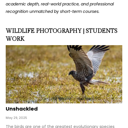
academic depth, real-world practice, and professional
recognition unmatched by short-term courses.
WILDLIFE PHOTOGRAPHY | STUDENTS
WORK
Unshackled
May 29, 2025
The birds are one of the greatest evolutionary species