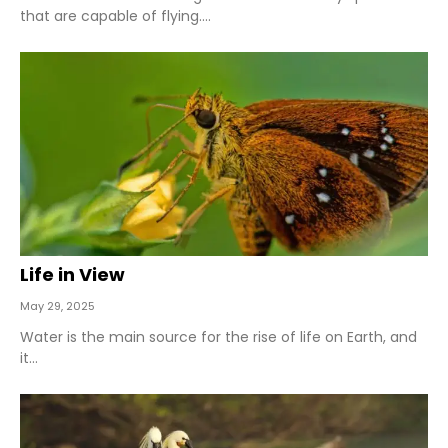
that are capable of flying....
Life in View
May 29, 2025
Water is the main source for the rise of life on Earth, and
it...