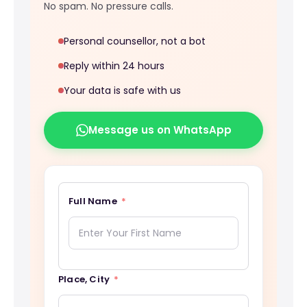
No spam. No pressure calls.
Personal counsellor, not a bot
Reply within 24 hours
Your data is safe with us
Message us on WhatsApp
Full Name
Place, City