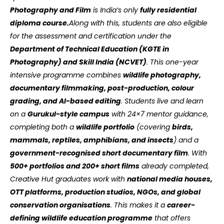
Photography and Film
is India’s only
fully residential
diploma course.
Along with this, students are also eligible
for the assessment and certification under the
Department of Technical Education (KGTE in
Photography) and Skill India (NCVET)
. This one-year
intensive programme combines
wildlife photography,
documentary filmmaking, post-production, colour
grading, and AI-based editing
. Students live and learn
on a
Gurukul-style campus
with 24×7 mentor guidance,
completing both a
wildlife portfolio
(covering
birds,
mammals, reptiles, amphibians, and insects
) and a
government-recognised short documentary film
. With
500+ portfolios and 200+ short films
already completed,
Creative Hut graduates work with
national media houses,
OTT platforms, production studios, NGOs, and global
conservation organisations
. This makes it a
career-
defining wildlife education programme
that offers