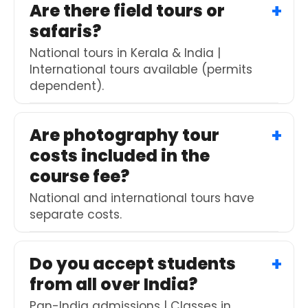
Are there field tours or
safaris?
National tours in Kerala & India |
International tours available (permits
dependent).
Are photography tour
costs included in the
course fee?
National and international tours have
separate costs.
Do you accept students
from all over India?
Pan-India admissions | Classes in