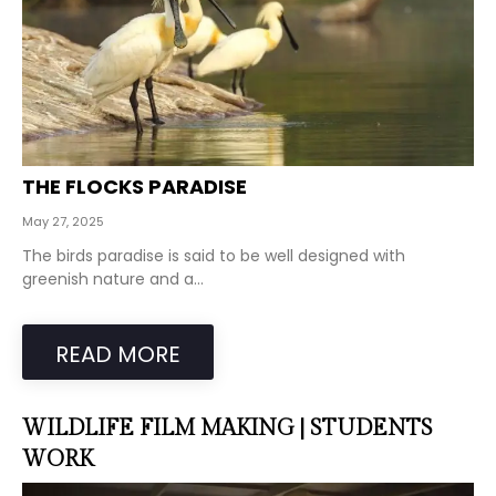
THE FLOCKS PARADISE
May 27, 2025
The birds paradise is said to be well designed with
greenish nature and a...
READ MORE
WILDLIFE FILM MAKING | STUDENTS
WORK