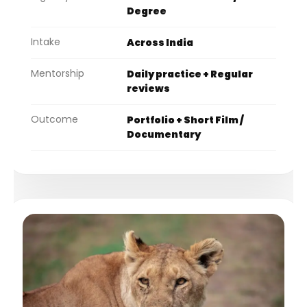
Degree
Intake
Across India
Mentorship
Daily practice + Regular
reviews
Outcome
Portfolio + Short Film /
Documentary