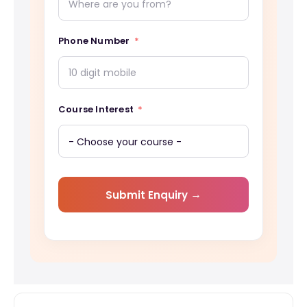
Phone Number
Course Interest
Submit Enquiry