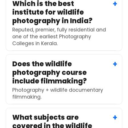
Which is the best
institute for wildlife
photography in India?
Reputed, premier, fully residential and
one of the earliest Photography
Colleges in Kerala.
Does the wildlife
photography course
include filmmaking?
Photography + wildlife documentary
filmmaking.
What subjects are
covered in the wildlife