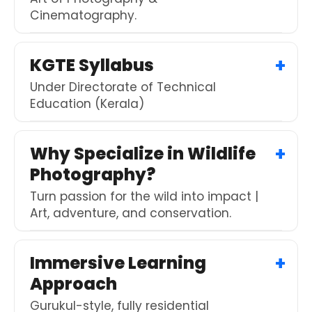
Cinematography.
KGTE Syllabus
Under Directorate of Technical
Education (Kerala)
Why Specialize in Wildlife
Photography?
Turn passion for the wild into impact |
Art, adventure, and conservation.
Immersive Learning
Approach
Gurukul-style, fully residential