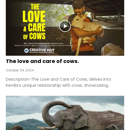
The love and care of cows.
October 24, 2024
Description-The Love and Care of Cows, delves into
Kerala’s unique relationship with cows, showcasing...