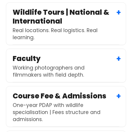
Wildlife Tours | National &
International
Real locations. Real logistics. Real
learning.
Faculty
Working photographers and
filmmakers with field depth.
Course Fee & Admissions
One-year PDAP with wildlife
specialisation | Fees structure and
admissions.