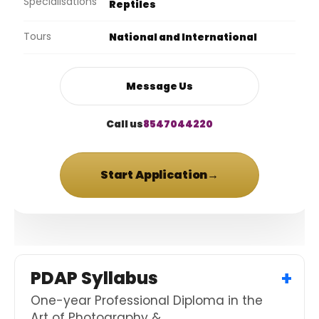
Specialisations
Reptiles
Tours
National and International
Message Us
Call us
8547044220
Start Application
→
PDAP Syllabus
One-year Professional Diploma in the
Art of Photography &