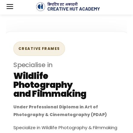
CREATIVE FRAMES
Specialise in
Wildlife
Photography
and Filmmaking
Under Professional Diploma in Art of
Photography & Cinematography (PDAP)
Specialize in Wildlife Photography & Filmmaking