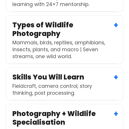
learning with 24×7 mentorship.
Types of Wildlife
Photography
Mammals, birds, reptiles, amphibians,
insects, plants, and macro | Seven
streams, one wild world.
Skills You Will Learn
Fieldcraft, camera control, story
thinking, post processing.
Photography + Wildlife
Specialisation