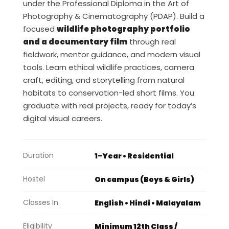
under the Professional Diploma in the Art of
Photography & Cinematography (PDAP). Build a
focused
wildlife photography portfolio
and a documentary film
through real
fieldwork, mentor guidance, and modern visual
tools. Learn ethical wildlife practices, camera
craft, editing, and storytelling from natural
habitats to conservation-led short films. You
graduate with real projects, ready for today’s
digital visual careers.
Duration
1-Year • Residential
Hostel
On campus (Boys & Girls)
Classes In
English • Hindi • Malayalam
Eligibility
Minimum 12th Class /