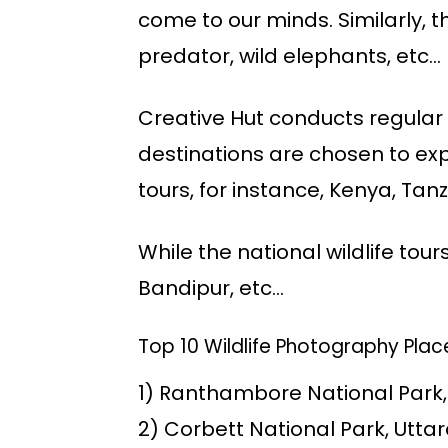
come to our minds. Similarly, t
predator, wild elephants, etc…
Creative Hut conducts regular w
destinations are chosen to expl
tours, for instance, Kenya, Tanz
While the national wildlife tour
Bandipur, etc…
Top 10 Wildlife Photography Place
1) Ranthambore National Park
2) Corbett National Park, Utt