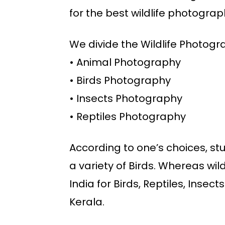
for the best wildlife photograp
We divide the Wildlife Photogra
• Animal Photography
• Birds Photography
• Insects Photography
• Reptiles Photography
According to one’s choices, stud
a variety of Birds. Whereas wild 
India for Birds, Reptiles, Insec
Kerala.