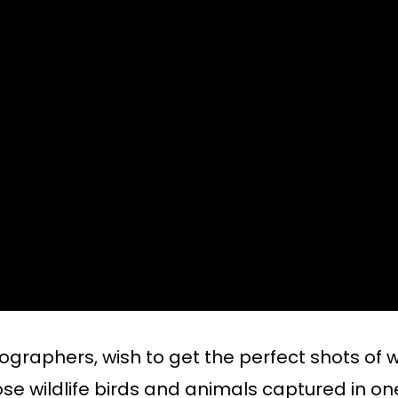
tographers, wish to get the perfect shots of w
ose wildlife birds and animals captured in on