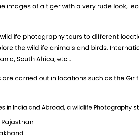
he images of a tiger with a very rude look, le
ildlife photography tours to different locat
ore the wildlife animals and birds. Internat
ania, South Africa, etc…
s are carried out in locations such as the Gir 
s in India and Abroad, a wildlife Photography st
, Rajasthan
arakhand