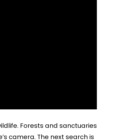
ildlife. Forests and sanctuaries
e’s camera. The next search is