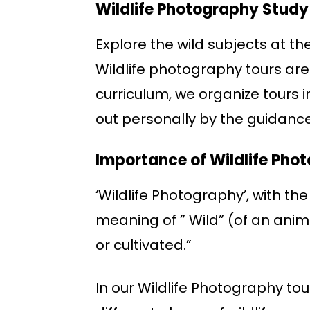
Wildlife Photography Study
Explore the wild subjects at th
Wildlife photography tours are
curriculum, we organize tours i
out personally by the guidance
Importance of Wildlife Pho
‘Wildlife Photography’, with the
meaning of ” Wild” (of an anim
or cultivated.”
In our Wildlife Photography to