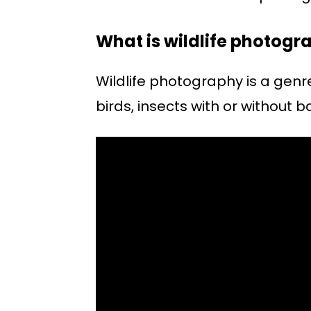
What is wildlife photogr
Wildlife photography is a gen
birds, insects with or without b