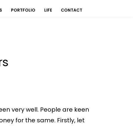
S
PORTFOLIO
LIFE
CONTACT
rs
en very well. People are keen
oney for the same. Firstly, let