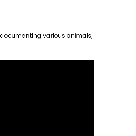
 documenting various animals,