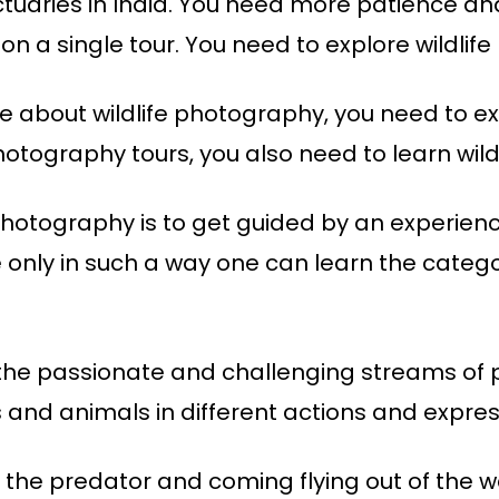
nctuaries in India. You need more patience and
 on a single tour. You need to explore wildli
e about wildlife photography, you need to expl
photography tours, you also need to learn wil
 photography is to get guided by an experienc
nly in such a way one can learn the categor
f the passionate and challenging streams of
s and animals in different actions and expres
ng the predator and coming flying out of the