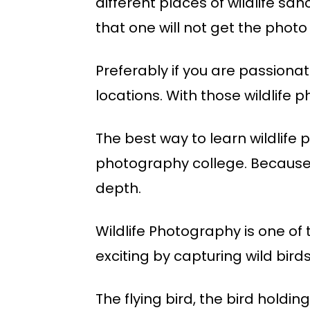
different places of wildlife sa
that one will not get the photo
Preferably if you are passionat
locations. With those wildlife 
The best way to learn wildlife
photography college. Because o
depth.
Wildlife Photography is one o
exciting by capturing wild bird
The flying bird, the bird holdi