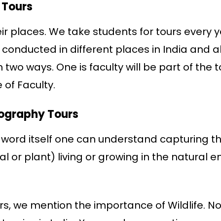
 Tours
eir places. We take students for tours every y
 conducted in different places in India and a
n two ways. One is faculty will be part of the
 of Faculty.
tography Tours
 word itself one can understand capturing the 
al or plant) living or growing in the natural
urs, we mention the importance of Wildlife. N