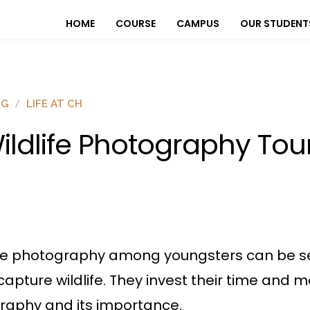
HOME
COURSE
CAMPUS
OUR STUDENT
OG
LIFE AT CH
ildlife Photography Tou
ife photography among youngsters can be se
 capture wildlife. They invest their time and m
graphy and its importance.