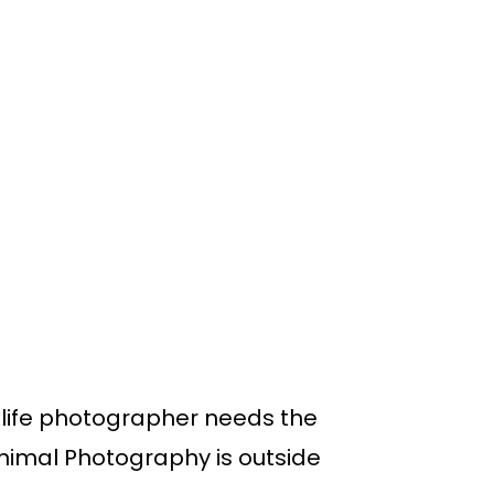
ldlife photographer needs the
 Animal Photography is outside