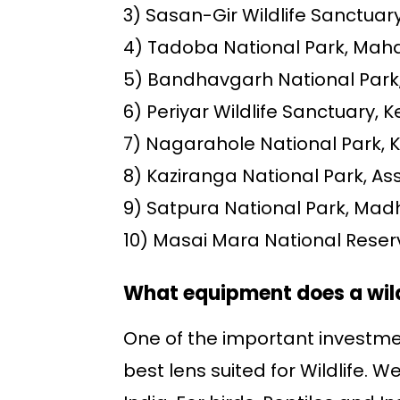
3) Sasan-Gir Wildlife Sanctuary
4) Tadoba National Park, Mah
5) Bandhavgarh National Par
6) Periyar Wildlife Sanctuary, K
7) Nagarahole National Park, 
8) Kaziranga National Park, A
9) Satpura National Park, Ma
10) Masai Mara National Reser
What equipment does a wil
One of the important investmen
best lens suited for Wildlife. 