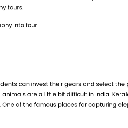
hy tours.
phy into four
ents can invest their gears and select the pla
animals are a little bit difficult in India. Kera
ts. One of the famous places for capturing ele