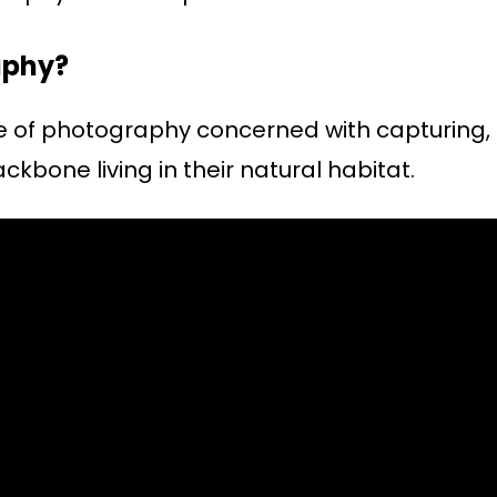
aphy?
re of photography concerned with capturing,
ackbone living in their natural habitat.