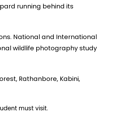
opard running behind its
ions. National and International
ional wildlife photography study
forest, Rathanbore, Kabini,
udent must visit.