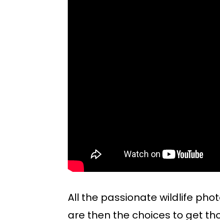
All the passionate wildlife pho
are then the choices to get th