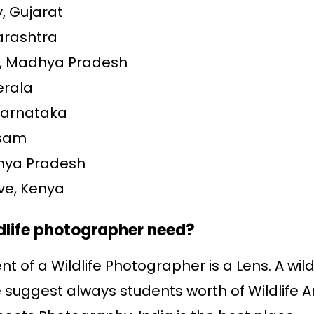
, Gujarat
arashtra
k, Madhya Pradesh
erala
Karnataka
ssam
dhya Pradesh
ve, Kenya
dlife photographer need?
t of a Wildlife Photographer is a Lens. A wi
We suggest always students worth of Wildlife