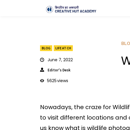
BL
BLOG
LIFE AT CH
W
June 7, 2022
Editor's Desk
5625
views
Nowadays, the craze for Wildl
to visit different locations and
us know what is wildlife photo