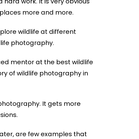
 hard work. It is very obvious
fe places more and more.
ore wildlife at different
dlife photography.
ed mentor at the best wildlife
y of wildlife photography in
 photography. It gets more
sions.
 water, are few examples that