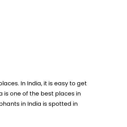
ces. In India, it is easy to get
la is one of the best places in
phants in India is spotted in