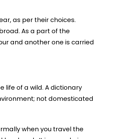
ear, as per their choices.
broad. As a part of the
 tour and another one is carried
life of a wild. A dictionary
 environment; not domesticated
ormally when you travel the