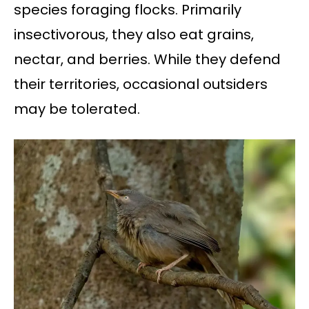
species foraging flocks. Primarily
insectivorous, they also eat grains,
nectar, and berries. While they defend
their territories, occasional outsiders
may be tolerated.