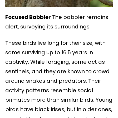
Focused Babbler
The babbler remains
alert, surveying its surroundings.
These birds live long for their size, with
some surviving up to 16.5 years in
captivity. While foraging, some act as
sentinels, and they are known to crowd
around snakes and predators. Their
activity patterns resemble social
primates more than similar birds. Young
birds have black irises, but in older ones,