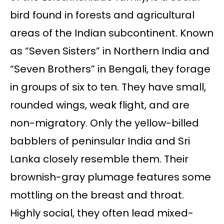
bird found in forests and agricultural
areas of the Indian subcontinent. Known
as “Seven Sisters” in Northern India and
“Seven Brothers” in Bengali, they forage
in groups of six to ten. They have small,
rounded wings, weak flight, and are
non-migratory. Only the yellow-billed
babblers of peninsular India and Sri
Lanka closely resemble them. Their
brownish-gray plumage features some
mottling on the breast and throat.
Highly social, they often lead mixed-