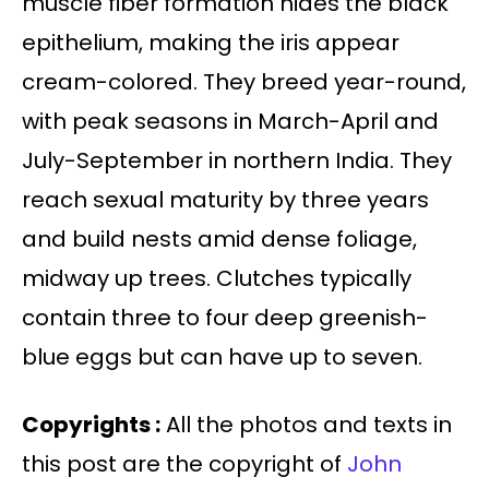
muscle fiber formation hides the black
epithelium, making the iris appear
cream-colored. They breed year-round,
with peak seasons in March-April and
July-September in northern India. They
reach sexual maturity by three years
and build nests amid dense foliage,
midway up trees. Clutches typically
contain three to four deep greenish-
blue eggs but can have up to seven.
Copyrights :
All the photos and texts in
this post are the copyright of
John