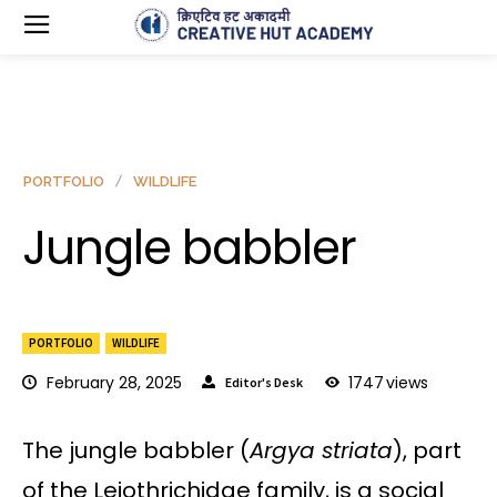
PORTFOLIO
WILDLIFE
Jungle babbler
PORTFOLIO
WILDLIFE
February 28, 2025
1747
views
Editor's Desk
The jungle babbler (
Argya striata
), part
of the Leiothrichidae family, is a social